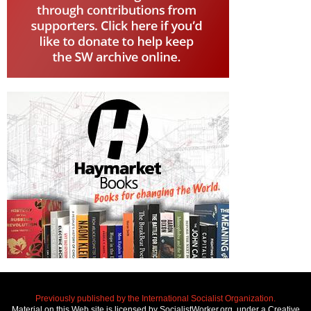
Previously published by the International Socialist Organization.
Material on this Web site is licensed by SocialistWorker.org, under a Creative