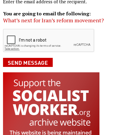
Enter the email address of the recipient.
You are going to email the following:
What’s next for Iran’s reform movement?