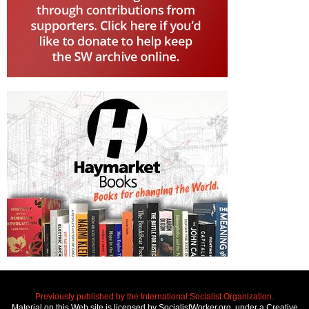
Previously published by the International Socialist Organization.
Material on this Web site is licensed by SocialistWorker.org, under a Creative