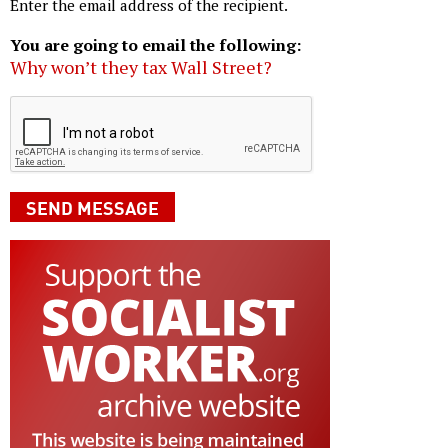
Enter the email address of the recipient.
You are going to email the following:
Why won’t they tax Wall Street?