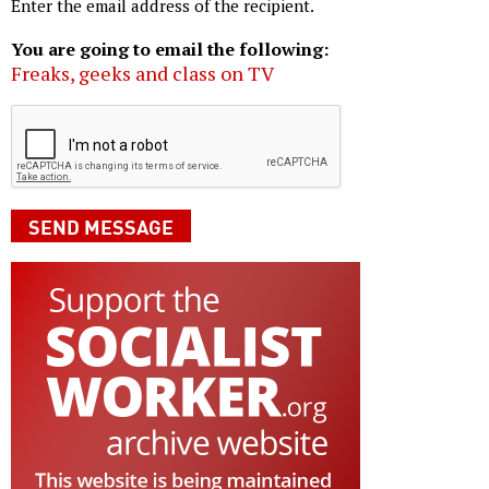
Enter the email address of the recipient.
You are going to email the following:
Freaks, geeks and class on TV