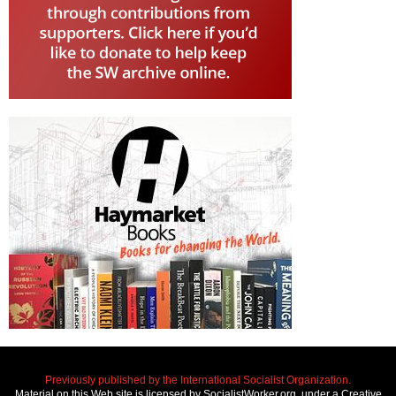
Previously published by the International Socialist Organization.
Material on this Web site is licensed by SocialistWorker.org, under a Creative