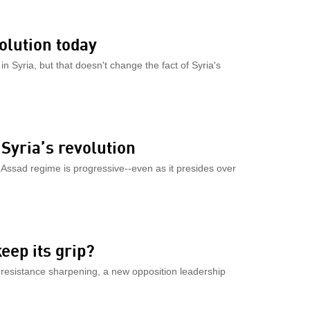
olution today
 Syria, but that doesn't change the fact of Syria's
Syria’s revolution
the Assad regime is progressive--even as it presides over
eep its grip?
 resistance sharpening, a new opposition leadership