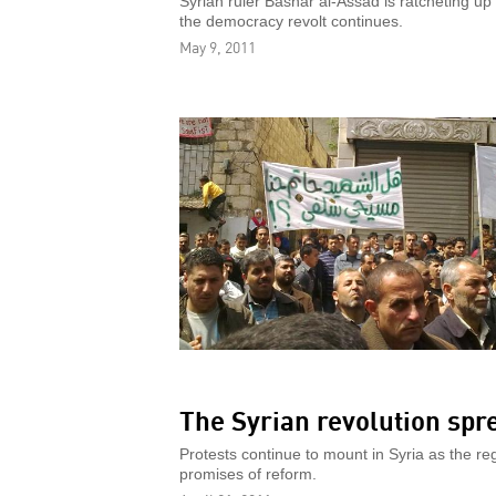
Syrian ruler Bashar al-Assad is ratcheting up
the democracy revolt continues.
May 9, 2011
The Syrian revolution spr
Protests continue to mount in Syria as the r
promises of reform.