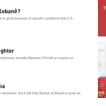
 Kobanê?
e to grow because of specific conditions that U.S.
ighter
olutionary socialist Bassem Chit left an impact on
ia
 revolution, but it will help Bashar al-Assad to pose as