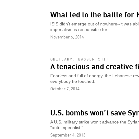
What led to the battle for
ISIS didn't emerge out of nowhere--it was abl
imperialism is responsible for.
November 6, 2014
OBITUARY: BASSEM CHIT
A tenacious and creative f
Fearless and full of energy, the Lebanese rev
everybody he touched.
October 7, 2014
U.S. bombs won’t save Syr
A U.S. military strike won't advance the Syrian
"anti-imperialist."
September 4, 2013