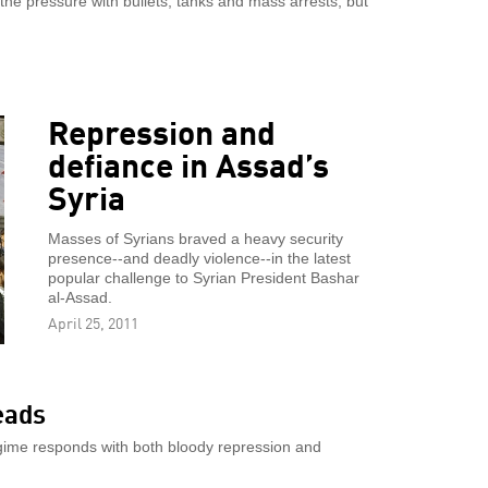
 the pressure with bullets, tanks and mass arrests, but
Repression and
defiance in Assad’s
Syria
Masses of Syrians braved a heavy security
presence--and deadly violence--in the latest
popular challenge to Syrian President Bashar
al-Assad.
April 25, 2011
eads
egime responds with both bloody repression and