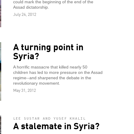
could mark the beginning of the end of the
Assad dictatorship.
July 24, 2012
A turning point in
Syria?
A horrific massacre that killed nearly 50
children has led to more pressure on the Assad
regime--and sharpened the debate in the
revolutionary movement.
May 31, 2012
LEE SUSTAR AND YUSEF KHALIL
A stalemate in Syria?