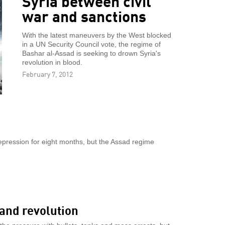
Syria between civil
war and sanctions
With the latest maneuvers by the West blocked
in a UN Security Council vote, the regime of
Bashar al-Assad is seeking to drown Syria's
revolution in blood.
February 7, 2012
epression for eight months, but the Assad regime
and revolution