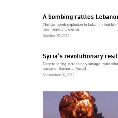
A bombing rattles Lebano
The car bomb explosion in Lebanon that killed 
new round of violence.
October 25, 2012
Syria’s revolutionary resi
Despite facing increasingly savage repression
ouster of Bashar al-Assad.
September 20, 2012