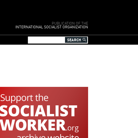
PUBLICATION OF THE
INTERNATIONAL SOCIALIST ORGANIZATION