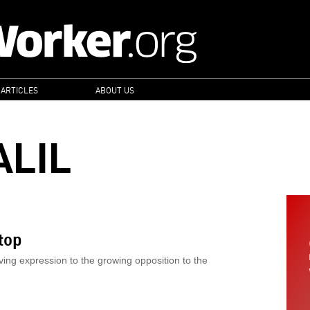
 ARTICLES
ABOUT US
ALIL
top
ving expression to the growing opposition to the