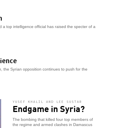
n
a top intelligence official has raised the specter of a
lience
, the Syrian opposition continues to push for the
YUSEF KHALIL AND LEE SUSTAR
Endgame in Syria?
The bombing that killed four top members of
the regime and armed clashes in Damascus