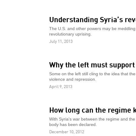
Understanding Syria’s rev
The U.S. and other powers may be meddling in
revolutionary uprising.
July 11, 2013
Why the left must support 
Some on the left still cling to the idea that 
violence and repression.
April 9, 2013
How long can the regime k
With Syria's war between the regime and the
body has been declared.
December 10, 2012