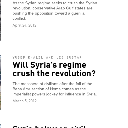
As the Syrian regime seeks to crush the Syrian
revolution, conservative Arab Gulf states are
pushing the opposition toward a guerilla
conflict.
April 24, 2012
YUSEF KHALIL AND LEE SUSTAR
Will Syria’s regime
crush the revolution?
The massacre of civilians after the fall of the
Baba Amr section of Homs comes as the
imperialist powers jockey for influence in Syria.
March 5, 2012