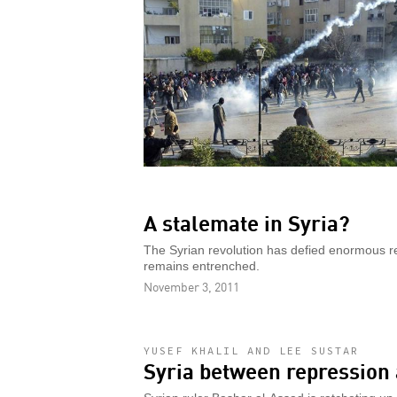
A stalemate in Syria?
The Syrian revolution has defied enormous r
remains entrenched.
November 3, 2011
YUSEF KHALIL AND LEE SUSTAR
Syria between repression 