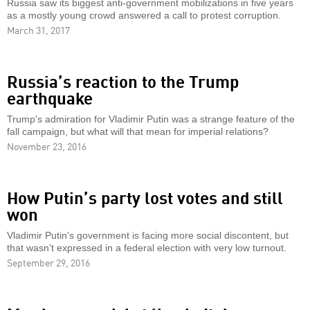
Russia saw its biggest anti-government mobilizations in five years
as a mostly young crowd answered a call to protest corruption.
March 31, 2017
Russia’s reaction to the Trump
earthquake
Trump's admiration for Vladimir Putin was a strange feature of the
fall campaign, but what will that mean for imperial relations?
November 23, 2016
How Putin’s party lost votes and still
won
Vladimir Putin's government is facing more social discontent, but
that wasn't expressed in a federal election with very low turnout.
September 29, 2016