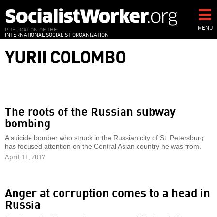
Skip
to
main
MENU
PUBLICATION OF THE
INTERNATIONAL SOCIALIST ORGANIZATION
content
YURII COLOMBO
The roots of the Russian subway
bombing
A suicide bomber who struck in the Russian city of St. Petersburg
has focused attention on the Central Asian country he was from.
April 11, 2017
Anger at corruption comes to a head in
Russia