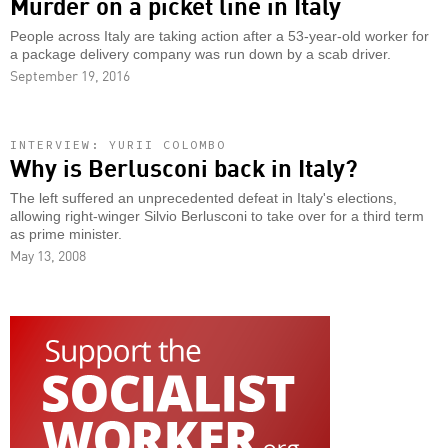
Murder on a picket line in Italy
People across Italy are taking action after a 53-year-old worker for
a package delivery company was run down by a scab driver.
September 19, 2016
INTERVIEW: YURII COLOMBO
Why is Berlusconi back in Italy?
The left suffered an unprecedented defeat in Italy's elections,
allowing right-winger Silvio Berlusconi to take over for a third term
as prime minister.
May 13, 2008