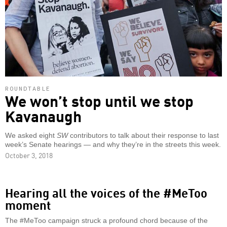
ROUNDTABLE
We won’t stop until we stop
Kavanaugh
We asked eight
SW
contributors to talk about their response to last
week’s Senate hearings — and why they’re in the streets this week.
October 3, 2018
Hearing all the voices of the #MeToo
moment
The #MeToo campaign struck a profound chord because of the