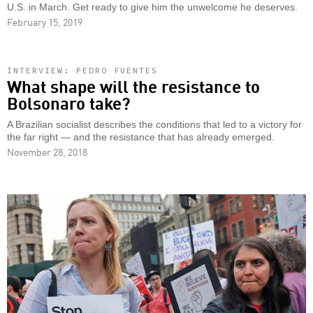
U.S. in March. Get ready to give him the unwelcome he deserves.
February 15, 2019
INTERVIEW: PEDRO FUENTES
What shape will the resistance to
Bolsonaro take?
A Brazilian socialist describes the conditions that led to a victory for
the far right — and the resistance that has already emerged.
November 28, 2018