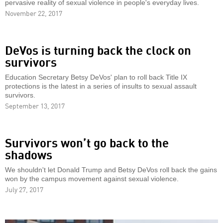
pervasive reality of sexual violence in people's everyday lives.
November 22, 2017
DeVos is turning back the clock on
survivors
Education Secretary Betsy DeVos' plan to roll back Title IX
protections is the latest in a series of insults to sexual assault
survivors.
September 13, 2017
Survivors won’t go back to the
shadows
We shouldn't let Donald Trump and Betsy DeVos roll back the gains
won by the campus movement against sexual violence.
July 27, 2017