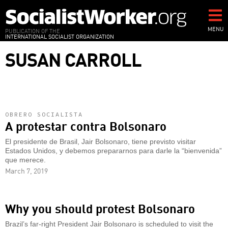
Skip
to
main
MENU
PUBLICATION OF THE
INTERNATIONAL SOCIALIST ORGANIZATION
content
SUSAN CARROLL
OBRERO SOCIALISTA
A protestar contra Bolsonaro
El presidente de Brasil, Jair Bolsonaro, tiene previsto visitar
Estados Unidos, y debemos prepararnos para darle la “bienvenida”
que merece.
March 7, 2019
Why you should protest Bolsonaro
Brazil’s far-right President Jair Bolsonaro is scheduled to visit the