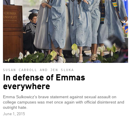
SUSAN CARROLL AND JEN SLUKA
In defense of Emmas
everywhere
Emma Sulkowicz's brave statement against sexual assault on
college campuses was met once again with official disinterest and
outright hate.
June 1, 2015