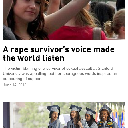
A rape survivor’s voice made
the world listen
The victim-blaming of a survivor of sexual assault at Stanford
University was appalling, but her courageous words inspired an
outpouring of support.
June 14, 2016