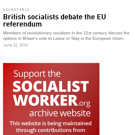
ROUNDTABLE
British socialists debate the EU
referendum
Members of revolutionary socialism in the 21st century discuss the
options in Britain's vote to Leave or Stay in the European Union.
June 22, 2016