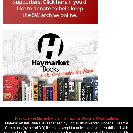
Previously published by the International Socialist Organization.
Material on this Web site is licensed by SocialistWorker.org, under a Creative
Commons (by-nc-nd 3.0) license, except for articles that are republished with
permission. Readers are welcome to share and use material belonging to this