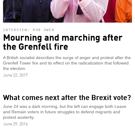
INTERVIEW: ROB OWEN
Mourning and marching after
the Grenfell fire
A British socialist describes the surge of anger and protest after the
Grenfell Tower fire and its effect on the radicalization that followed
the election.
June 22, 2017
What comes next after the Brexit vote?
June 24 was a dark morning, but the left can engage both Leave
and Remain voters in future struggles to defend migrants and
protest austerity.
June 29, 2016