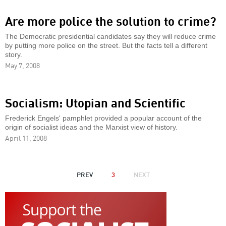
Are more police the solution to crime?
The Democratic presidential candidates say they will reduce crime
by putting more police on the street. But the facts tell a different
story.
May 7, 2008
Socialism: Utopian and Scientific
Frederick Engels' pamphlet provided a popular account of the
origin of socialist ideas and the Marxist view of history.
April 11, 2008
PAGINATION
PREVIOUS
PREV
3
NEXT
NEXT
PAGE
PAGE