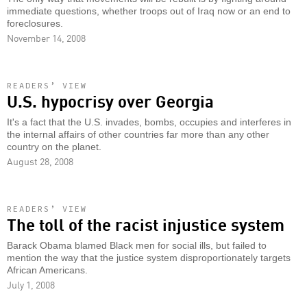
immediate questions, whether troops out of Iraq now or an end to
foreclosures.
November 14, 2008
READERS’ VIEW
U.S. hypocrisy over Georgia
It's a fact that the U.S. invades, bombs, occupies and interferes in
the internal affairs of other countries far more than any other
country on the planet.
August 28, 2008
READERS’ VIEW
The toll of the racist injustice system
Barack Obama blamed Black men for social ills, but failed to
mention the way that the justice system disproportionately targets
African Americans.
July 1, 2008