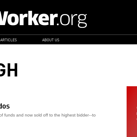
 ARTICLES
ABOUT US
GH
dos
of funds and now sold off to the highest bidder--to