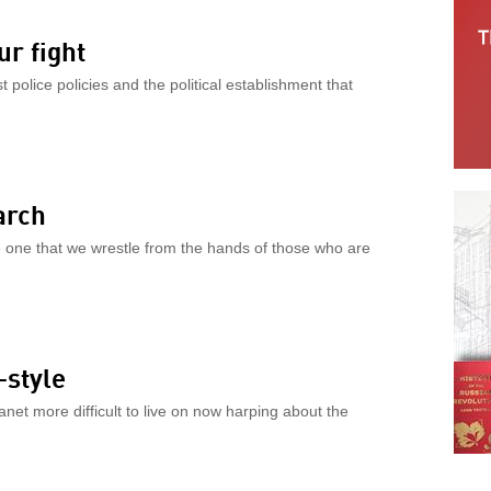
ur fight
st police policies and the political establishment that
arch
he one that we wrestle from the hands of those who are
style
net more difficult to live on now harping about the