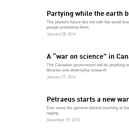
Partying while the earth 
The planet's future lies not with the world le
people protesting them.
January 28, 2014
A “war on science” in Ca
The Canadian government will do anything to pr
libraries and destroying research.
January 27, 2014
Petraeus starts a new wa
Ever since the general started teaching at th
raging.
December 19, 2013