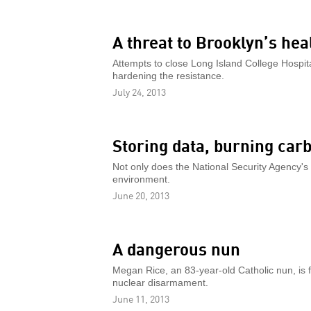
A threat to Brooklyn’s hea
Attempts to close Long Island College Hospita
hardening the resistance.
July 24, 2013
Storing data, burning car
Not only does the National Security Agency's d
environment.
June 20, 2013
A dangerous nun
Megan Rice, an 83-year-old Catholic nun, is f
nuclear disarmament.
June 11, 2013