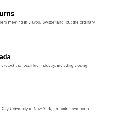
burns
aders meeting in Davos, Switzerland, but the ordinary
nada
otect the fossil fuel industry, including closing
r
e City University of New York, protests have been