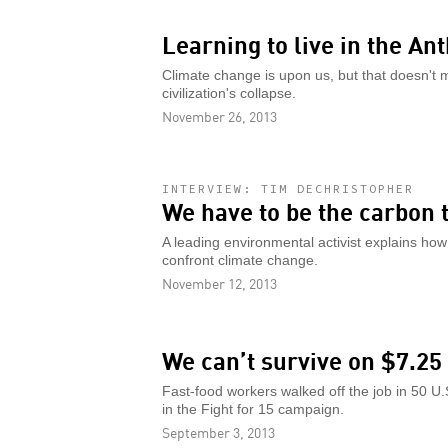
Learning to live in the A
Climate change is upon us, but that doesn't 
civilization's collapse.
November 26, 2013
INTERVIEW: TIM DECHRISTOPHER
We have to be the carbon 
A leading environmental activist explains how 
confront climate change.
November 12, 2013
We can’t survive on $7.25
Fast-food workers walked off the job in 50 U.S
in the Fight for 15 campaign.
September 3, 2013