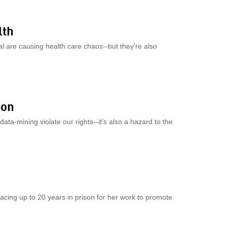
lth
l are causing health care chaos--but they're also
bon
ata-mining violate our rights--it's also a hazard to the
acing up to 20 years in prison for her work to promote