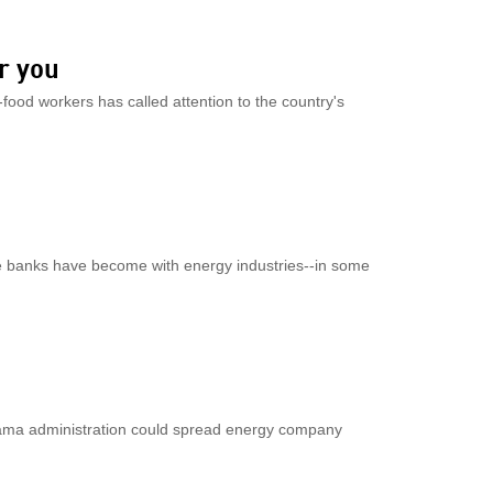
r you
-food workers has called attention to the country's
 banks have become with energy industries--in some
ama administration could spread energy company