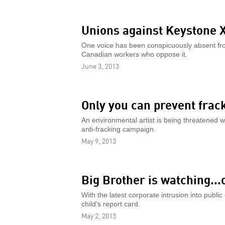
Unions against Keystone 
One voice has been conspicuously absent fro
Canadian workers who oppose it.
June 3, 2013
Only you can prevent frac
An environmental artist is being threatened w
anti-fracking campaign.
May 9, 2013
Big Brother is watching...
With the latest corporate intrusion into publi
child's report card.
May 2, 2013