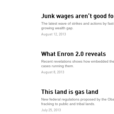
Junk wages aren’t good fo
The latest wave of strikes and actions by fast
growing wealth gap.
August 12, 2013
What Enron 2.0 reveals
Recent revelations shows how embedded the
cases running them.
August 8, 2013
This land is gas land
New federal regulations proposed by the Ob
fracking to public and tribal lands.
July 25, 2013