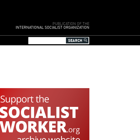
PUBLICATION OF THE
INTERNATIONAL SOCIALIST ORGANIZATION