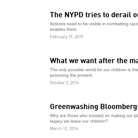
The NYPD tries to derail o
Activists need to be visible in combatting raci
enables them.
February 19, 2015
What we want after the m
The only possible world for our children is t
poisoning the present.
October 2, 2014
Greenwashing Bloomberg-
Why are those who insisted on making our pla
legacy we leave our children?
March 12, 2014