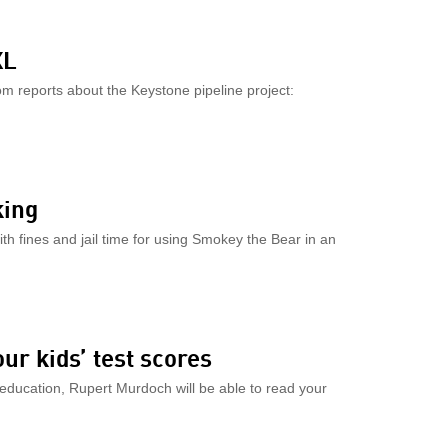
XL
m reports about the Keystone pipeline project:
king
ith fines and jail time for using Smokey the Bear in an
our kids’ test scores
c education, Rupert Murdoch will be able to read your