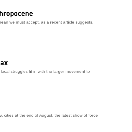
nthropocene
mean we must accept, as a recent article suggests,
tax
local struggles fit in with the larger movement to
. cities at the end of August, the latest show of force