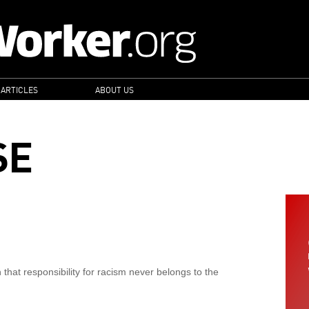
 ARTICLES
ABOUT US
SE
hat responsibility for racism never belongs to the