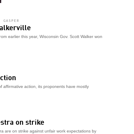
L GASPER
alkerville
rom earlier this year, Wisconsin Gov. Scott Walker won
action
f affirmative action, its proponents have mostly
tra on strike
are on strike against unfair work expectations by