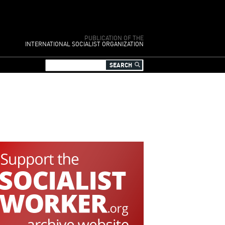
PUBLICATION OF THE
INTERNATIONAL SOCIALIST ORGANIZATION