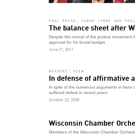
PAUL PRYSE, SARAH LYNNE AND PHI
The balance sheet after W
Despite the revival of the protest movement f
approval for his brutal budget.
June 21, 2011
READERS’ VIEW
In defense of affirmative 
In spite of the numerous arguments in favor o
suffered defeat in recent years.
October 23, 2008
Wisconsin Chamber Orches
Members of the Wisconsin Chamber Orchestra 