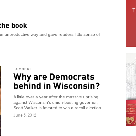
 the book
 an unproductive way and gave readers little sense of
COMMENT
Why are Democrats
behind in Wisconsin?
A little over a year after the massive uprising
against Wisconsin's union-busting governor,
Scott Walker is favored to win a recall election.
June 5, 2012