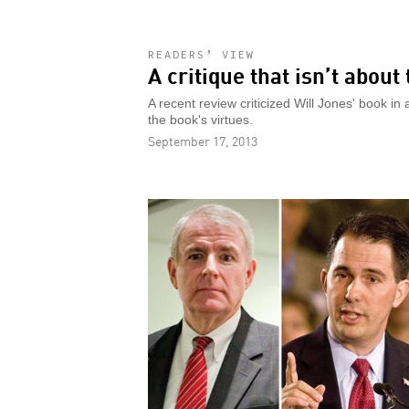
READERS’ VIEW
A critique that isn’t about
A recent review criticized Will Jones' book in
the book's virtues.
September 17, 2013