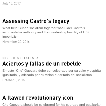
July 13, 2017
Assessing Castro’s legacy
What held Cuban socialism together was Fidel Castro's
incontestable authority and the unrelenting hostility of U.S.
imperialism.
November 30, 2016
OBRERO SOCIALISTA
Aciertos y fallas de un rebelde
Ernesto "Che" Guevara debe ser celebrado por su valor y espíritu
igualitario, y criticado por su visión autoritaria del socialismo.
October 3, 2016
A flawed revolutionary icon
Che Guevara should be celebrated for his courage and egalitarian