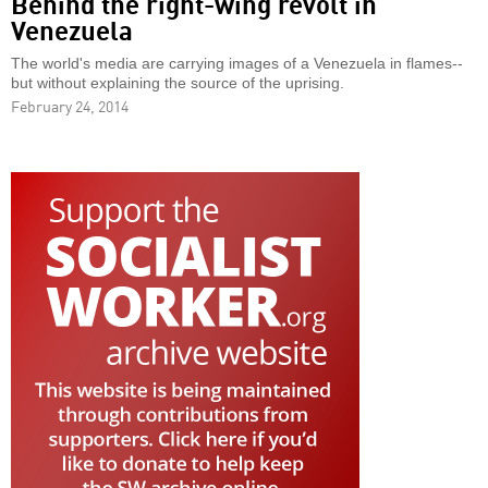
Behind the right-wing revolt in
Venezuela
The world's media are carrying images of a Venezuela in flames--
but without explaining the source of the uprising.
February 24, 2014