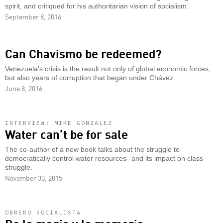
spirit, and critiqued for his authoritarian vision of socialism.
September 8, 2016
Can Chavismo be redeemed?
Venezuela's crisis is the result not only of global economic forces,
but also years of corruption that began under Chávez.
June 8, 2016
INTERVIEW: MIKE GONZALEZ
Water can’t be for sale
The co-author of a new book talks about the struggle to
democratically control water resources--and its impact on class
struggle.
November 30, 2015
OBRERO SOCIALISTA