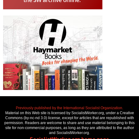
Previously published by the International Socialist Organization.
Material on this Web site is licensed by SocialistWorker.org, under a Creative
Commons (by-nc-nd 3.0) license, except for articles that are republished with
permission. Readers are welcome to share and use material belonging to this
site for non-commercial purposes, as long as they are attributed to the author
and SocialistWorker.org.
SocialistWorker.org home page