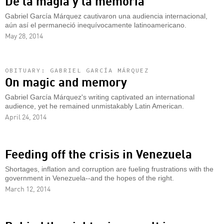
De la magia y la memoria
Gabriel García Márquez cautivaron una audiencia internacional,
aún así el permaneció inequívocamente latinoamericano.
May 28, 2014
OBITUARY: GABRIEL GARCÍA MÁRQUEZ
On magic and memory
Gabriel García Márquez's writing captivated an international
audience, yet he remained unmistakably Latin American.
April 24, 2014
Feeding off the crisis in Venezuela
Shortages, inflation and corruption are fueling frustrations with the
government in Venezuela--and the hopes of the right.
March 12, 2014