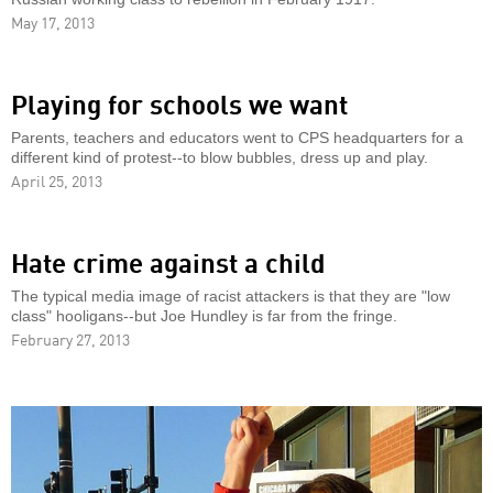
May 17, 2013
Playing for schools we want
Parents, teachers and educators went to CPS headquarters for a
different kind of protest--to blow bubbles, dress up and play.
April 25, 2013
Hate crime against a child
The typical media image of racist attackers is that they are "low
class" hooligans--but Joe Hundley is far from the fringe.
February 27, 2013