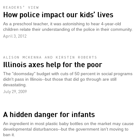
READERS’ VIEW
How police impact our kids’ lives
As a preschool teacher, it was astonishing to hear 4-year-old
children relate their understanding of the police in their community.
April 3, 2012
ALISON MCKENNA AND KIRSTIN ROBERTS
Illinois axes help for the poor
The "doomsday" budget with cuts of 50 percent in social programs
didn't pass in Illinois--but those that did go through are still
devastating.
July 29, 2009
A hidden danger for infants
An ingredient in most plastic baby bottles on the market may cause
developmental disturbances--but the government isn't moving to
ban it.