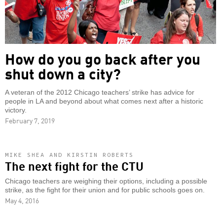
How do you go back after you
shut down a city?
A veteran of the 2012 Chicago teachers’ strike has advice for
people in LA and beyond about what comes next after a historic
victory.
February 7, 2019
MIKE SHEA AND KIRSTIN ROBERTS
The next fight for the CTU
Chicago teachers are weighing their options, including a possible
strike, as the fight for their union and for public schools goes on.
May 4, 2016