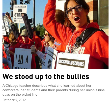
We stood up to the bullies
A Chicago teacher describes what she learned about her
coworkers, her students and their parents during her union's nine
days on the picket line.
October 9, 2012