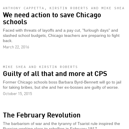
ANTHONY CAPPETTA, KIRSTIN ROBERTS AND MIKE SHEA
We need action to save Chicago
schools
Faced with threats of layoffs and a pay cut, "furlough days" and
slashed school budgets, Chicago teachers are preparing to fight
back.
March 22, 2016
MIKE SHEA AND KIRSTIN ROBERTS
Guilty of all that and more at CPS
Former Chicago schools boss Barbara Byrd-Bennett will go to jail
for taking bribes, but she and her ex-bosses are guilty of worse.
October 15, 2015
The February Revolution
The barbarism of war and the tyranny of Tsarist rule inspired the
Russian working class to rebellion in February 1917.