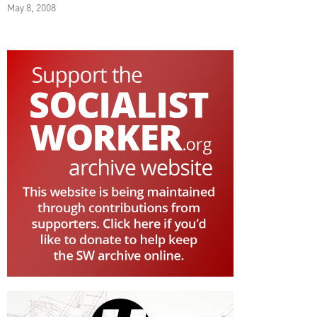
May 8, 2008