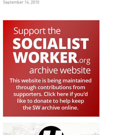
September 14, 2010