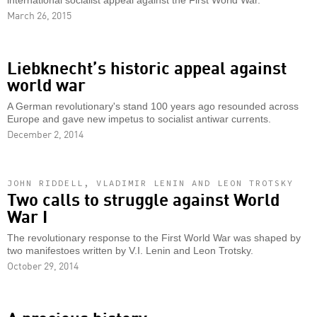
international socialist appeal against the First World War.
March 26, 2015
Liebknecht’s historic appeal against
world war
A German revolutionary's stand 100 years ago resounded across
Europe and gave new impetus to socialist antiwar currents.
December 2, 2014
JOHN RIDDELL, VLADIMIR LENIN AND LEON TROTSKY
Two calls to struggle against World
War I
The revolutionary response to the First World War was shaped by
two manifestoes written by V.I. Lenin and Leon Trotsky.
October 29, 2014