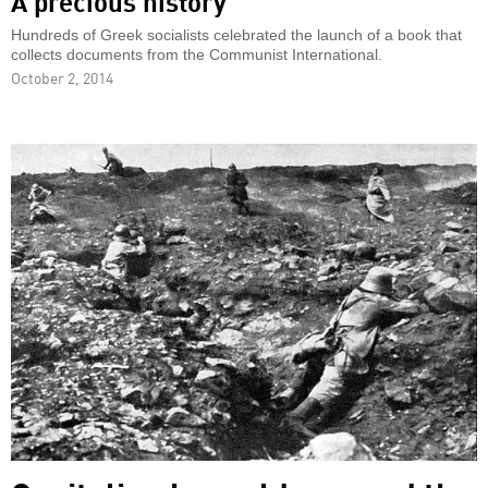
A precious history
Hundreds of Greek socialists celebrated the launch of a book that
collects documents from the Communist International.
October 2, 2014