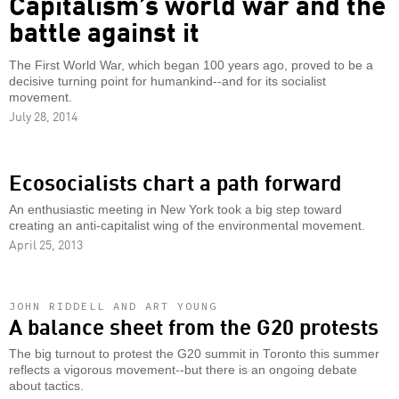
Capitalism’s world war and the
battle against it
The First World War, which began 100 years ago, proved to be a
decisive turning point for humankind--and for its socialist
movement.
July 28, 2014
Ecosocialists chart a path forward
An enthusiastic meeting in New York took a big step toward
creating an anti-capitalist wing of the environmental movement.
April 25, 2013
JOHN RIDDELL AND ART YOUNG
A balance sheet from the G20 protests
The big turnout to protest the G20 summit in Toronto this summer
reflects a vigorous movement--but there is an ongoing debate
about tactics.