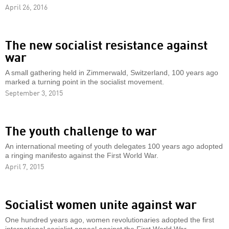
April 26, 2016
The new socialist resistance against
war
A small gathering held in Zimmerwald, Switzerland, 100 years ago
marked a turning point in the socialist movement.
September 3, 2015
The youth challenge to war
An international meeting of youth delegates 100 years ago adopted
a ringing manifesto against the First World War.
April 7, 2015
Socialist women unite against war
One hundred years ago, women revolutionaries adopted the first