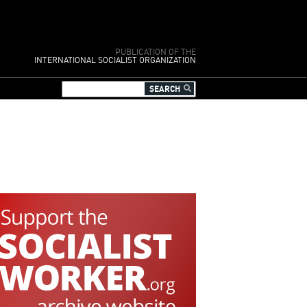
PUBLICATION OF THE
INTERNATIONAL SOCIALIST ORGANIZATION