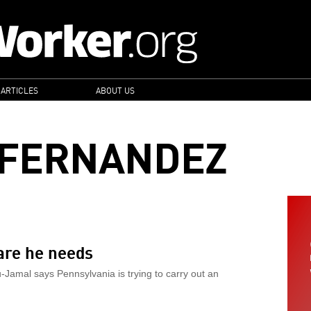
 ARTICLES
ABOUT US
 FERNANDEZ
are he needs
u-Jamal says Pennsylvania is trying to carry out an