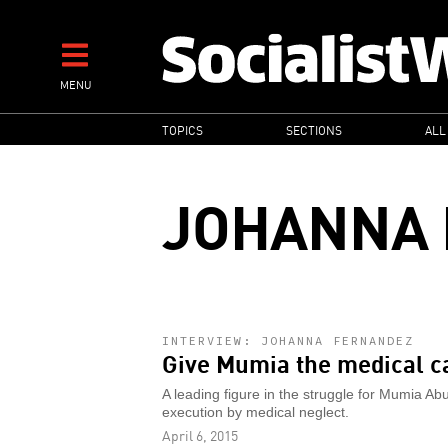
Skip
to
main
MENU
content
MAIN
TOPICS
SECTIONS
ALL
NAVIGATION
JOHANNA
INTERVIEW: JOHANNA FERNANDEZ
Give Mumia the medical c
A leading figure in the struggle for Mumia Ab
execution by medical neglect.
April 6, 2015