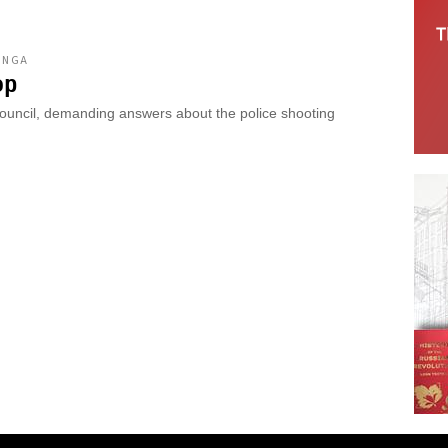
ONGA
op
Council, demanding answers about the police shooting