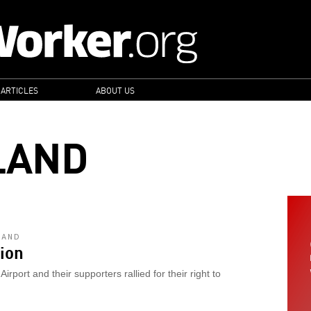
 ARTICLES
ABOUT US
LAND
LAND
ion
rport and their supporters rallied for their right to