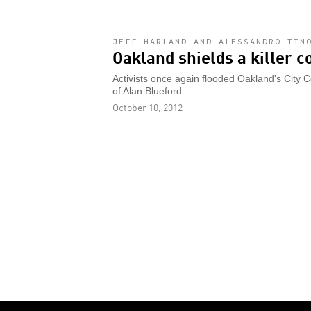
JEFF HARLAND AND ALESSANDRO TIN
Oakland shields a killer c
Activists once again flooded Oakland's City 
of Alan Blueford.
October 10, 2012