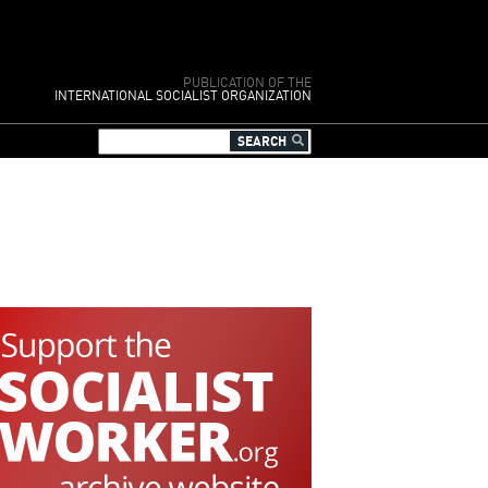
PUBLICATION OF THE
INTERNATIONAL SOCIALIST ORGANIZATION