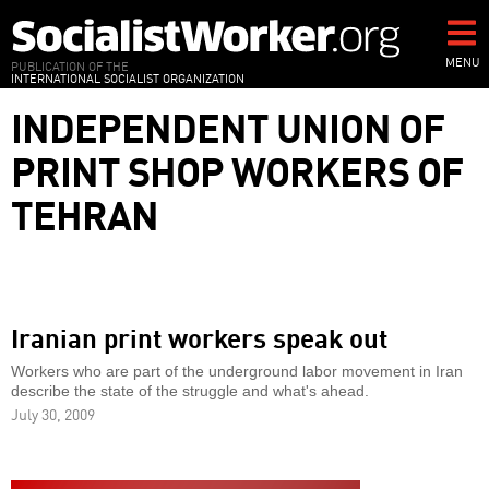
Skip
to
main
MENU
PUBLICATION OF THE
INTERNATIONAL SOCIALIST ORGANIZATION
content
INDEPENDENT UNION OF
PRINT SHOP WORKERS OF
TEHRAN
Iranian print workers speak out
Workers who are part of the underground labor movement in Iran
describe the state of the struggle and what's ahead.
July 30, 2009