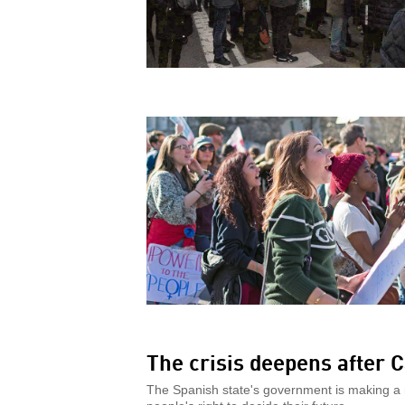
The crisis deepens after C
The Spanish state's government is making a