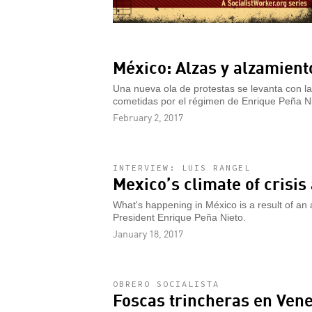
México: Alzas y alzamient
Una nueva ola de protestas se levanta con la
cometidas por el régimen de Enrique Peña Ni
February 2, 2017
INTERVIEW: LUIS RANGEL
Mexico’s climate of crisi
What's happening in México is a result of an
President Enrique Peña Nieto.
January 18, 2017
OBRERO SOCIALISTA
Foscas trincheras en Ven