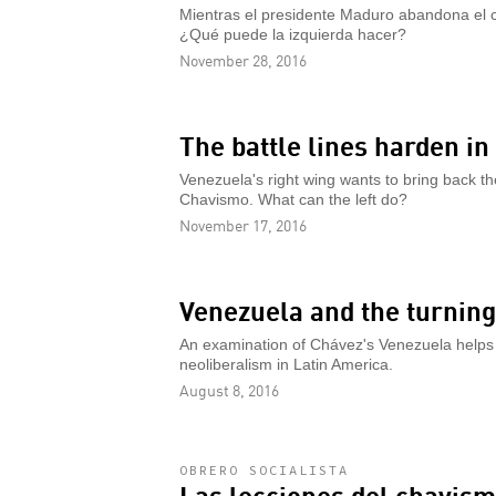
Mientras el presidente Maduro abandona el c
¿Qué puede la izquierda hacer?
November 28, 2016
The battle lines harden i
Venezuela's right wing wants to bring back 
Chavismo. What can the left do?
November 17, 2016
Venezuela and the turning
An examination of Chávez's Venezuela helps e
neoliberalism in Latin America.
August 8, 2016
OBRERO SOCIALISTA
Las lecciones del chavis