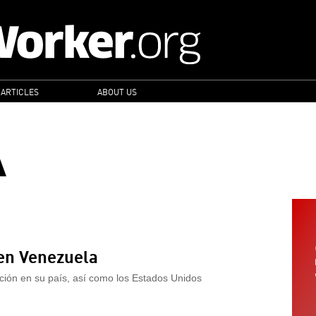
 ARTICLES
ABOUT US
A
 en Venezuela
ación en su país, así como los Estados Unidos