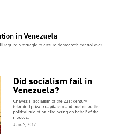
ation in Venezuela
will require a struggle to ensure democratic control over
Did socialism fail in
Venezuela?
Chávez's "socialism of the 21st century"
tolerated private capitalism and enshrined the
political rule of an elite acting on behalf of the
masses.
June 7, 2017