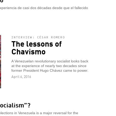
xperiencia de casi dos décadas desde que el fallecido
INTERVIEW: CÉSAR ROMERO
The lessons of
Chavismo
A Venezuelan revolutionary socialist looks back
at the experience of nearly two decades since
former President Hugo Chávez came to power.
April 6, 2016
socialism”?
elections in Venezuela is a major reversal for the