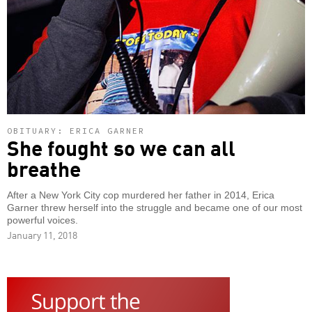
OBITUARY: ERICA GARNER
She fought so we can all
breathe
After a New York City cop murdered her father in 2014, Erica
Garner threw herself into the struggle and became one of our most
powerful voices.
January 11, 2018