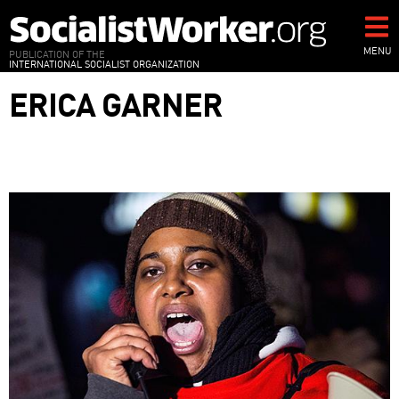
Skip
to
main
MENU
PUBLICATION OF THE
INTERNATIONAL SOCIALIST ORGANIZATION
content
ERICA GARNER