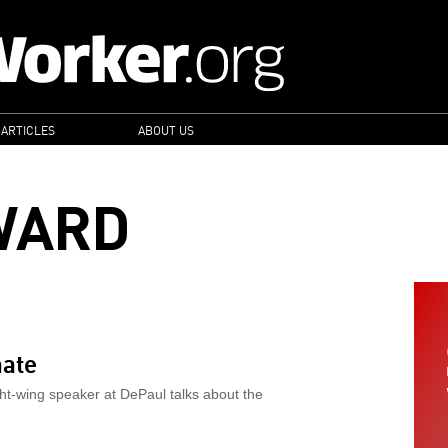
 ARTICLES
ABOUT US
WARD
hate
ght-wing speaker at DePaul talks about the