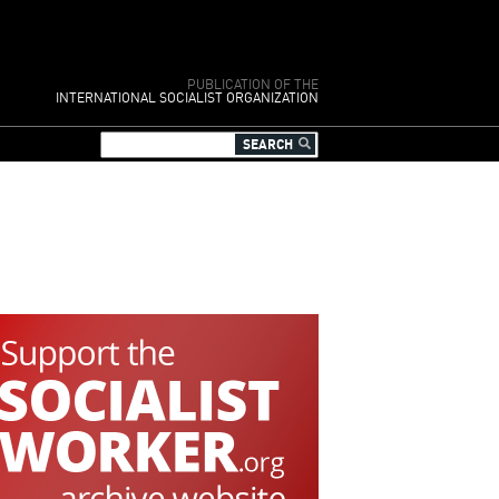
PUBLICATION OF THE
INTERNATIONAL SOCIALIST ORGANIZATION