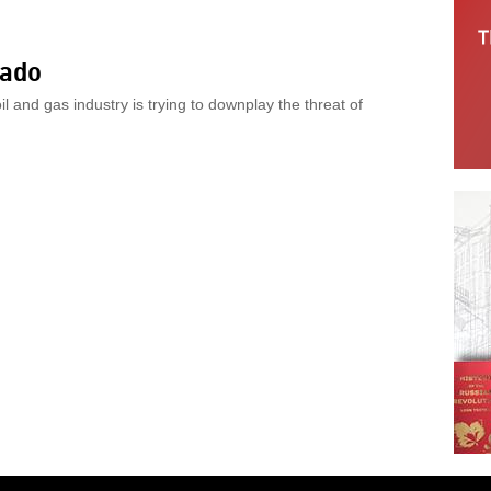
rado
il and gas industry is trying to downplay the threat of