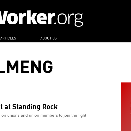
 ARTICLES
ABOUT US
LLMENG
ht at Standing Rock
s on unions and union members to join the fight