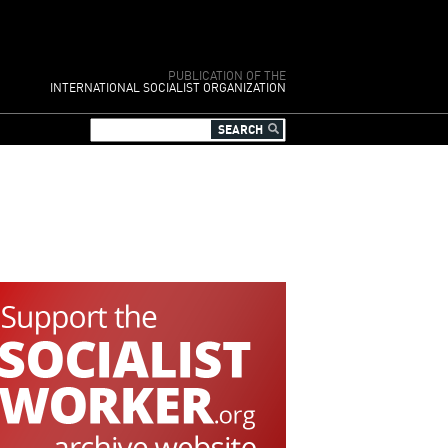
PUBLICATION OF THE
INTERNATIONAL SOCIALIST ORGANIZATION