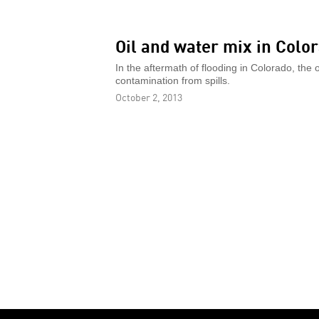
Oil and water mix in Colo
In the aftermath of flooding in Colorado, the o
contamination from spills.
October 2, 2013