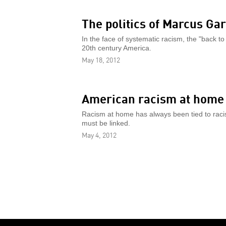
The politics of Marcus Ga
In the face of systematic racism, the "back to
20th century America.
May 18, 2012
American racism at home
Racism at home has always been tied to racis
must be linked.
May 4, 2012