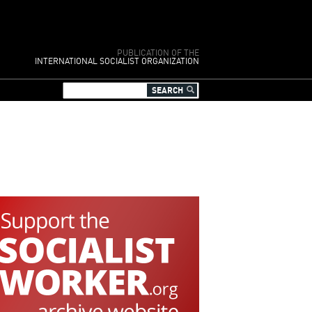
PUBLICATION OF THE
INTERNATIONAL SOCIALIST ORGANIZATION