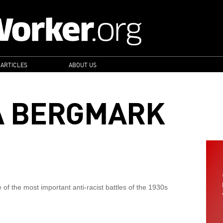
 ARTICLES
ABOUT US
A BERGMARK
 of the most important anti-racist battles of the 1930s