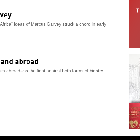
rvey
 Africa" ideas of Marcus Garvey struck a chord in early
 and abroad
m abroad--so the fight against both forms of bigotry