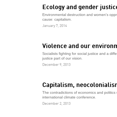
Ecology and gender justic
Environmental destruction and women's oppr
cause: capitalism.
January 7, 2014
Violence and our environ
Socialists fighting for social justice and a di
justice part of our vision.
December 9, 2013
Capitalism, neocoloniali
The contradictions of economics and politics u
international climate conference.
December 2, 2013