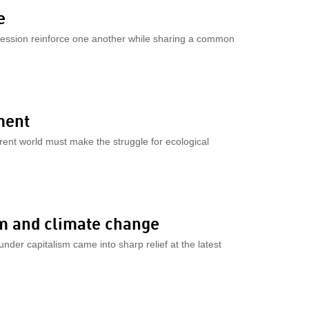
e
ession reinforce one another while sharing a common
ment
fferent world must make the struggle for ecological
sm and climate change
nder capitalism came into sharp relief at the latest