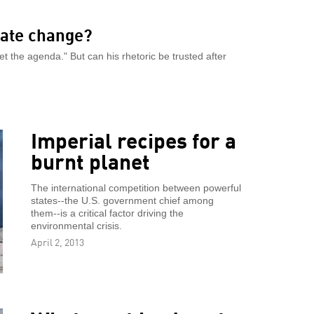
ate change?
 the agenda." But can his rhetoric be trusted after
Imperial recipes for a
burnt planet
The international competition between powerful
states--the U.S. government chief among
them--is a critical factor driving the
environmental crisis.
April 2, 2013