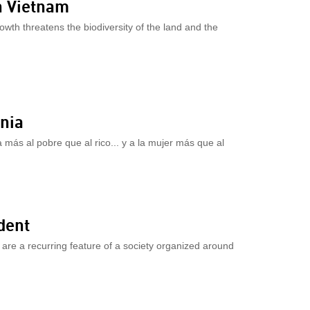
n Vietnam
wth threatens the biodiversity of the land and the
nia
a más al pobre que al rico... y a la mujer más que al
dent
 are a recurring feature of a society organized around