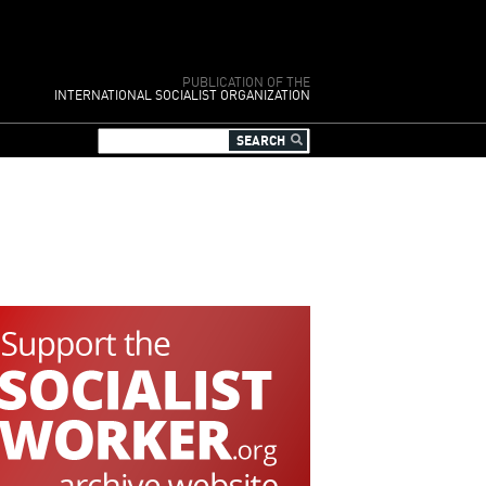
PUBLICATION OF THE
INTERNATIONAL SOCIALIST ORGANIZATION