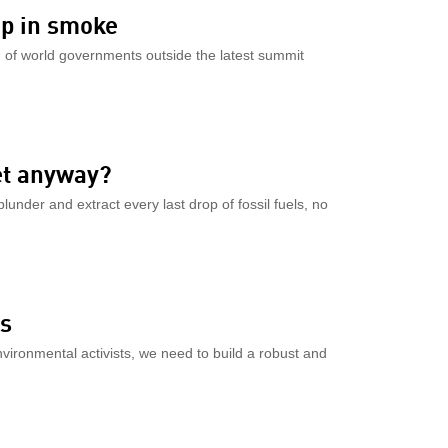
up in smoke
on of world governments outside the latest summit
et anyway?
lunder and extract every last drop of fossil fuels, no
ts
ironmental activists, we need to build a robust and