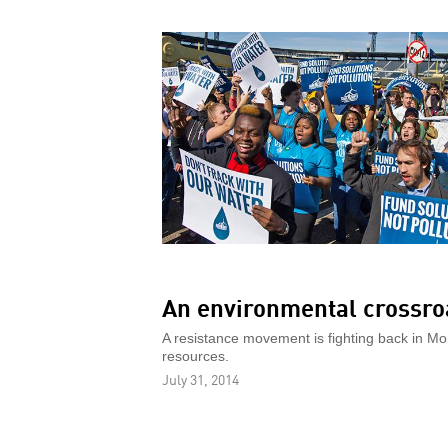
An environmental crossro
A resistance movement is fighting back in Mo
resources.
July 31, 2014