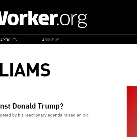
 ARTICLES
ABOUT US
LLIAMS
ainst Donald Trump?
geted by his reactionary agenda raised an old