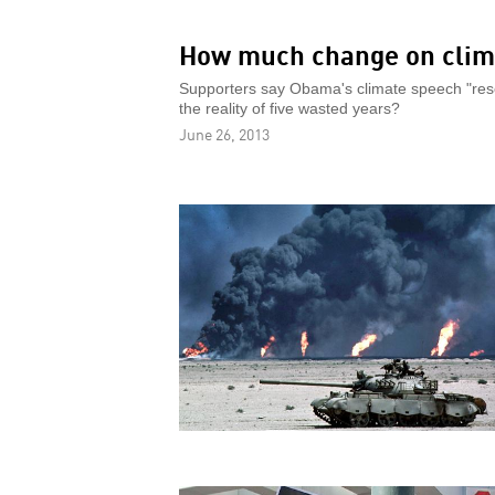
How much change on clim
Supporters say Obama's climate speech "reset
the reality of five wasted years?
June 26, 2013