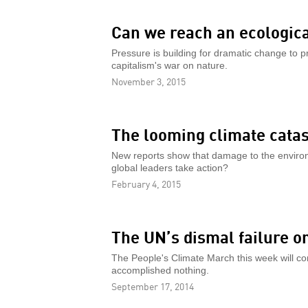
Can we reach an ecological
Pressure is building for dramatic change to p
capitalism's war on nature.
November 3, 2015
The looming climate cata
New reports show that damage to the enviro
global leaders take action?
February 4, 2015
The UN’s dismal failure o
The People's Climate March this week will con
accomplished nothing.
September 17, 2014