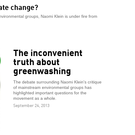
ate change?
nvironmental groups, Naomi Klein is under fire from
The inconvenient
truth about
greenwashing
The debate surrounding Naomi Klein's critique
of mainstream environmental groups has
highlighted important questions for the
movement as a whole.
September 24, 2013