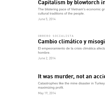
Capitalism by blowtorch i
The blistering pace of Vietnam's economic gro
cultural traditions of the people.
June 5, 2014
OBRERO SOCIALISTA
Cambio climático y misogi
El empeoramiento de la crisis climática afect
hombre.
June 2, 2014
It was murder, not an acci
Catastrophes like the mine disaster in Turkey
maximizing profit.
May 19, 2014