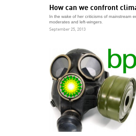
How can we confront clim
In the wake of her criticisms of mainstream e
moderates and left-wingers.
September 25, 2013