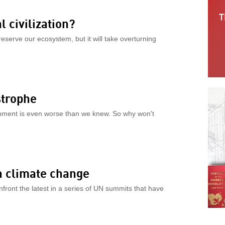
 civilization?
reserve our ecosystem, but it will take overturning
strophe
nment is even worse than we knew. So why won't
n climate change
front the latest in a series of UN summits that have