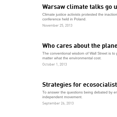
Warsaw climate talks go 
Climate justice activists protested the inacti
conference held in Poland.
November 25, 2013
Who cares about the plan
The conventional wisdom of Wall Street is to p
matter what the environmental cost.
October 1, 2013
Strategies for ecosocialis
To answer the questions being debated by env
independent movement.
September 26, 2013