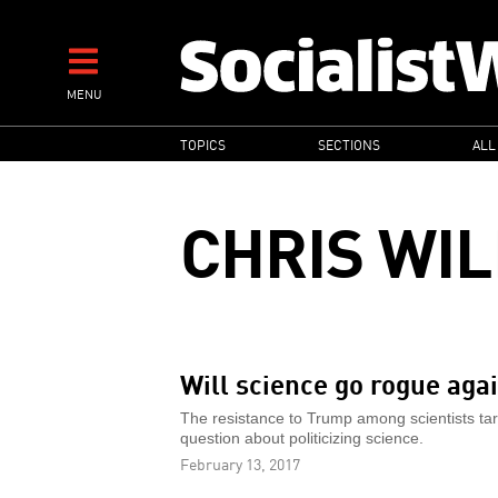
Skip
to
main
MENU
content
MAIN
TOPICS
SECTIONS
ALL
NAVIGATION
CHRIS WI
Will science go rogue ag
The resistance to Trump among scientists tar
question about politicizing science.
February 13, 2017