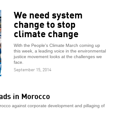
We need system
change to stop
climate change
With the People's Climate March coming up
this week, a leading voice in the environmental
justice movement looks at the challenges we
face.
September 15, 2014
ads in Morocco
rocco against corporate development and pillaging of