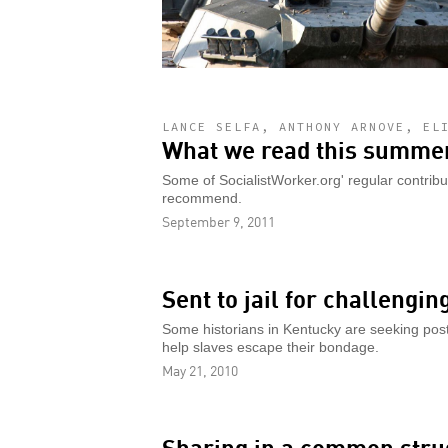
LANCE SELFA, ANTHONY ARNOVE, EL
What we read this summer
Some of SocialistWorker.org' regular contrib
recommend.
September 9, 2011
Sent to jail for challengin
Some historians in Kentucky are seeking post
help slaves escape their bondage.
May 21, 2010
Sharing in a common stru