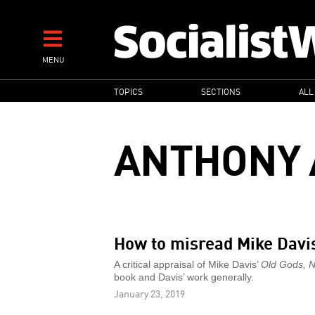
Skip
to
main
MENU
content
MAIN
TOPICS
SECTIONS
ALL
NAVIGATION
ANTHONY 
How to misread Mike Davi
A critical appraisal of Mike Davis’
Old Gods, 
book and Davis’ work generally.
January 23, 2019