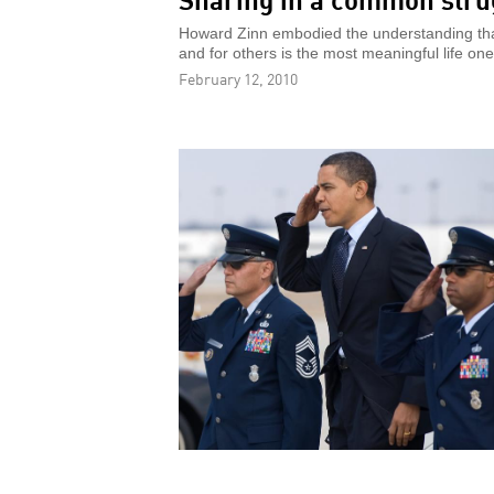
Howard Zinn embodied the understanding that
and for others is the most meaningful life one
February 12, 2010