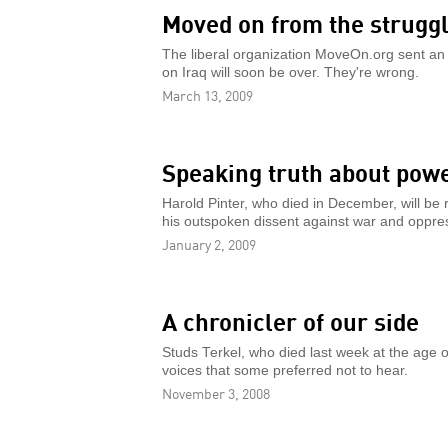
Moved on from the strugg
The liberal organization MoveOn.org sent an 
on Iraq will soon be over. They're wrong.
March 13, 2009
Speaking truth about pow
Harold Pinter, who died in December, will be 
his outspoken dissent against war and oppre
January 2, 2009
A chronicler of our side
Studs Terkel, who died last week at the age o
voices that some preferred not to hear.
November 3, 2008