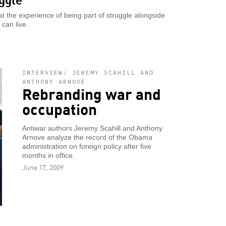
 the experience of being part of struggle alongside
 can live.
INTERVIEW: JEREMY SCAHILL AND
ANTHONY ARNOVE
Rebranding war and
occupation
Antiwar authors Jeremy Scahill and Anthony
Arnove analyze the record of the Obama
administration on foreign policy after five
months in office.
June 17, 2009