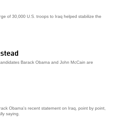
e of 30,000 U.S. troops to Iraq helped stabilize the
nstead
nd candidates Barack Obama and John McCain are
ack Obama's recent statement on Iraq, point by point,
lly saying.