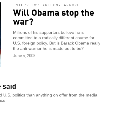
INTERVIEW: ANTHONY ARNOVE
Will Obama stop the
war?
Millions of his supporters believe he is
committed to a radically different course for
U.S. foreign policy. But is Barack Obama really
the anti-warrior he is made out to be?
June 4, 2008
e said
d U.S. politics than anything on offer from the media,
nce.