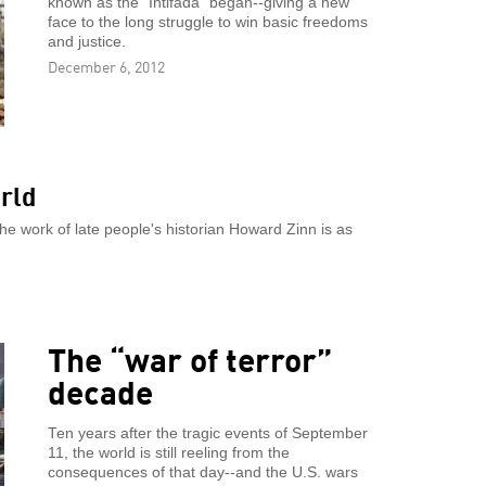
known as the "Intifada" began--giving a new
face to the long struggle to win basic freedoms
and justice.
December 6, 2012
rld
he work of late people's historian Howard Zinn is as
The “war of terror”
decade
Ten years after the tragic events of September
11, the world is still reeling from the
consequences of that day--and the U.S. wars