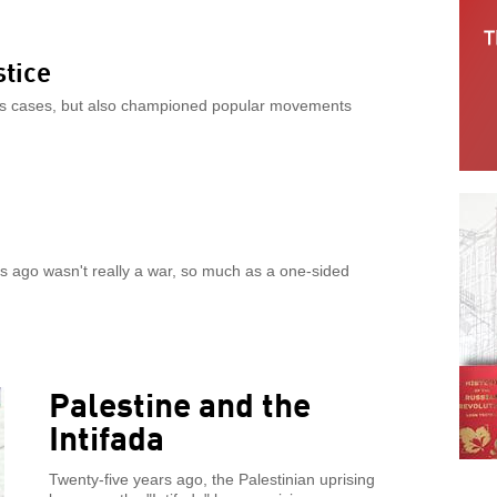
stice
rties cases, but also championed popular movements
s ago wasn't really a war, so much as a one-sided
Palestine and the
Intifada
Twenty-five years ago, the Palestinian uprising