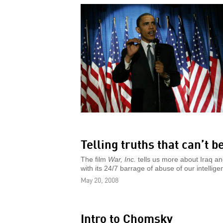
Telling truths that can’t b
The film
War, Inc.
tells us more about Iraq an
with its 24/7 barrage of abuse of our intellige
May 20, 2008
Intro to Chomsky