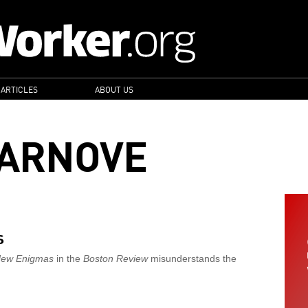
 ARTICLES
ABOUT US
ARNOVE
s
New Enigmas
in the
Boston Review
misunderstands the