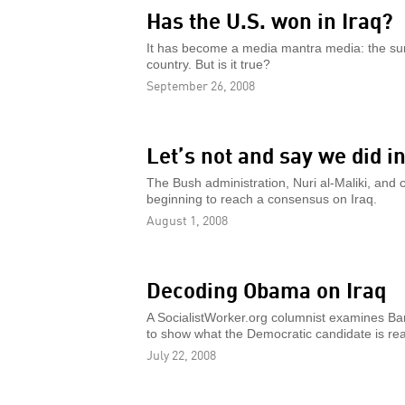
Has the U.S. won in Iraq?
It has become a media mantra media: the surg
country. But is it true?
September 26, 2008
Let’s not and say we did i
The Bush administration, Nuri al-Maliki, a
beginning to reach a consensus on Iraq.
August 1, 2008
Decoding Obama on Iraq
A SocialistWorker.org columnist examines Bar
to show what the Democratic candidate is rea
July 22, 2008