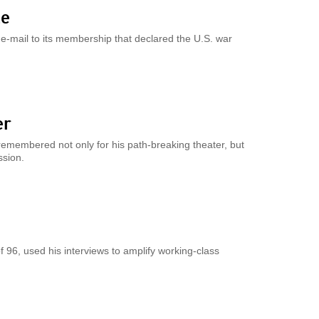
le
e-mail to its membership that declared the U.S. war
er
remembered not only for his path-breaking theater, but
ssion.
f 96, used his interviews to amplify working-class