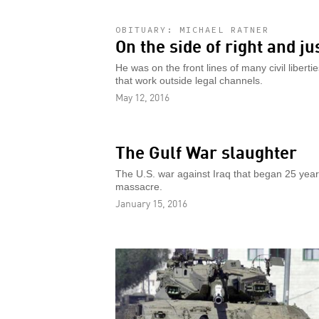
OBITUARY: MICHAEL RATNER
On the side of right and ju
He was on the front lines of many civil libe
that work outside legal channels.
May 12, 2016
The Gulf War slaughter
The U.S. war against Iraq that began 25 year
massacre.
January 15, 2016