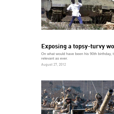
Exposing a topsy-turvy wo
On what would have been his 90th birthday, t
relevant as ever.
August 27, 2012