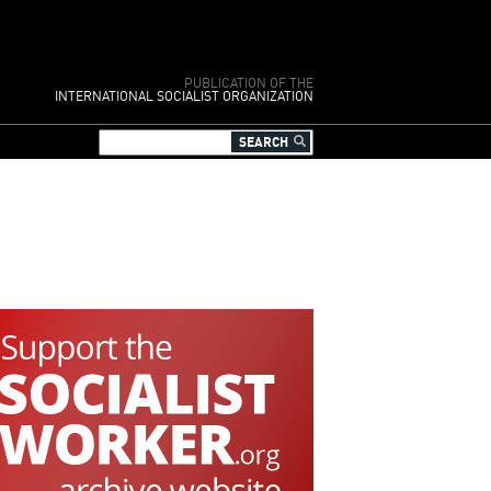
PUBLICATION OF THE
INTERNATIONAL SOCIALIST ORGANIZATION