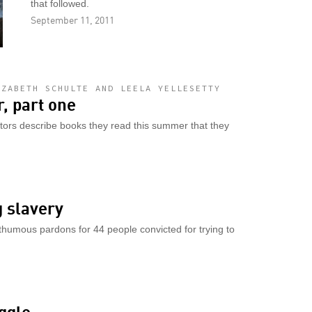
that followed.
September 11, 2011
IZABETH SCHULTE AND LEELA YELLESETTY
, part one
utors describe books they read this summer that they
g slavery
humous pardons for 44 people convicted for trying to
ggle