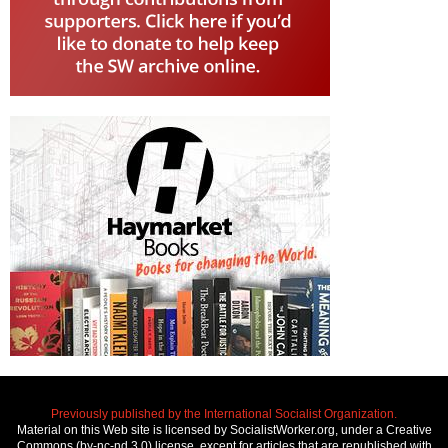
Previously published by the International Socialist Organization.
Material on this Web site is licensed by SocialistWorker.org, under a Creative
Commons (by-nc-nd 3.0) license, except for articles that are republished with