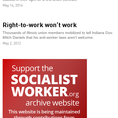
May 14, 2014
Right-to-work won’t work
Thousands of Illinois union members mobilized to tell Indiana Gov.
Mitch Daniels that his anti-worker laws aren't welcome.
May 2, 2012