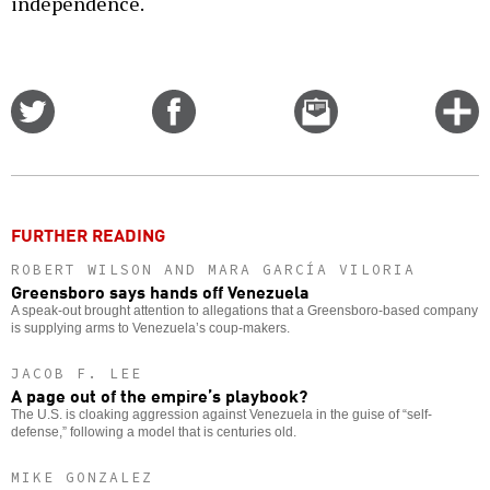
independence.
Share
Share
Email
C
on
on
this
f
Twitter
Facebook
story
o
FURTHER READING
ROBERT WILSON AND MARA GARCÍA VILORIA
Greensboro says hands off Venezuela
A speak-out brought attention to allegations that a Greensboro-based company
is supplying arms to Venezuela’s coup-makers.
JACOB F. LEE
A page out of the empire’s playbook?
The U.S. is cloaking aggression against Venezuela in the guise of “self-
defense,” following a model that is centuries old.
MIKE GONZALEZ