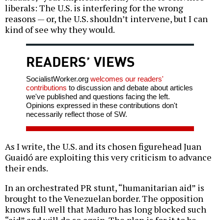
liberals: The U.S. is interfering for the wrong
reasons — or, the U.S. shouldn’t intervene, but I can
kind of see why they would.
READERS’ VIEWS
SocialistWorker.org
welcomes our readers'
contributions
to discussion and debate about articles
we've published and questions facing the left.
Opinions expressed in these contributions don't
necessarily reflect those of SW.
As I write, the U.S. and its chosen figurehead Juan
Guaidó are exploiting this very criticism to advance
their ends.
In an orchestrated PR stunt, “humanitarian aid” is
brought to the Venezuelan border. The opposition
knows full well that Maduro has long blocked such