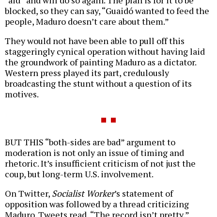
“aid” and will do so again. The plan is for it to be
blocked, so they can say, “Guaidó wanted to feed the
people, Maduro doesn’t care about them.”
They would not have been able to pull off this
staggeringly cynical operation without having laid
the groundwork of painting Maduro as a dictator.
Western press played its part, credulously
broadcasting the stunt without a question of its
motives.
BUT THIS “both-sides are bad” argument to
moderation is not only an issue of timing and
rhetoric. It’s insufficient criticism of not just the
coup, but long-term U.S. involvement.
On Twitter,
Socialist Worker
’s statement of
opposition was followed by a thread criticizing
Maduro. Tweets read, “The record isn’t pretty,”