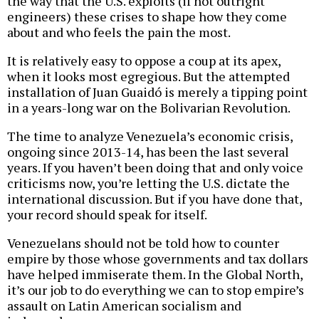
the way that the U.S. exploits (if not outright
engineers) these crises to shape how they come
about and who feels the pain the most.
It is relatively easy to oppose a coup at its apex,
when it looks most egregious. But the attempted
installation of Juan Guaidó is merely a tipping point
in a years-long war on the Bolivarian Revolution.
The time to analyze Venezuela’s economic crisis,
ongoing since 2013-14, has been the last several
years. If you haven’t been doing that and only voice
criticisms now, you’re letting the U.S. dictate the
international discussion. But if you have done that,
your record should speak for itself.
Venezuelans should not be told how to counter
empire by those whose governments and tax dollars
have helped immiserate them. In the Global North,
it’s our job to do everything we can to stop empire’s
assault on Latin American socialism and