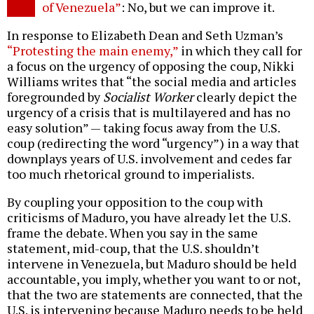
of Venezuela”
: No, but we can improve it.
In response to Elizabeth Dean and Seth Uzman’s
“Protesting the main enemy,”
in which they call for
a focus on the urgency of opposing the coup, Nikki
Williams writes that “the social media and articles
foregrounded by
Socialist Worker
clearly depict the
urgency of a crisis that is multilayered and has no
easy solution” — taking focus away from the U.S.
coup (redirecting the word “urgency”) in a way that
downplays years of U.S. involvement and cedes far
too much rhetorical ground to imperialists.
By coupling your opposition to the coup with
criticisms of Maduro, you have already let the U.S.
frame the debate. When you say in the same
statement, mid-coup, that the U.S. shouldn’t
intervene in Venezuela, but Maduro should be held
accountable, you imply, whether you want to or not,
that the two are statements are connected, that the
U.S. is intervening because Maduro needs to be held