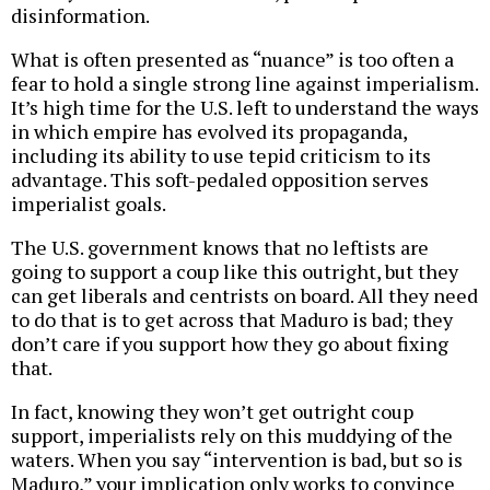
disinformation.
What is often presented as “nuance” is too often a
fear to hold a single strong line against imperialism.
It’s high time for the U.S. left to understand the ways
in which empire has evolved its propaganda,
including its ability to use tepid criticism to its
advantage. This soft-pedaled opposition serves
imperialist goals.
The U.S. government knows that no leftists are
going to support a coup like this outright, but they
can get liberals and centrists on board. All they need
to do that is to get across that Maduro is bad; they
don’t care if you support how they go about fixing
that.
In fact, knowing they won’t get outright coup
support, imperialists rely on this muddying of the
waters. When you say “intervention is bad, but so is
Maduro,” your implication only works to convince