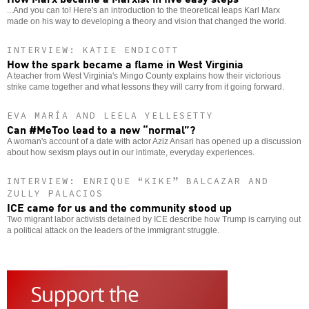
...And you can to! Here's an introduction to the theoretical leaps Karl Marx
made on his way to developing a theory and vision that changed the world.
INTERVIEW: KATIE ENDICOTT
How the spark became a flame in West Virginia
A teacher from West Virginia's Mingo County explains how their victorious
strike came together and what lessons they will carry from it going forward.
EVA MARÍA AND LEELA YELLESETTY
Can #MeToo lead to a new “normal”?
A woman's account of a date with actor Aziz Ansari has opened up a discussion
about how sexism plays out in our intimate, everyday experiences.
INTERVIEW: ENRIQUE “KIKE” BALCAZAR AND
ZULLY PALACIOS
ICE came for us and the community stood up
Two migrant labor activists detained by ICE describe how Trump is carrying out
a political attack on the leaders of the immigrant struggle.