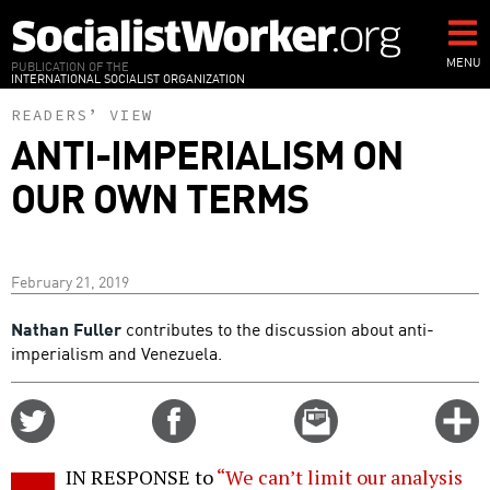
Skip
to
main
MENU
PUBLICATION OF THE
INTERNATIONAL SOCIALIST ORGANIZATION
content
READERS’ VIEW
ANTI-IMPERIALISM ON
OUR OWN TERMS
February 21, 2019
Nathan Fuller
contributes to the discussion about anti-
imperialism and Venezuela.
Share
Share
Email
C
on
on
this
f
Twitter
Facebook
story
IN RESPONSE to
“We can’t limit our analysis
o