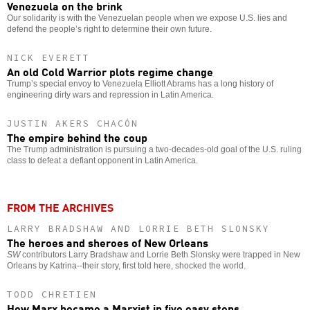
Venezuela on the brink
Our solidarity is with the Venezuelan people when we expose U.S. lies and
defend the people’s right to determine their own future.
NICK EVERETT
An old Cold Warrior plots regime change
Trump’s special envoy to Venezuela Elliott Abrams has a long history of
engineering dirty wars and repression in Latin America.
JUSTIN AKERS CHACÓN
The empire behind the coup
The Trump administration is pursuing a two-decades-old goal of the U.S. ruling
class to defeat a defiant opponent in Latin America.
FROM THE ARCHIVES
LARRY BRADSHAW AND LORRIE BETH SLONSKY
The heroes and sheroes of New Orleans
SW
contributors Larry Bradshaw and Lorrie Beth Slonsky were trapped in New
Orleans by Katrina--their story, first told here, shocked the world.
TODD CHRETIEN
How Marx became a Marxist in five easy steps