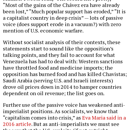
“Most of the gains of the Chávez era have already
been lost,” “Much popular support has eroded,” “It is
a capitalist country in deep crisis” — lots of passive
voice (does support erode in a vacuum?) with zero
mention of U.S. economic warfare.
Without socialist analysis of their contexts, these
statements start to sound like the opposition’s
talking points, and they fail to account for what
Venezuela has had to deal with: Western sanctions
have throttled food and medicine imports; the
opposition has burned food and has killed Chavistas;
Saudi Arabia (serving U.S. and Israeli interests)
drove oil prices down in 2014 to hamper countries
dependent on oil revenue; the list goes on.
Further use of the passive voice has weakened anti-
imperialist positions. As socialists, we know that
“capitalism comes into crisis,” as
Eva Maria said in a
2016 article
. But as anti-imperialists we must see