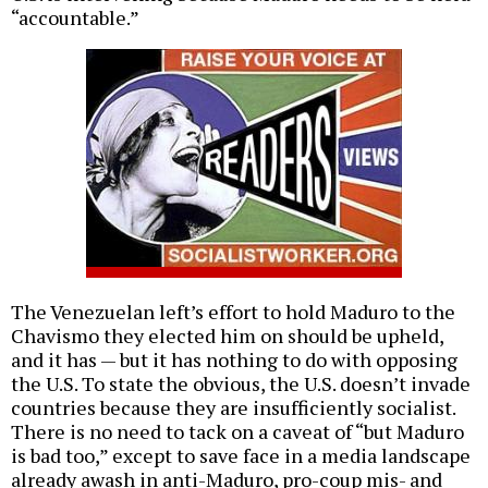
“accountable.”
The Venezuelan left’s effort to hold Maduro to the
Chavismo they elected him on should be upheld,
and it has — but it has nothing to do with opposing
the U.S. To state the obvious, the U.S. doesn’t invade
countries because they are insufficiently socialist.
There is no need to tack on a caveat of “but Maduro
is bad too,” except to save face in a media landscape
already awash in anti-Maduro, pro-coup mis- and