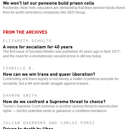
We won’t let our pensions build prison cells
Rochester, New York, educators are demanding that their pension funds divest
from for-profit corrections companies like GEO Group.
FROM THE ARCHIVES
ELIZABETH SCHULTE
A voice for socialism for 40 years
The first issue of
Socialist Worker
was published 40 years ago in April 1977,
and the need for a revolutionary socialist press is still key today.
ISABELLE B.
How can we win trans and queer liberation?
Confronting anti-trans bigotry is not merely a matter of political principle for
socialists, but a life-and-death struggle against erasure.
SHARON SMITH
How do we confront a Supreme threat to choice?
Trump’s Supreme Court nominee is another serious threat to reproductive
rights — but the potential exists to galvanize a confident resistance.
JULIAN GUERRERO AND CARLOS PEREZ
Driven to death by Uber