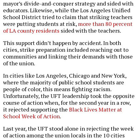
mayor’s divide-and-conquer strategy and sided with
educators. Likewise, while the Los Angeles Unified
School District tried to claim that striking teachers
were putting students at risk,
more than 80 percent
of LA county residents
sided with the teachers.
This support didn’t happen by accident. In both
cities, strike preparation included reaching out to
communities and linking their demands with those
of the union.
In cities like Los Angeles, Chicago and New York,
where the majority of public school students are
people of color, this means fighting racism.
Unfortunately, the UFT leadership took the opposite
course of action when, for the second year in a row,
it rejected supporting the
Black Lives Matter at
School Week of Action
.
Last year, the UFT stood alone in rejecting the week
of action among the union locals in the 10 cities