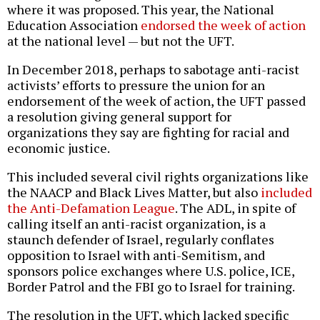
where it was proposed. This year, the National
Education Association
endorsed the week of action
at the national level — but not the UFT.
In December 2018, perhaps to sabotage anti-racist
activists’ efforts to pressure the union for an
endorsement of the week of action, the UFT passed
a resolution giving general support for
organizations they say are fighting for racial and
economic justice.
This included several civil rights organizations like
the NAACP and Black Lives Matter, but also
included
the Anti-Defamation League
. The ADL, in spite of
calling itself an anti-racist organization, is a
staunch defender of Israel, regularly conflates
opposition to Israel with anti-Semitism, and
sponsors police exchanges where U.S. police, ICE,
Border Patrol and the FBI go to Israel for training.
The resolution in the UFT, which lacked specific