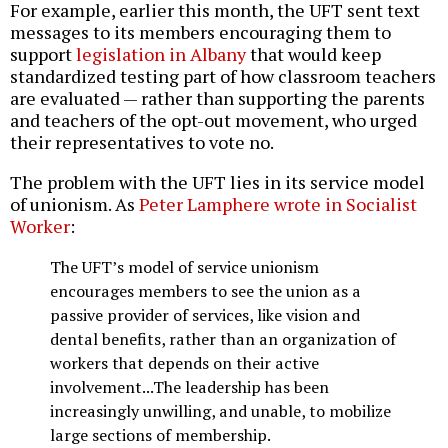
For example, earlier this month, the UFT sent text
messages to its members encouraging them to
support
legislation in Albany
that would keep
standardized testing part of how classroom teachers
are evaluated — rather than supporting the parents
and teachers of the opt-out movement, who urged
their representatives to vote no.
The problem with the UFT lies in its service model
of unionism. As
Peter Lamphere wrote in Socialist
Worker
:
The UFT’s model of service unionism
encourages members to see the union as a
passive provider of services, like vision and
dental benefits, rather than an organization of
workers that depends on their active
involvement...The leadership has been
increasingly unwilling, and unable, to mobilize
large sections of membership.