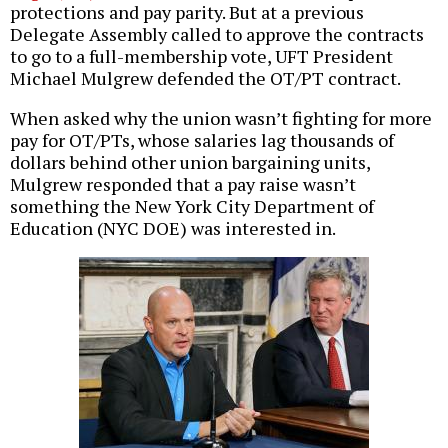
protections and pay parity. But at a previous
Delegate Assembly called to approve the contracts
to go to a full-membership vote, UFT President
Michael Mulgrew defended the OT/PT contract.
When asked why the union wasn’t fighting for more
pay for OT/PTs, whose salaries lag thousands of
dollars behind other union bargaining units,
Mulgrew responded that a pay raise wasn’t
something the New York City Department of
Education (NYC DOE) was interested in.