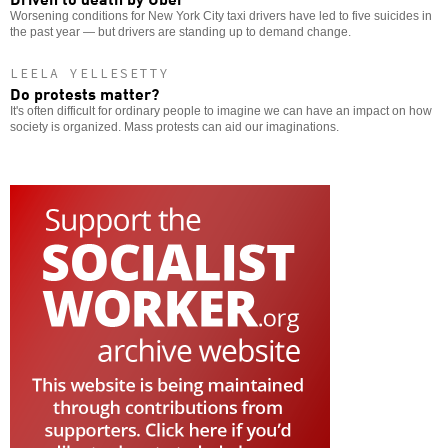
Worsening conditions for New York City taxi drivers have led to five suicides in
the past year — but drivers are standing up to demand change.
LEELA YELLESETTY
Do protests matter?
It's often difficult for ordinary people to imagine we can have an impact on how
society is organized. Mass protests can aid our imaginations.