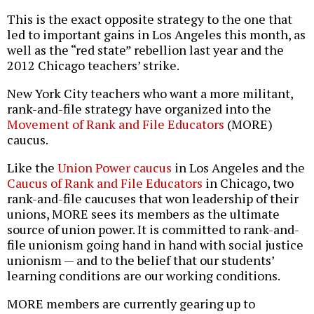
This is the exact opposite strategy to the one that
led to important gains in Los Angeles this month, as
well as the “red state” rebellion last year and the
2012 Chicago teachers’ strike.
New York City teachers who want a more militant,
rank-and-file strategy have organized into the
Movement of Rank and File Educators
(MORE)
caucus.
Like the
Union Power caucus
in Los Angeles and the
Caucus of Rank and File Educators
in Chicago, two
rank-and-file caucuses that won leadership of their
unions, MORE sees its members as the ultimate
source of union power. It is committed to rank-and-
file unionism going hand in hand with social justice
unionism — and to the belief that our students’
learning conditions are our working conditions.
MORE members are currently gearing up to