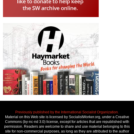
Previously published by the International Socialist Organization.
Material on this Web site is licensed by SocialistWorker.org, under a Creative
Commons (by-nc-nd 3.0) license, except for articles that are republished with
permission. Readers are welcome to share and use material belonging to this
site for non-commercial purposes, as long as they are attributed to the author