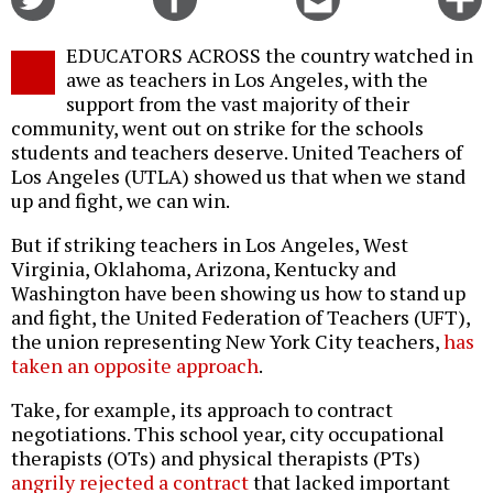
on
on
this
f
Twitter
Facebook
story
EDUCATORS ACROSS the country watched in
o
awe as teachers in Los Angeles, with the
support from the vast majority of their
community, went out on strike for the schools
students and teachers deserve. United Teachers of
Los Angeles (UTLA) showed us that when we stand
up and fight, we can win.
But if striking teachers in Los Angeles, West
Virginia, Oklahoma, Arizona, Kentucky and
Washington have been showing us how to stand up
and fight, the United Federation of Teachers (UFT),
the union representing New York City teachers,
has
taken an opposite approach
.
Take, for example, its approach to contract
negotiations. This school year, city occupational
therapists (OTs) and physical therapists (PTs)
angrily rejected a contract
that lacked important