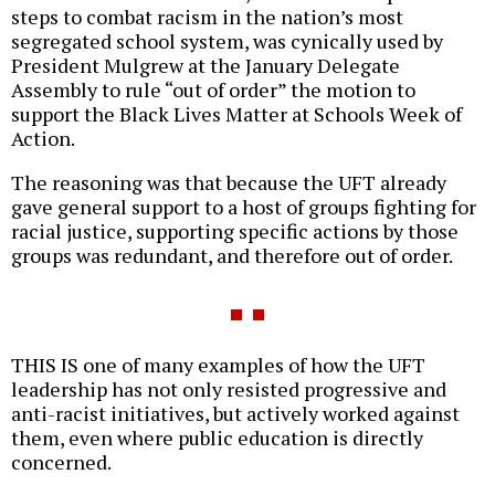
steps to combat racism in the nation’s most
segregated school system, was cynically used by
President Mulgrew at the January Delegate
Assembly to rule “out of order” the motion to
support the Black Lives Matter at Schools Week of
Action.
The reasoning was that because the UFT already
gave general support to a host of groups fighting for
racial justice, supporting specific actions by those
groups was redundant, and therefore out of order.
THIS IS one of many examples of how the UFT
leadership has not only resisted progressive and
anti-racist initiatives, but actively worked against
them, even where public education is directly
concerned.