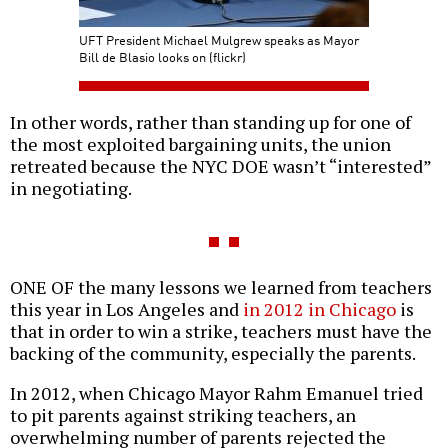
UFT President Michael Mulgrew speaks as Mayor
Bill de Blasio looks on (flickr)
In other words, rather than standing up for one of
the most exploited bargaining units, the union
retreated because the NYC DOE wasn’t “interested”
in negotiating.
ONE OF the many lessons we learned from teachers
this year in Los Angeles and
in 2012 in Chicago
is
that in order to win a strike, teachers must have the
backing of the community, especially the parents.
In 2012, when Chicago Mayor Rahm Emanuel tried
to pit parents against striking teachers, an
overwhelming number of parents rejected the