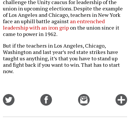
challenge the Unity caucus for leadership of the
union in upcoming elections. Despite the example
of Los Angeles and Chicago, teachers in New York
face an uphill battle against
an entrenched
leadership with an iron grip
on the union since it
came to power in 1962.
But if the teachers in Los Angeles, Chicago,
Washington and last year’s red state strikes have
taught us anything, it’s that you have to stand up
and fight back if you want to win. That has to start
now.
Share
Share
Email
C
on
on
this
f
Twitter
Facebook
story
o