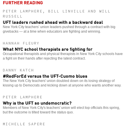
FURTHER READING
PETER LAMPHERE, BILL LINVILLE AND WILL
RUSSELL
UFT leaders rushed ahead with a backward deal
New York City teachers’ union leaders pushed through a contract with big
givebacks — at a time when educators are fighting and winning.
HANNAH FLEURY
What NYC school therapists are fighting for
Occupational therapists and physical therapists in New York City schools have
a fight on their hands after rejecting the latest contract.
DANNY KATCH
#RedForEd versus the UFT-Cuomo blues
The New York City teachers' union doubled down on its losing strategy of
kissing up to Democrats and kicking down at anyone who wants another way.
PETER LAMPHERE
Why is the UFT so undemocratic?
Members of New York City's teachers' union will elect top officials this spring,
but the outcome is tilted toward the status quo.
MICHELLE SAPERE