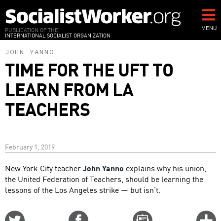
Skip
to
main
MENU
PUBLICATION OF THE
INTERNATIONAL SOCIALIST ORGANIZATION
content
JOHN YANNO
TIME FOR THE UFT TO
LEARN FROM LA
TEACHERS
February 1, 2019
New York City teacher
John Yanno
explains why his union,
the United Federation of Teachers, should be learning the
lessons of the Los Angeles strike — but isn’t.
Share
Share
Email
C