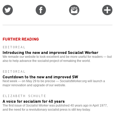
Share
Share
Email
C
on
on
this
f
Twitter
Facebook
story
o
FURTHER READING
EDITORIAL
Introducing the new and improved Socialist Worker
We remade our website to look excellent and be more useful for readers — but
also to help advance the socialist project of remaking the world.
EDITORIAL
Countdown to the new and improved SW
Next week — on May 29 to be precise — SocialistWorker.org will launch a
major renovation and upgrade of our website.
ELIZABETH SCHULTE
A voice for socialism for 40 years
The first issue of
Socialist Worker
was published 40 years ago in April 1977,
and the need for a revolutionary socialist press is still key today.