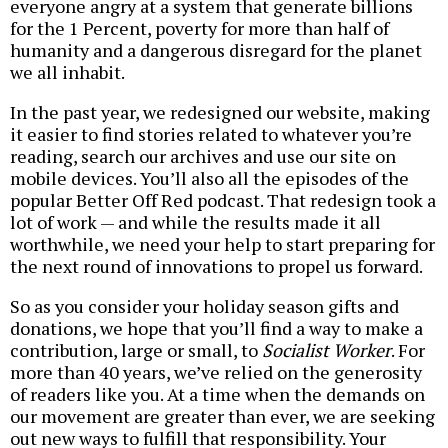
everyone angry at a system that generate billions
for the 1 Percent, poverty for more than half of
humanity and a dangerous disregard for the planet
we all inhabit.
In the past year, we redesigned our website, making
it easier to find stories related to whatever you’re
reading, search our archives and use our site on
mobile devices. You’ll also all the episodes of the
popular Better Off Red podcast. That redesign took a
lot of work — and while the results made it all
worthwhile, we need your help to start preparing for
the next round of innovations to propel us forward.
So as you consider your holiday season gifts and
donations, we hope that you’ll find a way to make a
contribution, large or small, to
Socialist Worker
. For
more than 40 years, we’ve relied on the generosity
of readers like you. At a time when the demands on
our movement are greater than ever, we are seeking
out new ways to fulfill that responsibility. Your