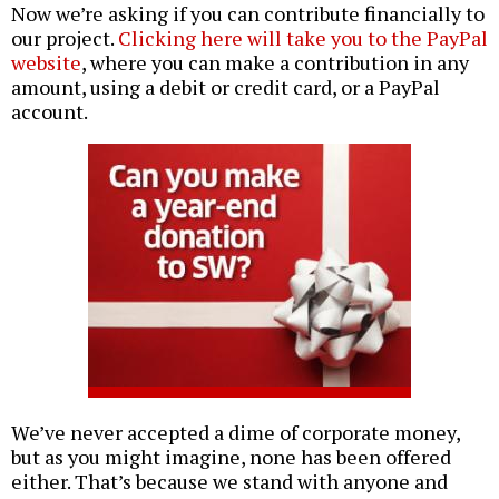
Now we’re asking if you can contribute financially to
our project.
Clicking here will take you to the PayPal
website
, where you can make a contribution in any
amount, using a debit or credit card, or a PayPal
account.
We’ve never accepted a dime of corporate money,
but as you might imagine, none has been offered
either. That’s because we stand with anyone and