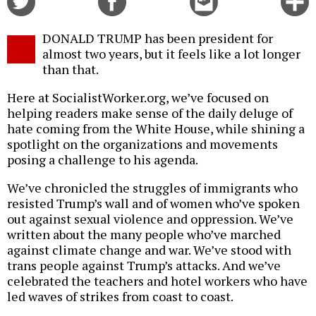
on
on
this
f
Twitter
Facebook
story
DONALD TRUMP has been president for
o
almost two years, but it feels like a lot longer
than that.
Here at SocialistWorker.org, we’ve focused on
helping readers make sense of the daily deluge of
hate coming from the White House, while shining a
spotlight on the organizations and movements
posing a challenge to his agenda.
We’ve chronicled the struggles of immigrants who
resisted Trump’s wall and of women who’ve spoken
out against sexual violence and oppression. We’ve
written about the many people who’ve marched
against climate change and war. We’ve stood with
trans people against Trump’s attacks. And we’ve
celebrated the teachers and hotel workers who have
led waves of strikes from coast to coast.