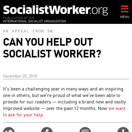
Skip
to
main
MENU
PUBLICATION OF THE
INTERNATIONAL SOCIALIST ORGANIZATION
content
AN APPEAL FROM SW
CAN YOU HELP OUT
SOCIALIST WORKER?
December 20, 2018
It’s been a challenging year in many ways and an inspiring
one in others, but we’re proud of what we’ve been able to
provide for our readers — including a brand new and vastly
improved website — over the past 12 months. Now
we want
to ask for your help
.
Share
Share
Email
C