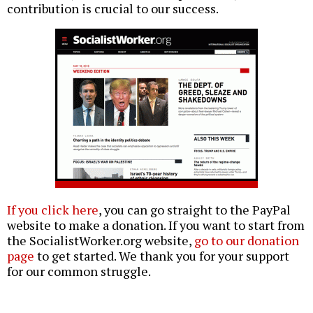
contribution is crucial to our success.
If you click here
, you can go straight to the PayPal
website to make a donation. If you want to start from
the SocialistWorker.org website,
go to our donation
page
to get started. We thank you for your support
for our common struggle.