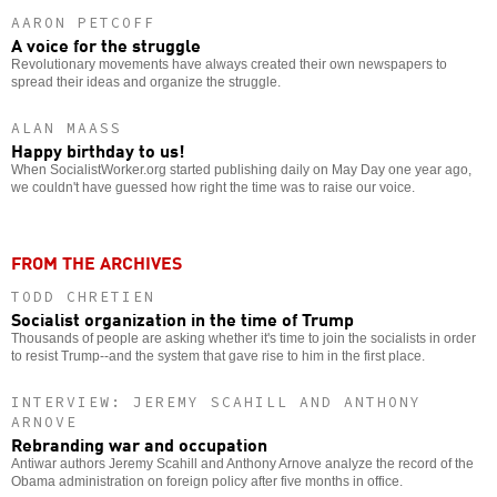
AARON PETCOFF
A voice for the struggle
Revolutionary movements have always created their own newspapers to
spread their ideas and organize the struggle.
ALAN MAASS
Happy birthday to us!
When SocialistWorker.org started publishing daily on May Day one year ago,
we couldn't have guessed how right the time was to raise our voice.
FROM THE ARCHIVES
TODD CHRETIEN
Socialist organization in the time of Trump
Thousands of people are asking whether it's time to join the socialists in order
to resist Trump--and the system that gave rise to him in the first place.
INTERVIEW: JEREMY SCAHILL AND ANTHONY
ARNOVE
Rebranding war and occupation
Antiwar authors Jeremy Scahill and Anthony Arnove analyze the record of the
Obama administration on foreign policy after five months in office.