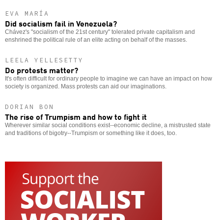
EVA MARÍA
Did socialism fail in Venezuela?
Chávez's "socialism of the 21st century" tolerated private capitalism and
enshrined the political rule of an elite acting on behalf of the masses.
LEELA YELLESETTY
Do protests matter?
It's often difficult for ordinary people to imagine we can have an impact on how
society is organized. Mass protests can aid our imaginations.
DORIAN BON
The rise of Trumpism and how to fight it
Wherever similar social conditions exist--economic decline, a mistrusted state
and traditions of bigotry--Trumpism or something like it does, too.