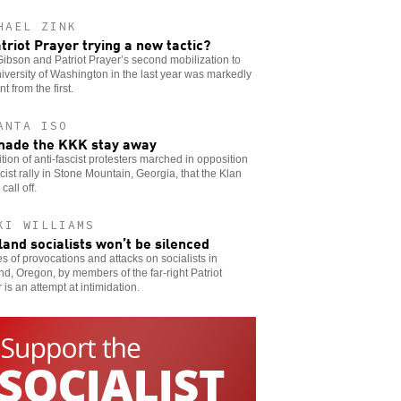
HAEL ZINK
atriot Prayer trying a new tactic?
ibson and Patriot Prayer’s second mobilization to
iversity of Washington in the last year was markedly
nt from the first.
ANTA ISO
ade the KKK stay away
ition of anti-fascist protesters marched in opposition
acist rally in Stone Mountain, Georgia, that the Klan
call off.
KI WILLIAMS
land socialists won’t be silenced
es of provocations and attacks on socialists in
nd, Oregon, by members of the far-right Patriot
 is an attempt at intimidation.