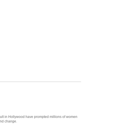
ult in Hollywood have prompted millions of women
and change.