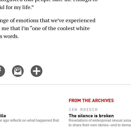
ul for my life.”
range of emotions that we’ve experienced
s me that I’m “one of the coolest white
s words.
Share
Email
Click
on
this
for
er
Facebook
story
more
options
FROM THE ARCHIVES
JEN ROESCH
ille
The silence is broken
ear ago reflects on what happened that
Revelations of widespread sexual assa
to share their own stories--and to dem