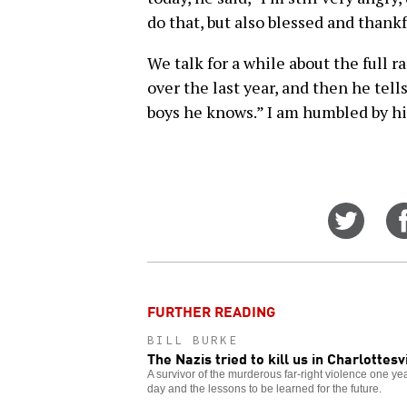
do that, but also blessed and thankf
We talk for a while about the full 
over the last year, and then he tell
boys he knows.” I am humbled by hi
Share
on
Twitt
FURTHER READING
BILL BURKE
The Nazis tried to kill us in Charlottesv
A survivor of the murderous far-right violence one y
day and the lessons to be learned for the future.