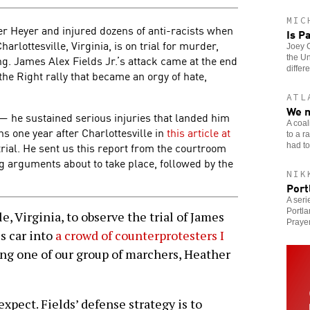
MIC
r Heyer and injured dozens of anti-racists when
Is P
arlottesville, Virginia, is on trial for murder,
Joey G
. James Alex Fields Jr.’s attack came at the end
the Un
differe
 the Right rally that became an orgy of hate,
ATL
We m
k — he sustained serious injuries that landed him
A coal
ons one year after Charlottesville in
this article at
to a r
 trial. He sent us this report from the courtroom
had to 
ng arguments about to take place, followed by the
NIK
Port
A seri
Portla
, Virginia, to observe the trial of James
Prayer
is car into
a crowd of counterprotesters I
ing one of our group of marchers, Heather
expect. Fields’ defense strategy is to