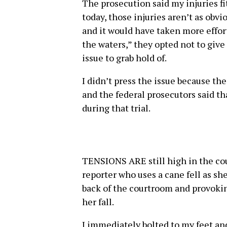
The prosecution said my injuries fi
today, those injuries aren’t as obvi
and it would have taken more effor
the waters,” they opted not to give
issue to grab hold of.
I didn’t press the issue because the 
and the federal prosecutors said tha
during that trial.
TENSIONS ARE still high in the cou
reporter who uses a cane fell as sh
back of the courtroom and provoki
her fall.
I immediately bolted to my feet and