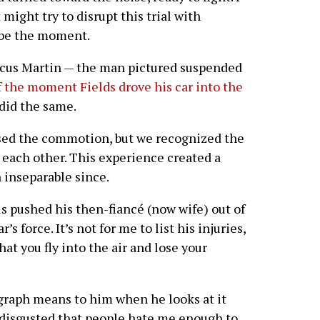
might try to disrupt this trial with
 be the moment.
arcus Martin — the man pictured suspended
f the moment Fields drove his car into the
did the same.
sed the commotion, but we recognized the
in each other. This experience created a
 inseparable since.
s pushed his then-fiancé (now wife) out of
s force. It’s not for me to list his injuries,
hat you fly into the air and lose your
raph means to him when he looks at it
y, disgusted that people hate me enough to