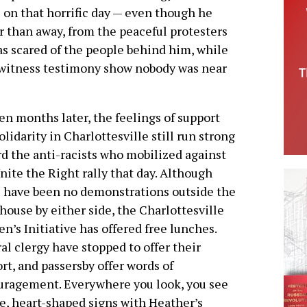
e on that horrific day — even though he
er than away, from the peaceful protesters
as scared of the people behind him, while
ewitness testimony show nobody was near
en months later, the feelings of support
olidarity in Charlottesville still run strong
d the anti-racists who mobilized against
nite the Right rally that day. Although
 have been no demonstrations outside the
house by either side, the Charlottesville
’s Initiative has offered free lunches.
al clergy have stopped to offer their
rt, and passersby offer words of
ragement. Everywhere you look, you see
e, heart-shaped signs with Heather’s