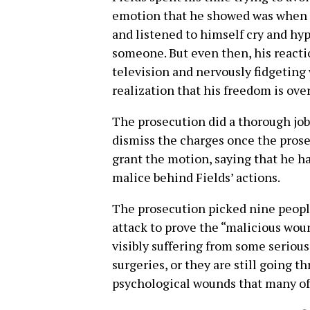
emotion that he showed was when h
and listened to himself cry and hy
someone. But even then, his reacti
television and nervously fidgeting wi
realization that his freedom is over
The prosecution did a thorough jo
dismiss the charges once the prose
grant the motion, saying that he ha
malice behind Fields’ actions.
The prosecution picked nine people
attack to prove the “malicious wou
visibly suffering from some serious 
surgeries, or they are still going 
psychological wounds that many of 