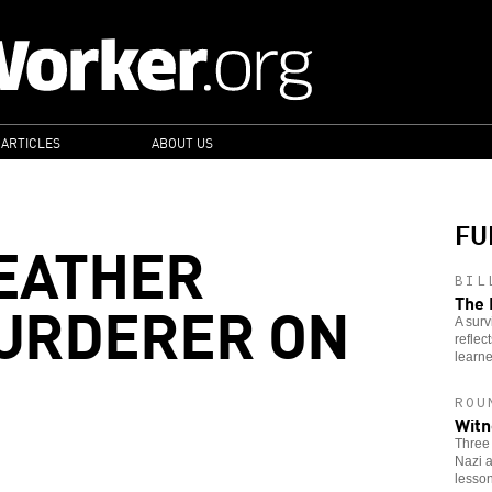
 ARTICLES
ABOUT US
FU
EATHER
BIL
MURDERER ON
The 
A surv
reflec
learne
ROU
Witn
Three
Nazi a
lesson