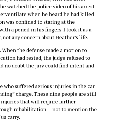
e watched the police video of his arrest
perventilate when he heard he had killed
on was confined to staring at the
th a pencil in his fingers. I took it as a
, not any concern about Heather’s life.
b. When the defense made a motion to
cution had rested, the judge refused to
d no doubt the jury could find intent and
 who suffered serious injuries in the car
nding” charge. These nine people are still
injuries that will require further
through rehabilitation — not to mention the
us carry.