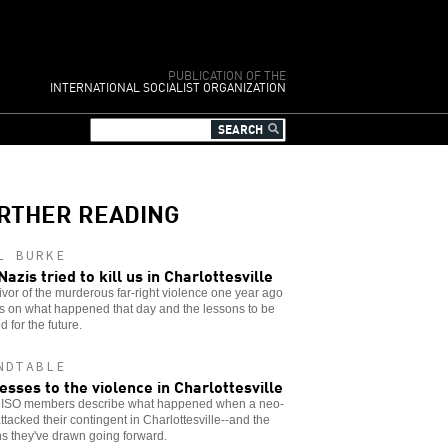
PUBLICATION OF THE
INTERNATIONAL SOCIALIST ORGANIZATION
RTHER READING
L BURKE
Nazis tried to kill us in Charlottesville
ivor of the murderous far-right violence one year ago
ts on what happened that day and the lessons to be
d for the future.
NDTABLE
esses to the violence in Charlottesville
 ISO members describe what happened when a neo-
ttacked their contingent in Charlottesville--and the
s they've drawn going forward.