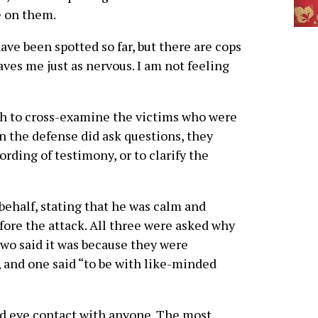
 on them.
ave been spotted so far, but there are cops
aves me just as nervous. I am not feeling
ch to cross-examine the victims who were
n the defense did ask questions, they
ording of testimony, or to clarify the
 behalf, stating that he was calm and
fore the attack. All three were asked why
two said it was because they were
, and one said “to be with like-minded
oid eye contact with anyone. The most