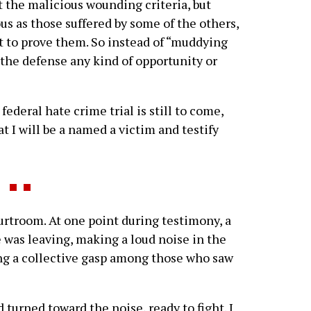
t the malicious wounding criteria, but
ous as those suffered by some of the others,
t to prove them. So instead of “muddying
 the defense any kind of opportunity or
federal hate crime trial is still to come,
t I will be a named a victim and testify
rtroom. At one point during testimony, a
e was leaving, making a loud noise in the
ng a collective gasp among those who saw
 turned toward the noise, ready to fight. I