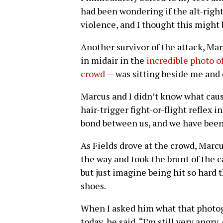
had been wondering if the alt-right 
violence, and I thought this might
Another survivor of the attack, M
in midair in the
incredible photo o
crowd
— was sitting beside me and 
Marcus and I didn’t know what cau
hair-trigger fight-or-flight reflex 
bond between us, and we have been
As Fields drove at the crowd, Marcu
the way and took the brunt of the car’
but just imagine being hit so hard t
shoes.
When I asked him what that photog
today, he said, “I’m still very angr