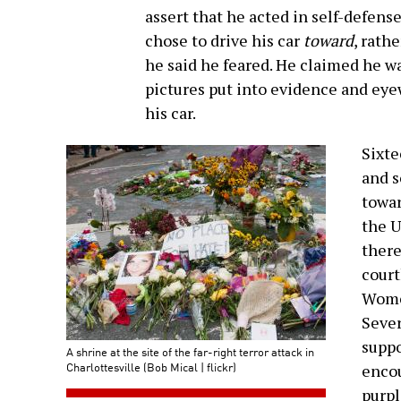
assert that he acted in self-defens
chose to drive his car
toward
, rath
he said he feared. He claimed he w
pictures put into evidence and ey
his car.
Sixte
and s
towar
the U
there
court
Women
Sever
suppo
A shrine at the site of the far-right terror attack in
Charlottesville (Bob Mical | flickr)
encou
purpl