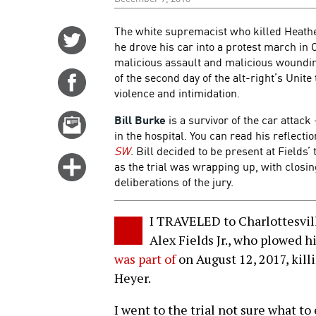
The white supremacist who killed Heathe
Share
he drove his car into a protest march in Ch
on
malicious assault and malicious wounding
Twitter
of the second day of the alt-right’s Unite
Share
violence and intimidation.
on
Facebook
Bill Burke
is a survivor of the car attac
Email
in the hospital. You can read his reflecti
this
SW
. Bill decided to be present at Fields’
story
Click
as the trial was wrapping up, with closi
for
deliberations of the jury.
more
options
I TRAVELED to Charlottesville
Alex Fields Jr., who plowed h
was part of
on August 12, 2017, kill
Heyer.
I went to the trial not sure what to 