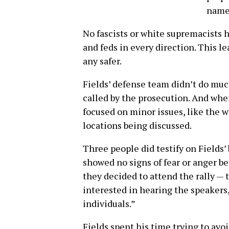
name
No fascists or white supremacists h
and feds in every direction. This le
any safer.
Fields’ defense team didn’t do mu
called by the prosecution. And whe
focused on minor issues, like the w
locations being discussed.
Three people did testify on Fields’
showed no signs of fear or anger be
they decided to attend the rally — 
interested in hearing the speakers
individuals.”
Fields spent his time trying to av