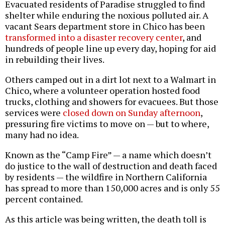
Evacuated residents of Paradise struggled to find
shelter while enduring the noxious polluted air. A
vacant Sears department store in Chico has been
transformed into a disaster recovery center
, and
hundreds of people line up every day, hoping for aid
in rebuilding their lives.
Others camped out in a dirt lot next to a Walmart in
Chico, where a volunteer operation hosted food
trucks, clothing and showers for evacuees. But those
services were
closed down on Sunday afternoon
,
pressuring fire victims to move on — but to where,
many had no idea.
Known as the “Camp Fire” — a name which doesn’t
do justice to the wall of destruction and death faced
by residents — the wildfire in Northern California
has spread to more than 150,000 acres and is only 55
percent contained.
As this article was being written, the death toll is