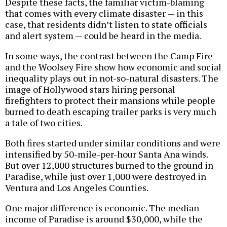
Despite these facts, the familiar victim-blaming
that comes with every climate disaster — in this
case, that residents didn’t listen to state officials
and alert system — could be heard in the media.
In some ways, the contrast between the Camp Fire
and the Woolsey Fire show how economic and social
inequality plays out in not-so-natural disasters. The
image of Hollywood stars hiring personal
firefighters to protect their mansions while people
burned to death escaping trailer parks is very much
a tale of two cities.
Both fires started under similar conditions and were
intensified by 50-mile-per-hour Santa Ana winds.
But over 12,000 structures burned to the ground in
Paradise, while just over 1,000 were destroyed in
Ventura and Los Angeles Counties.
One major difference is economic. The median
income of Paradise is around $30,000, while the