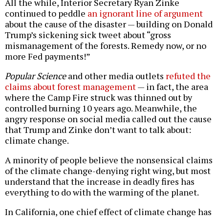
All the while, Interior Secretary Ryan Zinke
continued to peddle
an ignorant line of argument
about the cause of the disaster — building on Donald
Trump’s sickening sick tweet about “gross
mismanagement of the forests. Remedy now, or no
more Fed payments!”
Popular Science
and other media outlets
refuted the
claims about forest management
— in fact, the area
where the Camp Fire struck was thinned out by
controlled burning 10 years ago. Meanwhile, the
angry response on social media called out the cause
that Trump and Zinke don’t want to talk about:
climate change.
A minority of people believe the nonsensical claims
of the climate change-denying right wing, but most
understand that the increase in deadly fires has
everything to do with the warming of the planet.
In California, one chief effect of climate change has