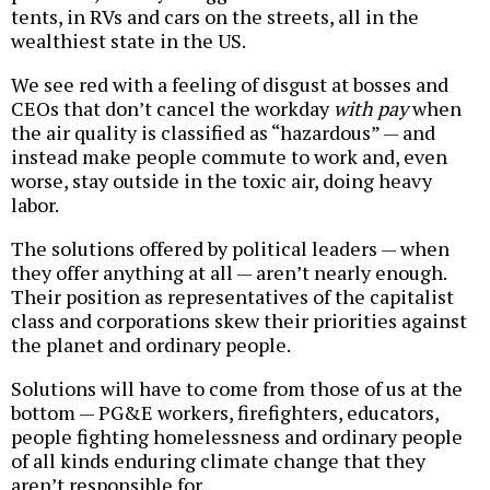
tents, in RVs and cars on the streets, all in the
wealthiest state in the US.
We see red with a feeling of disgust at bosses and
CEOs that don’t cancel the workday
with pay
when
the air quality is classified as “hazardous” — and
instead make people commute to work and, even
worse, stay outside in the toxic air, doing heavy
labor.
The solutions offered by political leaders — when
they offer anything at all — aren’t nearly enough.
Their position as representatives of the capitalist
class and corporations skew their priorities against
the planet and ordinary people.
Solutions will have to come from those of us at the
bottom — PG&E workers, firefighters, educators,
people fighting homelessness and ordinary people
of all kinds enduring climate change that they
aren’t responsible for.