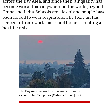
across the Bay Area, and since then, air quality has
become worse than anywhere in the world, beyond
China and India. Schools are closed and people have
been forced to wear respirators. The toxic air has
seeped into our workplaces and homes, creating a
health crisis.
The Bay Area is enveloped in smoke from the
catastrophic Camp Fire (Melinda Stuart | flickr)