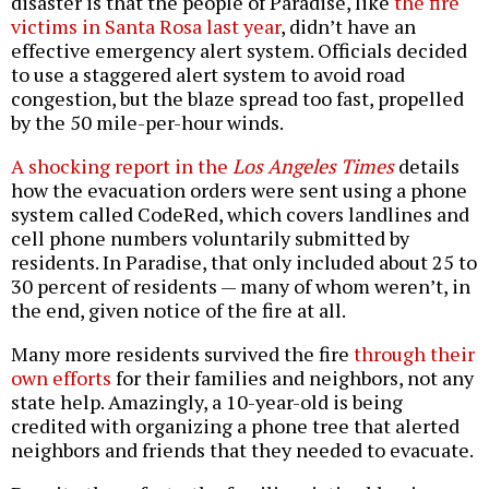
disaster is that the people of Paradise, like
the fire
victims in Santa Rosa last year
, didn’t have an
effective emergency alert system. Officials decided
to use a staggered alert system to avoid road
congestion, but the blaze spread too fast, propelled
by the 50 mile-per-hour winds.
A shocking report in the
Los Angeles Times
details
how the evacuation orders were sent using a phone
system called CodeRed, which covers landlines and
cell phone numbers voluntarily submitted by
residents. In Paradise, that only included about 25 to
30 percent of residents — many of whom weren’t, in
the end, given notice of the fire at all.
Many more residents survived the fire
through their
own efforts
for their families and neighbors, not any
state help. Amazingly, a 10-year-old is being
credited with organizing a phone tree that alerted
neighbors and friends that they needed to evacuate.