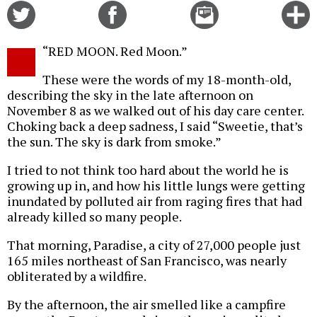
Share
Share
Email
C
on
on
this
f
Twitter
Facebook
story
“RED MOON. Red Moon.”
o
These were the words of my 18-month-old,
describing the sky in the late afternoon on
November 8 as we walked out of his day care center.
Choking back a deep sadness, I said “Sweetie, that’s
the sun. The sky is dark from smoke.”
I tried to not think too hard about the world he is
growing up in, and how his little lungs were getting
inundated by polluted air from raging fires that had
already killed so many people.
That morning, Paradise, a city of 27,000 people just
165 miles northeast of San Francisco, was nearly
obliterated by a wildfire.
By the afternoon, the air smelled like a campfire