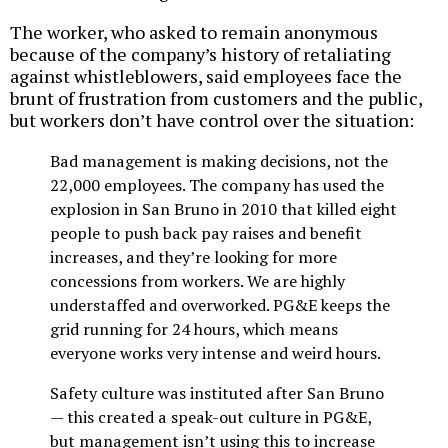
The worker, who asked to remain anonymous
because of the company’s history of retaliating
against whistleblowers, said employees face the
brunt of frustration from customers and the public,
but workers don’t have control over the situation:
Bad management is making decisions, not the
22,000 employees. The company has used the
explosion in San Bruno in 2010 that killed eight
people to push back pay raises and benefit
increases, and they’re looking for more
concessions from workers. We are highly
understaffed and overworked. PG&E keeps the
grid running for 24 hours, which means
everyone works very intense and weird hours.
Safety culture was instituted after San Bruno
— this created a speak-out culture in PG&E,
but management isn’t using this to increase