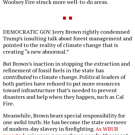
Woolsey Fire struck more well-to-do areas.
DEMOCRATIC GOV. Jerry Brown rightly condemned
Trump’s insulting talk about forest management and
pointed to the reality of climate change that is
creating “a new abnormal.”
But Brown’s inaction in stopping the extraction and
refinement of fossil fuels in the state has
contributed
to climate change. Political leaders of
both parties have refused to put more resources
toward infrastructure that’s needed to prevent
disasters and help when they happen, such as Cal
Fire.
Meanwhile, Brown bears special responsibility for
one awful truth: He has become the state overseer
of modern-day slavery in firefighting.
As WBUR