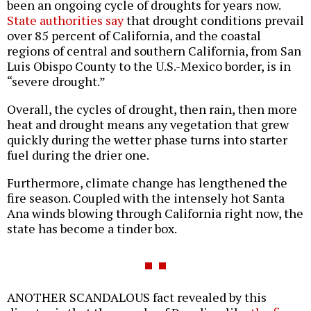
been an ongoing cycle of droughts for years now.
State authorities say
that drought conditions prevail
over 85 percent of California, and the coastal
regions of central and southern California, from San
Luis Obispo County to the U.S.-Mexico border, is in
“severe drought.”
Overall, the cycles of drought, then rain, then more
heat and drought means any vegetation that grew
quickly during the wetter phase turns into starter
fuel during the drier one.
Furthermore, climate change has lengthened the
fire season. Coupled with the intensely hot Santa
Ana winds blowing through California right now, the
state has become a tinder box.
ANOTHER SCANDALOUS fact revealed by this