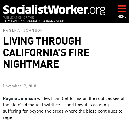
Skip
to
main
MENU
PUBLICATION OF THE
INTERNATIONAL SOCIALIST ORGANIZATION
content
RAGINA JOHNSON
LIVING THROUGH
CALIFORNIA’S FIRE
NIGHTMARE
November 19, 2018
Ragina Johnson
writes from California on the root causes of
the state’s deadliest wildfire — and how it is causing
suffering far beyond the areas where the blaze continues to
rage.