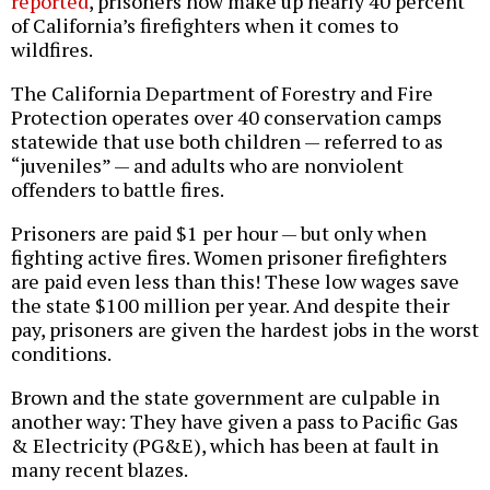
reported
, prisoners now make up nearly 40 percent
of California’s firefighters when it comes to
wildfires.
The California Department of Forestry and Fire
Protection operates over 40 conservation camps
statewide that use both children — referred to as
“juveniles” — and adults who are nonviolent
offenders to battle fires.
Prisoners are paid $1 per hour — but only when
fighting active fires. Women prisoner firefighters
are paid even less than this! These low wages save
the state $100 million per year. And despite their
pay, prisoners are given the hardest jobs in the worst
conditions.
Brown and the state government are culpable in
another way: They have given a pass to Pacific Gas
& Electricity (PG&E), which has been at fault in
many recent blazes.