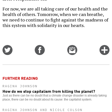
For now, we are all taking care of our health and the
health of others. Tomorrow, when we can breathe,
we need to continue to fight against the madness of
this system with solidarity in our hearts.
Share
Share
Email
C
on
on
this
f
Twitter
Facebook
story
o
FURTHER READING
RAGINA JOHNSON
How do we stop capitalism from killing the planet?
Just as there can be no doubt that a climate change disaster is already taking
place, there can be no doubt about its cause: the capitalist system.
RAGINA JOHNSON AND NICOLE COLSON