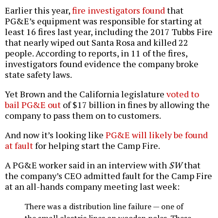
Earlier this year,
fire investigators found
that
PG&E’s equipment was responsible for starting at
least 16 fires last year, including the 2017 Tubbs Fire
that nearly wiped out Santa Rosa and killed 22
people. According to reports, in 11 of the fires,
investigators found evidence the company broke
state safety laws.
Yet Brown and the California legislature
voted to
bail PG&E out
of $17 billion in fines by allowing the
company to pass them on to customers.
And now it’s looking like
PG&E will likely be found
at fault
for helping start the Camp Fire.
A PG&E worker said in an interview with
SW
that
the company’s CEO admitted fault for the Camp Fire
at an all-hands company meeting last week:
There was a distribution line failure — one of