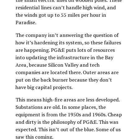
the small electric lines on wooden poles. These
residential lines can’t handle high wind, and
the winds got up to 55 miles per hour in
Paradise.
The company isn’t answering the question of
how it’s hardening its system, so these failures
are happening. PG&E puts lots of resources
into updating the infrastructure in the Bay
Area, because Silicon Valley and tech
companies are located there. Outer areas are
put on the back burner because they don’t
have big capital projects.
This means high-fire areas are less developed.
Substations are old. In some places, the
equipment is from the 1950s and 1960s. Cheap
and dirty is the philosophy of PG&E. This was
expected. This isn’t out of the blue. Some of us
saw this coming.