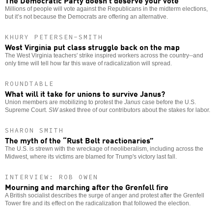
Millions of people will vote against the Republicans in the midterm elections,
but it’s not because the Democrats are offering an alternative.
KHURY PETERSEN-SMITH
West Virginia put class struggle back on the map
The West Virginia teachers' strike inspired workers across the country--and
only time will tell how far this wave of radicalization will spread.
ROUNDTABLE
What will it take for unions to survive Janus?
Union members are mobilizing to protest the
Janus
case before the U.S.
Supreme Court.
SW
asked three of our contributors about the stakes for labor.
SHARON SMITH
The myth of the “Rust Belt reactionaries”
The U.S. is strewn with the wreckage of neoliberalism, including across the
Midwest, where its victims are blamed for Trump's victory last fall.
INTERVIEW: ROB OWEN
Mourning and marching after the Grenfell fire
A British socialist describes the surge of anger and protest after the Grenfell
Tower fire and its effect on the radicalization that followed the election.