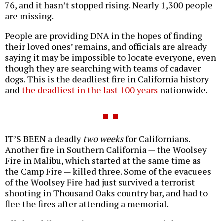
76, and it hasn’t stopped rising. Nearly 1,300 people
are missing.
People are providing DNA in the hopes of finding
their loved ones’ remains, and officials are already
saying it may be impossible to locate everyone, even
though they are searching with teams of cadaver
dogs. This is the deadliest fire in California history
and
the deadliest in the last 100 years
nationwide.
IT’S BEEN a deadly
two weeks
for Californians.
Another fire in Southern California — the Woolsey
Fire in Malibu, which started at the same time as
the Camp Fire — killed three. Some of the evacuees
of the Woolsey Fire had just survived a terrorist
shooting in Thousand Oaks country bar, and had to
flee the fires after attending a memorial.