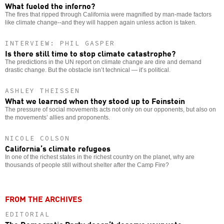
What fueled the inferno?
The fires that ripped through California were magnified by man-made factors
like climate change--and they will happen again unless action is taken.
INTERVIEW: PHIL GASPER
Is there still time to stop climate catastrophe?
The predictions in the UN report on climate change are dire and demand
drastic change. But the obstacle isn’t technical — it’s political.
ASHLEY THEISSEN
What we learned when they stood up to Feinstein
The pressure of social movements acts not only on our opponents, but also on
the movements’ allies and proponents.
NICOLE COLSON
California’s climate refugees
In one of the richest states in the richest country on the planet, why are
thousands of people still without shelter after the Camp Fire?
FROM THE ARCHIVES
EDITORIAL
The Democratic Party doesn’t deserve your vote