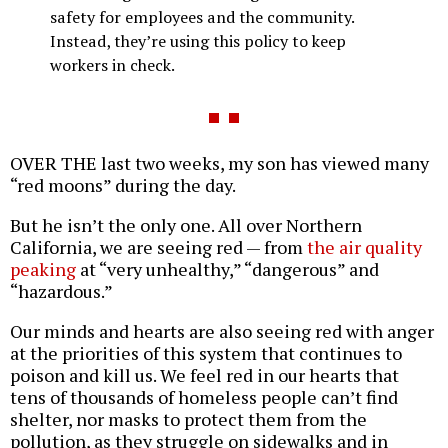
safety for employees and the community.
Instead, they’re using this policy to keep
workers in check.
OVER THE last two weeks, my son has viewed many
“red moons” during the day.
But he isn’t the only one. All over Northern
California, we are seeing red — from
the air quality
peaking
at “very unhealthy,” “dangerous” and
“hazardous.”
Our minds and hearts are also seeing red with anger
at the priorities of this system that continues to
poison and kill us. We feel red in our hearts that
tens of thousands of homeless people can’t find
shelter, nor masks to protect them from the
pollution, as they struggle on sidewalks and in