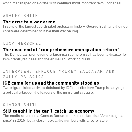
world that shaped one of the 20th century's most important revolutionaries.
ASHLEY SMITH
The drive to a war crime
In spite of the largest coordinated protests in history, George Bush and the neo-
cons were determined to have their war on Iraq.
LUCY HERSCHEL
The dead end of “comprehensive immigration reform”
The Democrats’ promotion of a bipartisan compromise has been a disaster for
immigrants, refugees and the entire U.S. working class.
INTERVIEW: ENRIQUE “KIKE” BALCAZAR AND
ZULLY PALACIOS
ICE came for us and the community stood up
Two migrant labor activists detained by ICE describe how Trump is carrying out
a political attack on the leaders of the immigrant struggle.
SHARON SMITH
Still caught in the can’t-catch-up economy
The media seized on a Census Bureau report to declare that "America got a
raise" in 2015--but a closer look at the numbers tells another story.