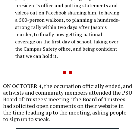
president’s office and putting statements and
videos out on Facebook shaming him, to having
a 500-person walkout, to planning a hundreds-
strong rally within two days after Jason’s
murder, to finally now getting national
coverage on the first day of school, taking over
the Campus Safety office, and being confident
that we can hold it.
ON OCTOBER 4, the occupation officially ended, and
activists and community members attended the PSU
Board of Trustees’ meeting. The Board of Trustees
had solicited open comments on their website in
the time leading up to the meeting, asking people
to sign up to speak.