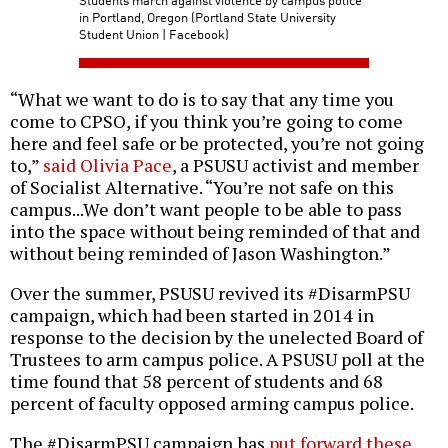
in Portland, Oregon (Portland State University
Student Union | Facebook)
“What we want to do is to say that any time you
come to CPSO, if you think you’re going to come
here and feel safe or be protected, you’re not going
to,”
said Olivia Pace
, a PSUSU activist and member
of Socialist Alternative. “You’re not safe on this
campus...We don’t want people to be able to pass
into the space without being reminded of that and
without being reminded of Jason Washington.”
Over the summer, PSUSU revived its #DisarmPSU
campaign, which had been started in 2014 in
response to the decision by the unelected Board of
Trustees to arm campus police. A PSUSU poll at the
time found that 58 percent of students and 68
percent of faculty opposed arming campus police.
The #DisarmPSU campaign has
put forward these