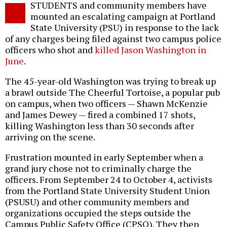
STUDENTS and community members have
o
mounted an escalating campaign at Portland
State University (PSU) in response to the lack
of any charges being filed against two campus police
officers who shot and
killed Jason Washington in
June
.
The 45-year-old Washington was trying to break up
a brawl outside The Cheerful Tortoise, a popular pub
on campus, when two officers — Shawn McKenzie
and James Dewey — fired a combined 17 shots,
killing Washington less than 30 seconds after
arriving on the scene.
Frustration mounted in early September when a
grand jury chose not to criminally charge the
officers. From September 24 to October 4, activists
from the Portland State University Student Union
(PSUSU) and other community members and
organizations occupied the steps outside the
Campus Public Safety Office (CPSO). They then