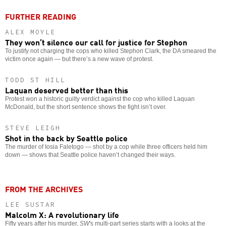
FURTHER READING
ALEX MOYLE
They won’t silence our call for justice for Stephon
To justify not charging the cops who killed Stephon Clark, the DA smeared the
victim once again — but there’s a new wave of protest.
TODD ST HILL
Laquan deserved better than this
Protest won a historic guilty verdict against the cop who killed Laquan
McDonald, but the short sentence shows the fight isn’t over.
STEVE LEIGH
Shot in the back by Seattle police
The murder of Iosia Faletogo — shot by a cop while three officers held him
down — shows that Seattle police haven’t changed their ways.
FROM THE ARCHIVES
LEE SUSTAR
Malcolm X: A revolutionary life
Fifty years after his murder,
SW
's multi-part series starts with a looks at the