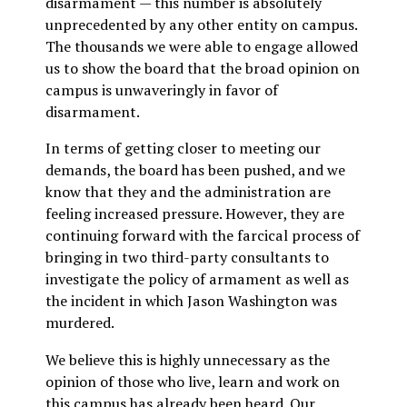
disarmament — this number is absolutely
unprecedented by any other entity on campus.
The thousands we were able to engage allowed
us to show the board that the broad opinion on
campus is unwaveringly in favor of
disarmament.
In terms of getting closer to meeting our
demands, the board has been pushed, and we
know that they and the administration are
feeling increased pressure. However, they are
continuing forward with the farcical process of
bringing in two third-party consultants to
investigate the policy of armament as well as
the incident in which Jason Washington was
murdered.
We believe this is highly unnecessary as the
opinion of those who live, learn and work on
this campus has already been heard. Our