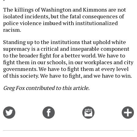
The killings of Washington and Kimmons are not
isolated incidents, but the fatal consequences of
police violence imbued with institutionalized
racism.
Standing up to the institutions that uphold white
supremacy is a critical and inseparable component
to the broader fight for a better world. We have to
fight them in our schools, in our workplaces and city
governments. We have to fight them at every level
of this society. We have to fight, and we have to win.
Greg Fox contributed to this article.
Share
Share
Email
C
on
on
this
f
Twitter
Facebook
story
o