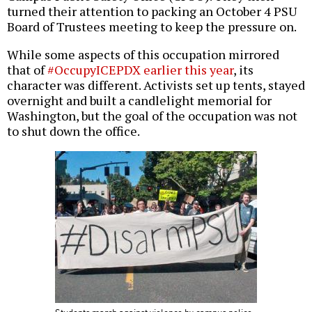
turned their attention to packing an October 4 PSU
Board of Trustees meeting to keep the pressure on.
While some aspects of this occupation mirrored
that of
#OccupyICEPDX earlier this year
, its
character was different. Activists set up tents, stayed
overnight and built a candlelight memorial for
Washington, but the goal of the occupation was not
to shut down the office.
Students march against violence by campus police