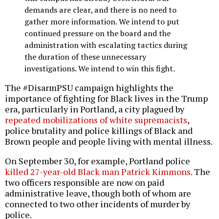
demands are clear, and there is no need to
gather more information. We intend to put
continued pressure on the board and the
administration with escalating tactics during
the duration of these unnecessary
investigations. We intend to win this fight.
The #DisarmPSU campaign highlights the
importance of fighting for Black lives in the Trump
era, particularly in Portland, a city plagued by
repeated mobilizations of white supremacists
,
police brutality and police killings of Black and
Brown people and people living with mental illness.
On September 30, for example, Portland police
killed 27-year-old Black man Patrick Kimmons
. The
two officers responsible are now on paid
administrative leave, though both of whom are
connected to two other incidents of murder by
police.