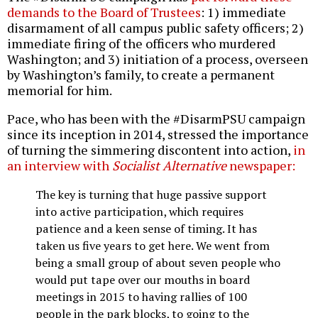
demands to the Board of Trustees
: 1) immediate
disarmament of all campus public safety officers; 2)
immediate firing of the officers who murdered
Washington; and 3) initiation of a process, overseen
by Washington’s family, to create a permanent
memorial for him.
Pace, who has been with the #DisarmPSU campaign
since its inception in 2014, stressed the importance
of turning the simmering discontent into action,
in
an interview with
Socialist Alternative
newspaper:
The key is turning that huge passive support
into active participation, which requires
patience and a keen sense of timing. It has
taken us five years to get here. We went from
being a small group of about seven people who
would put tape over our mouths in board
meetings in 2015 to having rallies of 100
people in the park blocks, to going to the