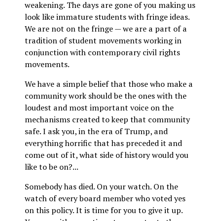
weakening. The days are gone of you making us
look like immature students with fringe ideas.
We are not on the fringe — we are a part of a
tradition of student movements working in
conjunction with contemporary civil rights
movements.
We have a simple belief that those who make a
community work should be the ones with the
loudest and most important voice on the
mechanisms created to keep that community
safe. I ask you, in the era of Trump, and
everything horrific that has preceded it and
come out of it, what side of history would you
like to be on?...
Somebody has died. On your watch. On the
watch of every board member who voted yes
on this policy. It is time for you to give it up.