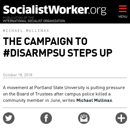
Skip
to
main
MENU
PUBLICATION OF THE
INTERNATIONAL SOCIALIST ORGANIZATION
content
MICHAEL MULLINAX
THE CAMPAIGN TO
#DISARMPSU STEPS UP
October 18, 2018
A movement at Portland State University is putting pressure
on the Board of Trustees after campus police killed a
community member in June, writes
Michael Mullinax
.
Share
Share
Email
C
on
on
this
f
Twitter
Facebook
story