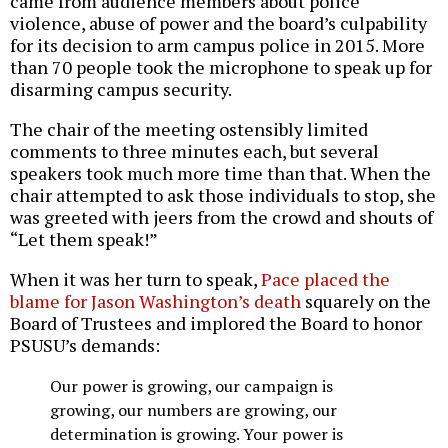
came from audience members about police
violence, abuse of power and the board’s culpability
for its decision to arm campus police in 2015. More
than 70 people took the microphone to speak up for
disarming campus security.
The chair of the meeting ostensibly limited
comments to three minutes each, but several
speakers took much more time than that. When the
chair attempted to ask those individuals to stop, she
was greeted with jeers from the crowd and shouts of
“Let them speak!”
When it was her turn to speak,
Pace placed the
blame for Jason Washington’s death
squarely on the
Board of Trustees and implored the Board to honor
PSUSU’s demands:
Our power is growing, our campaign is
growing, our numbers are growing, our
determination is growing. Your power is