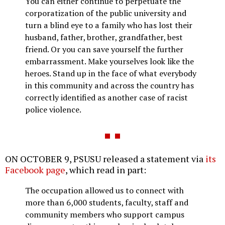
You can either continue to perpetuate the
corporatization of the public university and
turn a blind eye to a family who has lost their
husband, father, brother, grandfather, best
friend. Or you can save yourself the further
embarrassment. Make yourselves look like the
heroes. Stand up in the face of what everybody
in this community and across the country has
correctly identified as another case of racist
police violence.
ON OCTOBER 9, PSUSU released a statement via
its
Facebook page
, which read in part:
The occupation allowed us to connect with
more than 6,000 students, faculty, staff and
community members who support campus