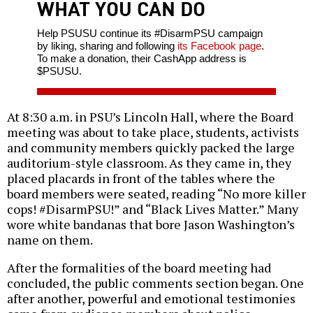
WHAT YOU CAN DO
Help PSUSU continue its #DisarmPSU campaign
by liking, sharing and following
its Facebook page
.
To make a donation, their CashApp address is
$PSUSU.
At 8:30 a.m. in PSU’s Lincoln Hall, where the Board
meeting was about to take place, students, activists
and community members quickly packed the large
auditorium-style classroom. As they came in, they
placed placards in front of the tables where the
board members were seated, reading “No more killer
cops! #DisarmPSU!” and “Black Lives Matter.” Many
wore white bandanas that bore Jason Washington’s
name on them.
After the formalities of the board meeting had
concluded, the public comments section began. One
after another, powerful and emotional testimonies