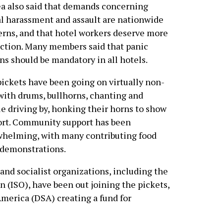
a also said that demands concerning
l harassment and assault are nationwide
rns, and that hotel workers deserve more
ction. Many members said that panic
ns should be mandatory in all hotels.
ickets have been going on virtually non-
with drums, bullhorns, chanting and
e driving by, honking their horns to show
rt. Community support has been
helming, with many contributing food
 demonstrations.
nd socialist organizations, including the
n (ISO), have been out joining the pickets,
America (DSA) creating a fund for