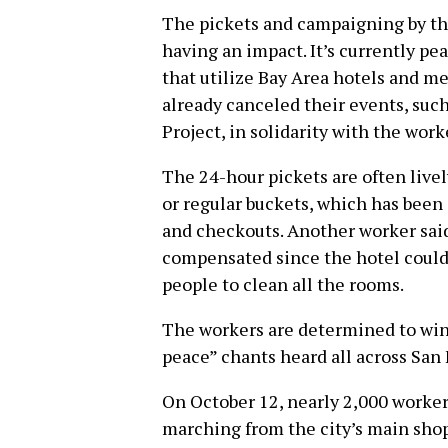
The pickets and campaigning by the
having an impact. It’s currently p
that utilize Bay Area hotels and m
already canceled their events, suc
Project, in solidarity with the work
The 24-hour pickets are often live
or regular buckets, which has been 
and checkouts. Another worker sai
compensated since the hotel couldn
people to clean all the rooms.
The workers are determined to win,
peace” chants heard all across San 
On October 12, nearly 2,000 worker
marching from the city’s main shop