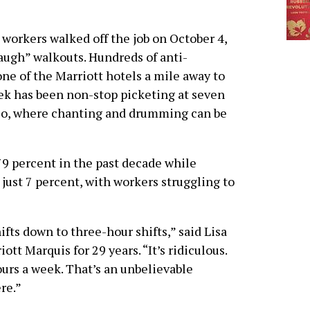
workers walked off the job on October 4,
augh” walkouts. Hundreds of anti-
e of the Marriott hotels a mile away to
ek has been non-stop picketing at seven
sco, where chanting and drumming can be
79 percent in the past decade while
 just 7 percent, with workers struggling to
fts down to three-hour shifts,” said Lisa
tt Marquis for 29 years. “It’s ridiculous.
urs a week. That’s an unbelievable
re.”