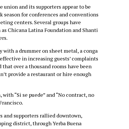
 union and its supporters appear to be
eak season for conferences and conventions
eeting centers. Several groups have
h as Chicana Latina Foundation and Shanti
ers.
ly with a drummer on sheet metal, a conga
effective in increasing guests’ complaints
d that over a thousand rooms have been
’t provide a restaurant or hire enough
 with “Si se puede” and “No contract, no
Francisco.
s and supporters rallied downtown,
ping district, through Yerba Buena