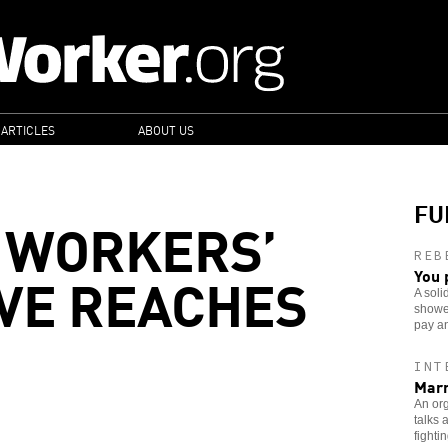
 ARTICLES
ABOUT US
FU
 WORKERS’
REB
VE REACHES
You 
A soli
showe
pay an
INT
Marr
An or
talks 
fightin