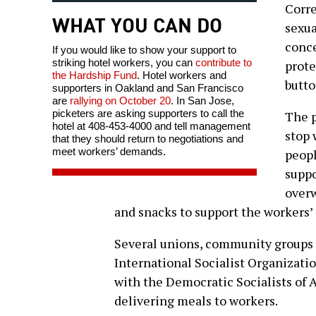
Corre
WHAT YOU CAN DO
sexua
conce
If you would like to show your support to
striking hotel workers, you can
contribute to
prote
the Hardship Fund
. Hotel workers and
butto
supporters in Oakland and San Francisco
are
rallying on October 20
. In San Jose,
picketers are asking supporters to call the
The p
hotel at 408-453-4000 and tell management
stop 
that they should return to negotiations and
meet workers’ demands.
peopl
suppo
overw
and snacks to support the workers’
Several unions, community groups a
International Socialist Organizatio
with the Democratic Socialists of 
delivering meals to workers.