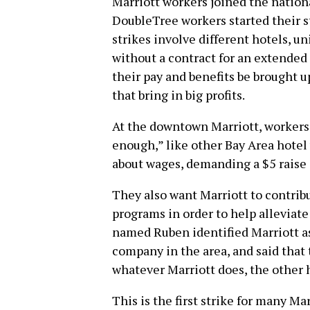
Marriott workers joined the nationa
DoubleTree workers started their s
strikes involve different hotels, 
without a contract for an extended
their pay and benefits be brought u
that bring in big profits.
At the downtown Marriott, workers
enough,” like other Bay Area hotel
about wages, demanding a $5 raise o
They also want Marriott to contrib
programs in order to help alleviat
named Ruben identified Marriott as
company in the area, and said that
whatever Marriott does, the other h
This is the first strike for many Ma