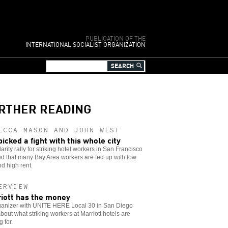
PUBLICATION OF THE
INTERNATIONAL SOCIALIST ORGANIZATION
RTHER READING
ECCA MASON AND JOHN WEST
picked a fight with this whole city
darity rally for striking hotel workers in San Francisco
d that many Bay Area workers are fed up with low
d high rent.
ERVIEW
iott has the money
ganizer with UNITE HERE Local 30 in San Diego
about what striking workers at Marriott hotels are
g for.