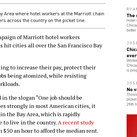
RYA
y Area where hotel workers at the Marriott chain
The 
ers across the country on the picket line.
Hotel 
Chicag
better
aign of Marriott hotel workers
JOS
hit cities all over the San Francisco Bay
Chic
ever
Worker
Chicag
ing to increase their pay, protect their
is pre
obs being atomized, while resisting
rkloads.
JOS
No v
Thous
 in the slogan “One job should be
picket
26th h
es strongly in most American cities, it
in the Bay Area, which is rapidly
to live in the country.
A recent study
n $50 an hour to afford the median rent.