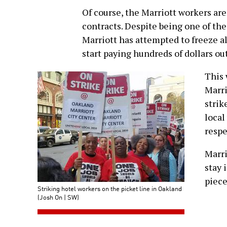
Of course, the Marriott workers are
contracts. Despite being one of the
Marriott has attempted to freeze al
start paying hundreds of dollars ou
This 
Marri
strik
local
resp
Marri
stay 
piece
Striking hotel workers on the picket line in Oakland
(Josh On | SW)