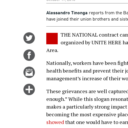
Alessandro Tinonga
reports from the Ba
have joined their union brothers and sist
THE NATIONAL contract camp
Share
organized by UNITE HERE has 
on
Area.
Twitter
Share
on
Nationally, workers have been fight
Facebook
Email
health benefits and prevent their j
this
management’s increase of their wo
story
Click
These grievances are well captured
for
enough.” While this slogan resonat
more
makes a particularly strong impact 
options
becoming the most expensive place 
showed
that one would have to ear