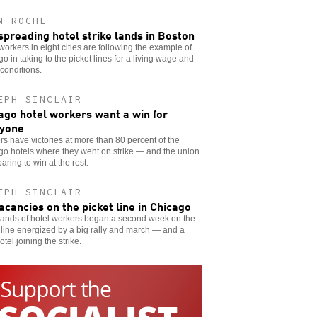
N ROCHE
spreading hotel strike lands in Boston
workers in eight cities are following the example of
o in taking to the picket lines for a living wage and
 conditions.
EPH SINCLAIR
ago hotel workers want a win for
yone
s have victories at more than 80 percent of the
o hotels where they went on strike — and the union
paring to win at the rest.
EPH SINCLAIR
acancies on the picket line in Chicago
ands of hotel workers began a second week on the
 line energized by a big rally and march — and a
otel joining the strike.