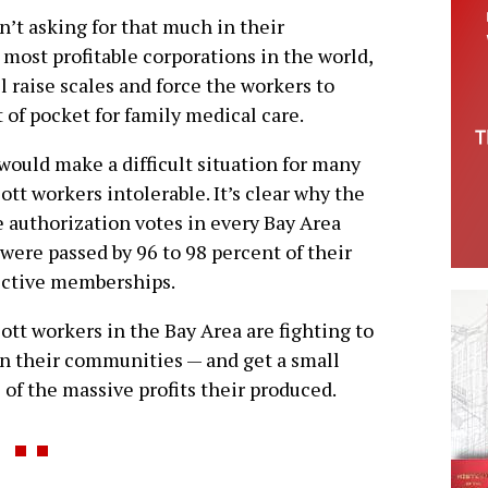
n’t asking for that much in their
 most profitable corporations in the world,
l raise scales and force the workers to
t of pocket for family medical care.
would make a difficult situation for many
ott workers intolerable. It’s clear why the
e authorization votes in every Bay Area
 were passed by 96 to 98 percent of their
ective memberships.
ott workers in the Bay Area are fighting to
in their communities — and get a small
 of the massive profits their produced.