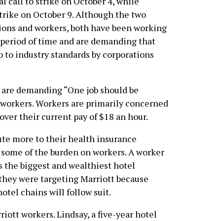
l call to strike on October 4, while
trike on October 9. Although the two
unions and workers, both have been working
 period of time and are demanding that
p to industry standards by corporations
 are demanding “One job should be
 workers. Workers are primarily concerned
ver their current pay of $18 an hour.
ute more to their health insurance
e some of the burden on workers. A worker
 the biggest and wealthiest hotel
 they were targeting Marriott because
otel chains will follow suit.
rriott workers. Lindsay, a five-year hotel