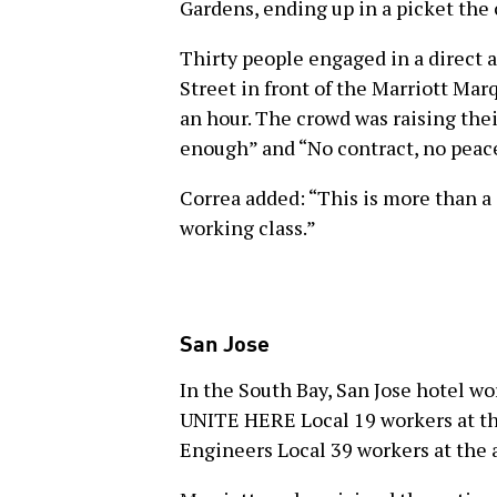
Gardens, ending up in a picket the 
Thirty people engaged in a direct a
Street in front of the Marriott Mar
an hour. The crowd was raising thei
enough” and “No contract, no peac
Correa added: “This is more than a 
working class.”
San Jose
In the South Bay, San Jose hotel wo
UNITE HERE Local 19 workers at th
Engineers Local 39 workers at the 