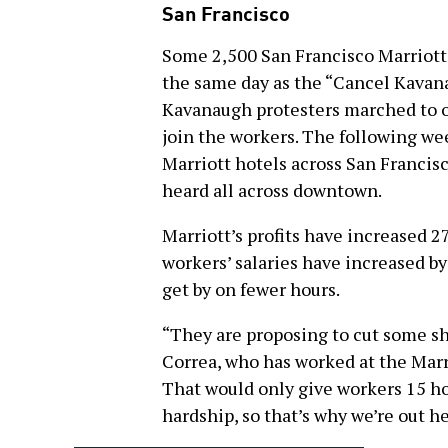
San Francisco
Some 2,500 San Francisco Marriott 
the same day as the “Cancel Kavan
Kavanaugh protesters marched to on
join the workers. The following we
Marriott hotels across San Franci
heard all across downtown.
Marriott’s profits have increased 2
workers’ salaries have increased by
get by on fewer hours.
“They are proposing to cut some shi
Correa, who has worked at the Marrio
That would only give workers 15 ho
hardship, so that’s why we’re out he