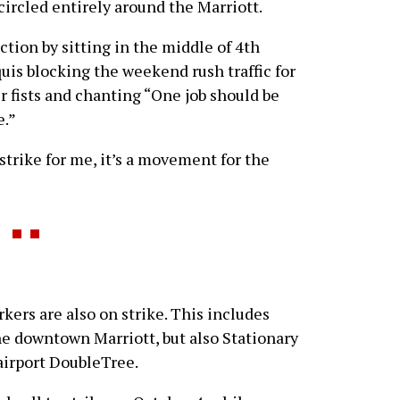
circled entirely around the Marriott.
ction by sitting in the middle of 4th
quis blocking the weekend rush traffic for
r fists and chanting “One job should be
e.”
strike for me, it’s a movement for the
rkers are also on strike. This includes
e downtown Marriott, but also Stationary
airport DoubleTree.