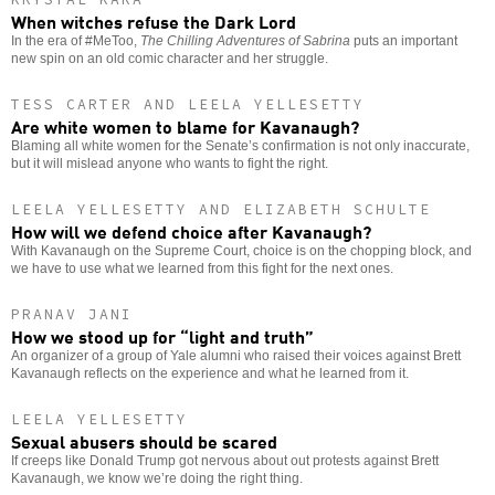
When witches refuse the Dark Lord
In the era of #MeToo,
The Chilling Adventures of Sabrina
puts an important
new spin on an old comic character and her struggle.
TESS CARTER AND LEELA YELLESETTY
Are white women to blame for Kavanaugh?
Blaming all white women for the Senate’s confirmation is not only inaccurate,
but it will mislead anyone who wants to fight the right.
LEELA YELLESETTY AND ELIZABETH SCHULTE
How will we defend choice after Kavanaugh?
With Kavanaugh on the Supreme Court, choice is on the chopping block, and
we have to use what we learned from this fight for the next ones.
PRANAV JANI
How we stood up for “light and truth”
An organizer of a group of Yale alumni who raised their voices against Brett
Kavanaugh reflects on the experience and what he learned from it.
LEELA YELLESETTY
Sexual abusers should be scared
If creeps like Donald Trump got nervous about out protests against Brett
Kavanaugh, we know we’re doing the right thing.