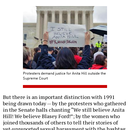
Protesters demand justice for Anita Hill outside the
Supreme Court
But there is an important distinction with 1991
being drawn today — by the protesters who gathered
in the Senate halls chanting “We still believe Anita
Hill! We believe Blasey Ford!”; by the women who
joined thousands of others to tell their stories of
yet-unreported sexual harassment with the hashtag