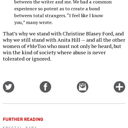
between the writer and me. We had a common
experience so potent as to create a bond
between total strangers. “I feel like I know
you,” many wrote.
That’s why we stand with Christine Blasey Ford, and
why we still stand with Anita Hill — and all the other
women of #MeToo who must not only be heard, but
win the kind of society where abuse is never
tolerated or ignored.
Share
Share
Email
C
on
on
this
f
Twitter
Facebook
story
o
FURTHER READING
KRYSTAL KARA