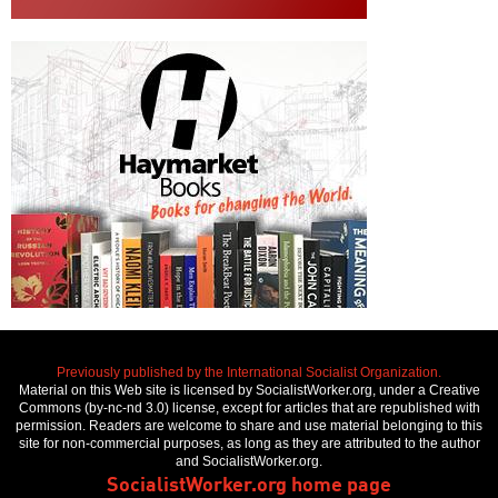
Previously published by the International Socialist Organization.
Material on this Web site is licensed by SocialistWorker.org, under a Creative
Commons (by-nc-nd 3.0) license, except for articles that are republished with
permission. Readers are welcome to share and use material belonging to this
site for non-commercial purposes, as long as they are attributed to the author
and SocialistWorker.org.
SocialistWorker.org home page