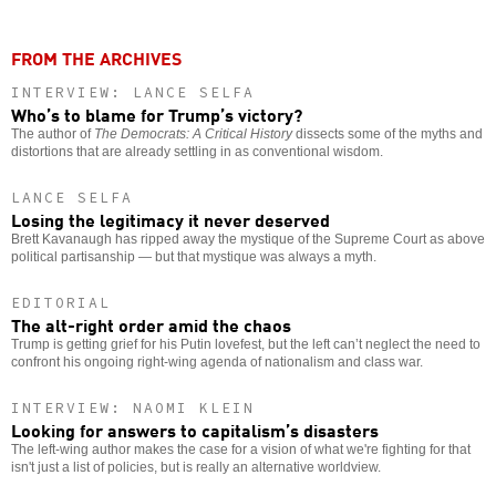
FROM THE ARCHIVES
INTERVIEW: LANCE SELFA
Who’s to blame for Trump’s victory?
The author of
The Democrats: A Critical History
dissects some of the myths and
distortions that are already settling in as conventional wisdom.
LANCE SELFA
Losing the legitimacy it never deserved
Brett Kavanaugh has ripped away the mystique of the Supreme Court as above
political partisanship — but that mystique was always a myth.
EDITORIAL
The alt-right order amid the chaos
Trump is getting grief for his Putin lovefest, but the left can’t neglect the need to
confront his ongoing right-wing agenda of nationalism and class war.
INTERVIEW: NAOMI KLEIN
Looking for answers to capitalism’s disasters
The left-wing author makes the case for a vision of what we're fighting for that
isn't just a list of policies, but is really an alternative worldview.