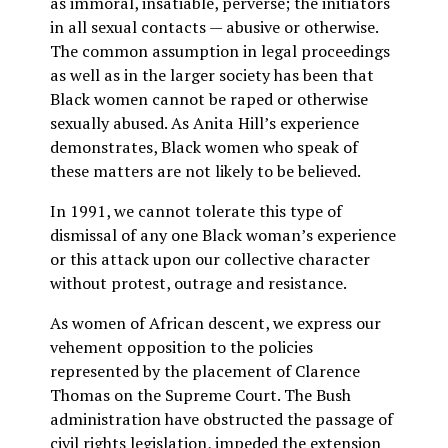
as immoral, insatiable, perverse; the initiators
in all sexual contacts — abusive or otherwise.
The common assumption in legal proceedings
as well as in the larger society has been that
Black women cannot be raped or otherwise
sexually abused. As Anita Hill’s experience
demonstrates, Black women who speak of
these matters are not likely to be believed.
In 1991, we cannot tolerate this type of
dismissal of any one Black woman’s experience
or this attack upon our collective character
without protest, outrage and resistance.
As women of African descent, we express our
vehement opposition to the policies
represented by the placement of Clarence
Thomas on the Supreme Court. The Bush
administration have obstructed the passage of
civil rights legislation, impeded the extension