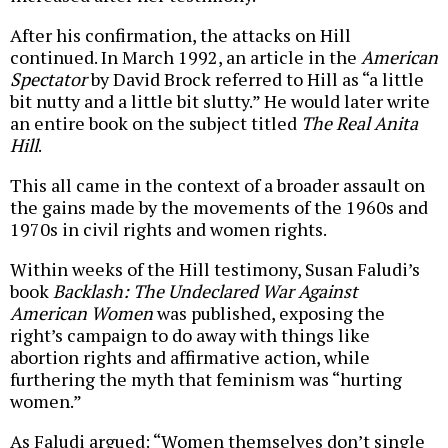
After his confirmation, the attacks on Hill
continued. In March 1992, an article in the
American
Spectator
by David Brock referred to Hill as “a little
bit nutty and a little bit slutty.” He would later write
an entire book on the subject titled
The Real Anita
Hill
.
This all came in the context of a broader assault on
the gains made by the movements of the 1960s and
1970s in civil rights and women rights.
Within weeks of the Hill testimony, Susan Faludi’s
book
Backlash: The Undeclared War Against
American Women
was published, exposing the
right’s campaign to do away with things like
abortion rights and affirmative action, while
furthering the myth that feminism was “hurting
women.”
As Faludi argued: “Women themselves don’t single