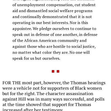
of unemployment compensation, cut student
aid and dismantled social welfare programs
and continually demonstrated that it is not
operating in our best interests. Nor is this
appointee. We pledge ourselves to continue to
speak out in defense of one another, in defense
of the African American community and
against those who are hostile to social justice,
no matter what color they are. No one will
speak for us but ourselves.
FOR THE most part, however, the Thomas hearings
were a vehicle not for supporters of Black women
but for the right. The character assassination
against Hill was in many ways successful, and polls
at the time showed that support for Thomas
increased after her testimony.