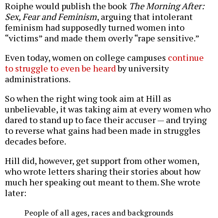
Roiphe would publish the book
The Morning After:
Sex, Fear and Feminism
, arguing that intolerant
feminism had supposedly turned women into
“victims” and made them overly “rape sensitive.”
Even today, women on college campuses
continue
to struggle to even be heard
by university
administrations.
So when the right wing took aim at Hill as
unbelievable, it was taking aim at every women who
dared to stand up to face their accuser — and trying
to reverse what gains had been made in struggles
decades before.
Hill did, however, get support from other women,
who wrote letters sharing their stories about how
much her speaking out meant to them. She wrote
later:
People of all ages, races and backgrounds