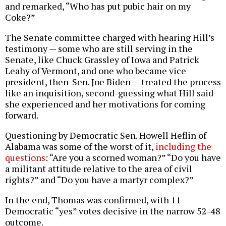
and remarked, “Who has put pubic hair on my
Coke?”
The Senate committee charged with hearing Hill’s
testimony — some who are still serving in the
Senate, like Chuck Grassley of Iowa and Patrick
Leahy of Vermont, and one who became vice
president, then-Sen. Joe Biden — treated the process
like an inquisition, second-guessing what Hill said
she experienced and her motivations for coming
forward.
Questioning by Democratic Sen. Howell Heflin of
Alabama was some of the worst of it,
including the
questions
: “Are you a scorned woman?” “Do you have
a militant attitude relative to the area of civil
rights?” and “Do you have a martyr complex?”
In the end, Thomas was confirmed, with 11
Democratic “yes” votes decisive in the narrow 52-48
outcome.