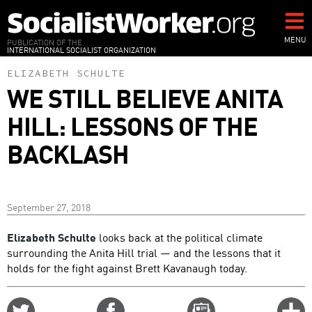
Skip
to
main
MENU
PUBLICATION OF THE
INTERNATIONAL SOCIALIST ORGANIZATION
content
ELIZABETH SCHULTE
WE STILL BELIEVE ANITA
HILL: LESSONS OF THE
BACKLASH
September 27, 2018
Elizabeth Schulte
looks back at the political climate
surrounding the Anita Hill trial — and the lessons that it
holds for the fight against Brett Kavanaugh today.
Share
Share
Email
C