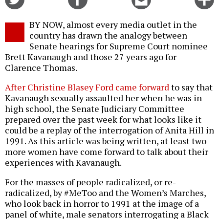
on
on
this
f
Twitter
Facebook
story
BY NOW, almost every media outlet in the
o
country has drawn the analogy between
Senate hearings for Supreme Court nominee
Brett Kavanaugh and those 27 years ago for
Clarence Thomas.
After Christine Blasey Ford came forward
to say that
Kavanaugh sexually assaulted her when he was in
high school, the Senate Judiciary Committee
prepared over the past week for what looks like it
could be a replay of the interrogation of Anita Hill in
1991. As this article was being written, at least two
more women have come forward to talk about their
experiences with Kavanaugh.
For the masses of people radicalized, or re-
radicalized, by #MeToo and the Women’s Marches,
who look back in horror to 1991 at the image of a
panel of white, male senators interrogating a Black