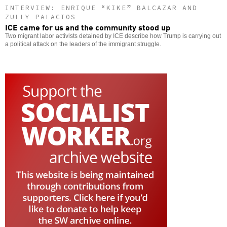
INTERVIEW: ENRIQUE “KIKE” BALCAZAR AND
ZULLY PALACIOS
ICE came for us and the community stood up
Two migrant labor activists detained by ICE describe how Trump is carrying out
a political attack on the leaders of the immigrant struggle.