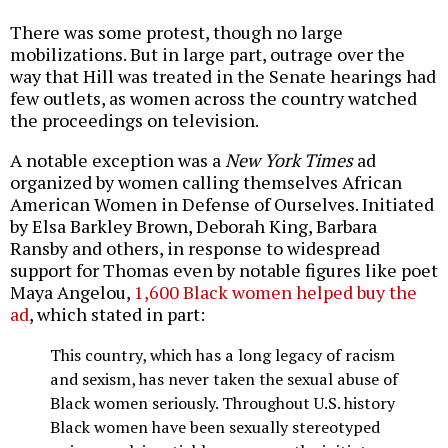
There was some protest, though no large
mobilizations. But in large part, outrage over the
way that Hill was treated in the Senate hearings had
few outlets, as women across the country watched
the proceedings on television.
A notable exception was a
New York Times
ad
organized by women calling themselves African
American Women in Defense of Ourselves. Initiated
by Elsa Barkley Brown, Deborah King, Barbara
Ransby and others, in response to widespread
support for Thomas even by notable figures like poet
Maya Angelou,
1,600 Black women helped buy the
ad
, which stated in part:
This country, which has a long legacy of racism
and sexism, has never taken the sexual abuse of
Black women seriously. Throughout U.S. history
Black women have been sexually stereotyped