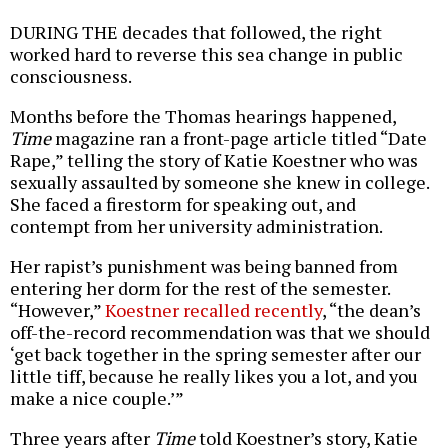
DURING THE decades that followed, the right
worked hard to reverse this sea change in public
consciousness.
Months before the Thomas hearings happened,
Time
magazine ran a front-page article titled “Date
Rape,” telling the story of Katie Koestner who was
sexually assaulted by someone she knew in college.
She faced a firestorm for speaking out, and
contempt from her university administration.
Her rapist’s punishment was being banned from
entering her dorm for the rest of the semester.
“However,”
Koestner recalled recently
, “the dean’s
off-the-record recommendation was that we should
‘get back together in the spring semester after our
little tiff, because he really likes you a lot, and you
make a nice couple.’”
Three years after
Time
told Koestner’s story, Katie