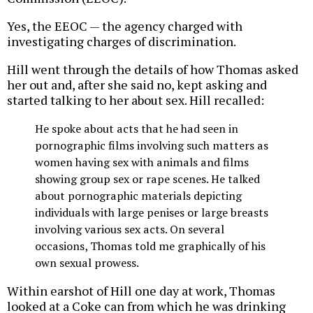
Yes, the EEOC — the agency charged with
investigating charges of discrimination.
Hill went through the details of how Thomas asked
her out and, after she said no, kept asking and
started talking to her about sex. Hill recalled:
He spoke about acts that he had seen in
pornographic films involving such matters as
women having sex with animals and films
showing group sex or rape scenes. He talked
about pornographic materials depicting
individuals with large penises or large breasts
involving various sex acts. On several
occasions, Thomas told me graphically of his
own sexual prowess.
Within earshot of Hill one day at work, Thomas
looked at a Coke can from which he was drinking