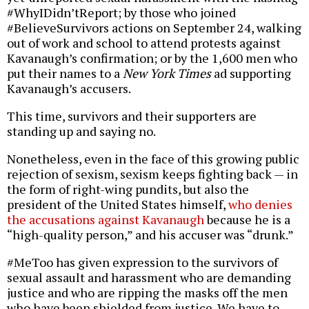
#WhyIDidn’tReport; by those who joined
#BelieveSurvivors actions on September 24, walking
out of work and school to attend protests against
Kavanaugh’s confirmation; or by the 1,600 men who
put their names to a
New York Times
ad supporting
Kavanaugh’s accusers.
This time, survivors and their supporters are
standing up and saying no.
Nonetheless, even in the face of this growing public
rejection of sexism, sexism keeps fighting back — in
the form of right-wing pundits, but also the
president of the United States himself,
who denies
the accusations against Kavanaugh
because he is a
“high-quality person,” and his accuser was “drunk.”
#MeToo has given expression to the survivors of
sexual assault and harassment who are demanding
justice and who are ripping the masks off the men
who have been shielded from justice. We have to