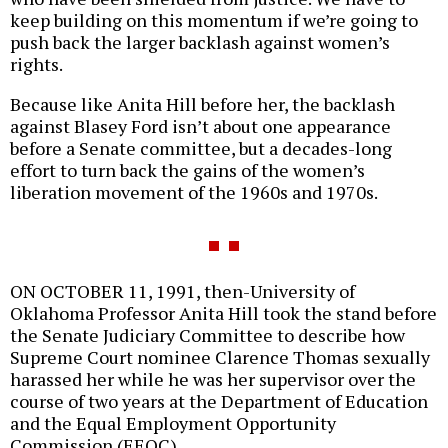
keep building on this momentum if we’re going to
push back the larger backlash against women’s
rights.
Because like Anita Hill before her, the backlash
against Blasey Ford isn’t about one appearance
before a Senate committee, but a decades-long
effort to turn back the gains of the women’s
liberation movement of the 1960s and 1970s.
ON OCTOBER 11, 1991, then-University of
Oklahoma Professor Anita Hill took the stand before
the Senate Judiciary Committee to describe how
Supreme Court nominee Clarence Thomas sexually
harassed her while he was her supervisor over the
course of two years at the Department of Education
and the Equal Employment Opportunity
Commission (EEOC).