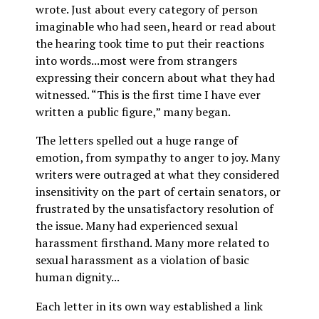
wrote. Just about every category of person
imaginable who had seen, heard or read about
the hearing took time to put their reactions
into words...most were from strangers
expressing their concern about what they had
witnessed. “This is the first time I have ever
written a public figure,” many began.
The letters spelled out a huge range of
emotion, from sympathy to anger to joy. Many
writers were outraged at what they considered
insensitivity on the part of certain senators, or
frustrated by the unsatisfactory resolution of
the issue. Many had experienced sexual
harassment firsthand. Many more related to
sexual harassment as a violation of basic
human dignity...
Each letter in its own way established a link