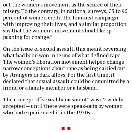
out the women’s movement as the source of their
misery. To the contrary, in national surveys, 75 to 95
percent of women credit the feminist campaign
with improving their lives, and a similar proportion
say that the women’s movement should keep
pushing for change.”
On the issue of sexual assault, this meant reversing
what had been won in terms of what defined rape.
The women’s liberation movement helped change
narrow conceptions about rape as being carried out
by strangers in dark alleys. For the first time, it
declared that sexual assault could be committed by a
friend or a family member or a husband.
The concept of “sexual harassment” wasn’t widely
accepted — until there were speak-outs by women
who had experienced it in the 1970s.