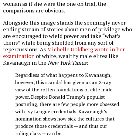
woman as if she were the one on trial, the
comparisons are obvious.
Alongside this image stands the seemingly never-
ending stream of stories about men of privilege who
are encouraged to wield power and take “what’s
theirs” while being shielded from any sort of
repercussions. As
Michelle Goldberg wrote in her
examination
of white, wealthy male elites like
Kavanaugh in the
New York Times
:
Regardless of what happens to Kavanaugh,
however, this scandal has given us an X-ray
view of the rotten foundations of elite male
power. Despite Donald Trump’s populist
posturing, there are few people more obsessed
with Ivy League credentials. Kavanaugh’s
nomination shows how sick the cultures that
produce those credentials — and thus our
ruling class — can be.