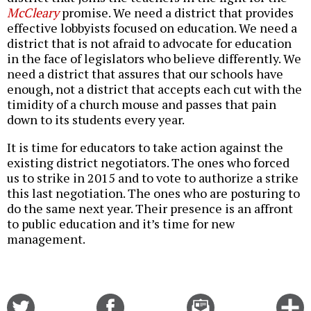
McCleary
promise. We need a district that provides
effective lobbyists focused on education. We need a
district that is not afraid to advocate for education
in the face of legislators who believe differently. We
need a district that assures that our schools have
enough, not a district that accepts each cut with the
timidity of a church mouse and passes that pain
down to its students every year.
It is time for educators to take action against the
existing district negotiators. The ones who forced
us to strike in 2015 and to vote to authorize a strike
this last negotiation. The ones who are posturing to
do the same next year. Their presence is an affront
to public education and it’s time for new
management.
Share
Share
Email
C