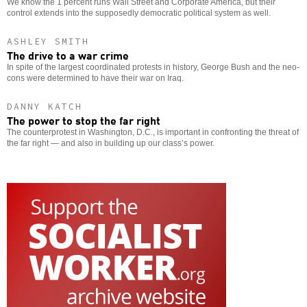
We know the 1 percent runs Wall Street and Corporate America, but their
control extends into the supposedly democratic political system as well.
ASHLEY SMITH
The drive to a war crime
In spite of the largest coordinated protests in history, George Bush and the neo-
cons were determined to have their war on Iraq.
DANNY KATCH
The power to stop the far right
The counterprotest in Washington, D.C., is important in confronting the threat of
the far right — and also in building up our class’s power.