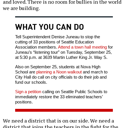
and loved. There is no room for bullies in the world
we are building.
WHAT YOU CAN DO
Tell Superintendent Denise Juneau to stop the
cutting of 33 positions of Seattle Education
Association members.
Attend a town hall meeting
for
Juneau’s “listening tour” on Tuesday, September 25,
at 5:30 p.m. at 3639 Martin Luther King Jr. Way S.
Also on September 25, students at Nova High
School are
planning a Noon walkout
and march to
City Hall do call on city officials to do their job and
fund our schools.
Sign a petition
calling on Seattle Public Schools to
immediately restore the 33 eliminated teachers’
positions.
We need a district that is on our side. We need a
district that joins the teachers in the fight for the