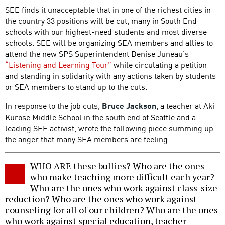
SEE finds it unacceptable that in one of the richest cities in
the country 33 positions will be cut, many in South End
schools with our highest-need students and most diverse
schools. SEE will be organizing SEA members and allies to
attend the new SPS Superintendent Denise Juneau’s
“Listening and Learning Tour”
while circulating a petition
and standing in solidarity with any actions taken by students
or SEA members to stand up to the cuts.
In response to the job cuts,
Bruce Jackson
, a teacher at Aki
Kurose Middle School in the south end of Seattle and a
leading SEE activist, wrote the following piece summing up
the anger that many SEA members are feeling.
WHO ARE these bullies? Who are the ones
who make teaching more difficult each year?
Who are the ones who work against class-size
reduction? Who are the ones who work against
counseling for all of our children? Who are the ones
who work against special education, teacher