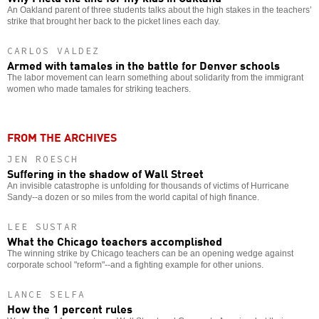
An Oakland parent of three students talks about the high stakes in the teachers’
strike that brought her back to the picket lines each day.
CARLOS VALDEZ
Armed with tamales in the battle for Denver schools
The labor movement can learn something about solidarity from the immigrant
women who made tamales for striking teachers.
FROM THE ARCHIVES
JEN ROESCH
Suffering in the shadow of Wall Street
An invisible catastrophe is unfolding for thousands of victims of Hurricane
Sandy--a dozen or so miles from the world capital of high finance.
LEE SUSTAR
What the Chicago teachers accomplished
The winning strike by Chicago teachers can be an opening wedge against
corporate school "reform"--and a fighting example for other unions.
LANCE SELFA
How the 1 percent rules