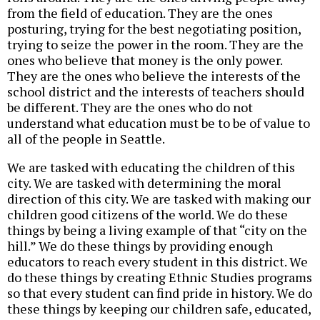
from the field of education. They are the ones
posturing, trying for the best negotiating position,
trying to seize the power in the room. They are the
ones who believe that money is the only power.
They are the ones who believe the interests of the
school district and the interests of teachers should
be different. They are the ones who do not
understand what education must be to be of value to
all of the people in Seattle.
We are tasked with educating the children of this
city. We are tasked with determining the moral
direction of this city. We are tasked with making our
children good citizens of the world. We do these
things by being a living example of that “city on the
hill.” We do these things by providing enough
educators to reach every student in this district. We
do these things by creating Ethnic Studies programs
so that every student can find pride in history. We do
these things by keeping our children safe, educated,