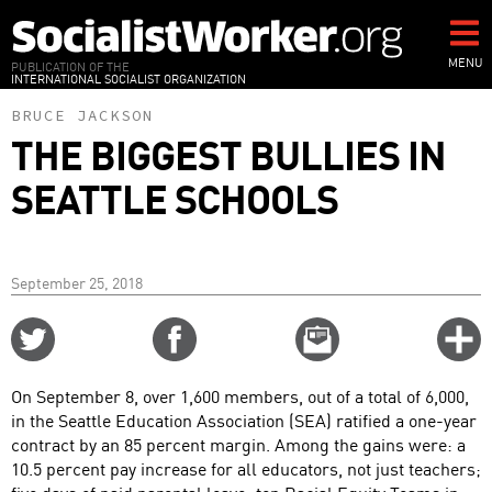
Skip
to
main
MENU
PUBLICATION OF THE
INTERNATIONAL SOCIALIST ORGANIZATION
content
BRUCE JACKSON
THE BIGGEST BULLIES IN
SEATTLE SCHOOLS
September 25, 2018
Share
Share
Email
C
on
on
this
f
Twitter
Facebook
story
On September 8, over 1,600 members, out of a total of 6,000,
o
in the Seattle Education Association (SEA) ratified a one-year
contract by an 85 percent margin. Among the gains were: a
10.5 percent pay increase for all educators, not just teachers;