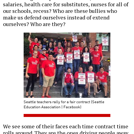
salaries, health care for substitutes, nurses for all of
our schools, recess? Who are these bullies who
make us defend ourselves instead of extend
ourselves? Who are they?
Seattle teachers rally for a fair contract (Seattle
Education Association | Facebook)
We see some of their faces each time contract time
rolls around. They are the ones driving people away