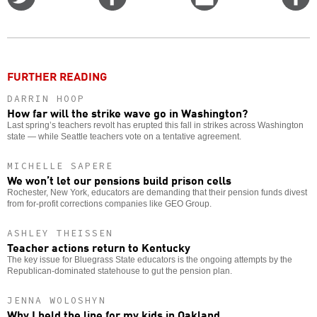
on
on
this
f
Twitter
Facebook
story
o
FURTHER READING
DARRIN HOOP
How far will the strike wave go in Washington?
Last spring’s teachers revolt has erupted this fall in strikes across Washington
state — while Seattle teachers vote on a tentative agreement.
MICHELLE SAPERE
We won’t let our pensions build prison cells
Rochester, New York, educators are demanding that their pension funds divest
from for-profit corrections companies like GEO Group.
ASHLEY THEISSEN
Teacher actions return to Kentucky
The key issue for Bluegrass State educators is the ongoing attempts by the
Republican-dominated statehouse to gut the pension plan.
JENNA WOLOSHYN
Why I held the line for my kids in Oakland