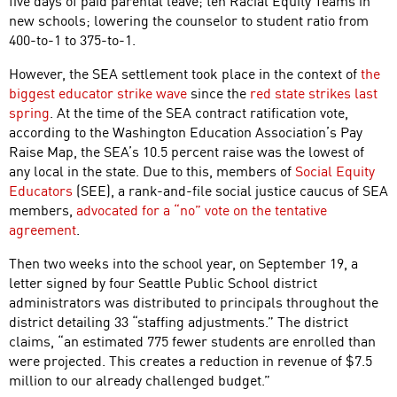
five days of paid parental leave; ten Racial Equity Teams in
new schools; lowering the counselor to student ratio from
400-to-1 to 375-to-1.
However, the SEA settlement took place in the context of
the
biggest educator strike wave
since the
red state strikes last
spring
. At the time of the SEA contract ratification vote,
according to the Washington Education Association’s Pay
Raise Map, the SEA’s 10.5 percent raise was the lowest of
any local in the state. Due to this, members of
Social Equity
Educators
(SEE), a rank-and-file social justice caucus of SEA
members,
advocated for a “no” vote on the tentative
agreement
.
Then two weeks into the school year, on September 19, a
letter signed by four Seattle Public School district
administrators was distributed to principals throughout the
district detailing 33 “staffing adjustments.” The district
claims, “an estimated 775 fewer students are enrolled than
were projected. This creates a reduction in revenue of $7.5
million to our already challenged budget.”