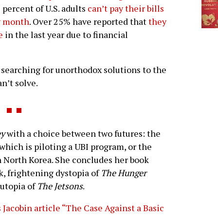
 percent of U.S. adults
can’t pay their bills
y month
. Over 25% have reported that
they
e
in the last year due to financial
 searching for unorthodox solutions to the
n’t solve.
ey
with a choice between two futures: the
 which is piloting a UBI program, or the
n North Korea. She concludes her book
k, frightening dystopia of
The Hunger
 utopia of
The Jetsons
.
s Jacobin article “The Case Against a Basic