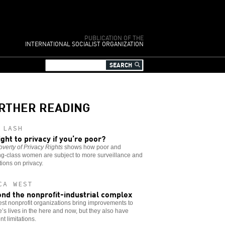
PUBLICATION OF THE
INTERNATIONAL SOCIALIST ORGANIZATION
RTHER READING
 LASH
ight to privacy if you’re poor?
verty of Privacy Rights
shows how poor and
ng-class women are subject to more surveillance and
ctions on privacy.
CA WEST
nd the nonprofit-industrial complex
st nonprofit organizations bring improvements to
’s lives in the here and now, but they also have
nt limitations.