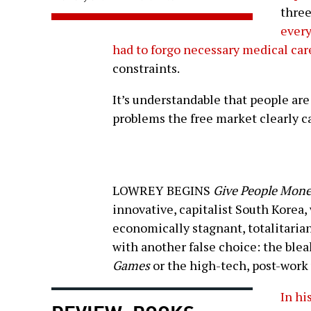
three
ever
had to forgo necessary medical car
constraints.
It’s understandable that people are
problems the free market clearly ca
LOWREY BEGINS
Give People Mon
innovative, capitalist South Korea,
economically stagnant, totalitaria
with another false choice: the blea
Games
or the high-tech, post-work
In hi