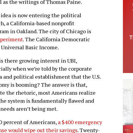
l as the writings of Thomas Paine.
idea is now entering the political
, a California-based nonprofit
gram in Oakland. The city of Chicago is
experiment
. The California Democratic
a Universal Basic Income.
s there growing interest in UBI,
ially when we’re told by the corporate
 and political establishment that the U.S.
my is booming? The answer is that,
te the rhetoric, most Americans realize
the system is fundamentally flawed and
 needs aren’t being met.
0 percent of Americans,
a $400 emergency
se would wipe out their savings
. Twenty-