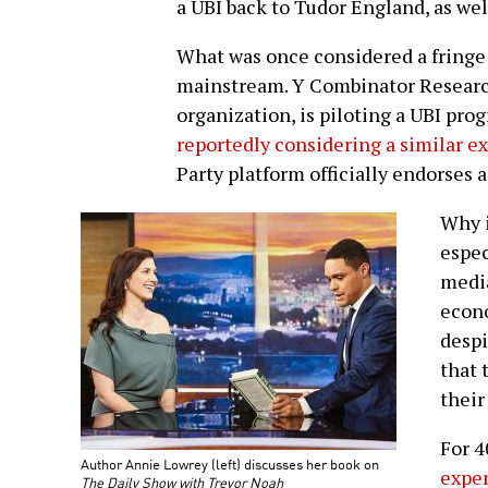
a UBI back to Tudor England, as wel
What was once considered a fringe 
mainstream. Y Combinator Research
organization, is piloting a UBI pro
reportedly considering a similar 
Party platform officially endorses 
Why i
espec
media
econo
despi
that 
their
For 4
Author Annie Lowrey (left) discusses her book on
expen
The Daily Show with Trevor Noah