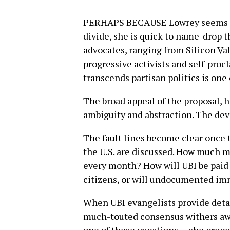
PERHAPS BECAUSE Lowrey seems to s
divide, she is quick to name-drop t
advocates, ranging from Silicon Va
progressive activists and self-procl
transcends partisan politics is one o
The broad appeal of the proposal, h
ambiguity and abstraction. The devil
The fault lines become clear once 
the U.S. are discussed. How much 
every month? How will UBI be paid 
citizens, or will undocumented im
When UBI evangelists provide detai
much-touted consensus withers awa
one of these questions — she propo