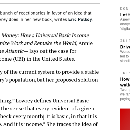
DON
unch of reactionaries in favor of an idea that
Let 
rey does in her new book, writes
Eric Pelkey
.
A new
analy
“digit
e Money: How a Universal Basic Income
JUL
onize Work and Remake the World
, Annie
Driv
e Atlantic
— lays out the case for
Worsen
led to
ome (UBI) in the United States.
stand
ty of the current system to provide a stable
TRI
How 
try’s population, but her proposed solution
welf
Twenty
welfar
paying
thing,” Lowrey defines Universal Basic
n the sense that every resident of a given
ck every month]. It is basic, in that it is
. And it is income.” She traces the idea of