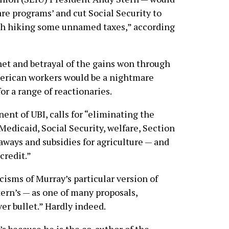
re programs’ and cut Social Security to
with hiking some unnamed taxes,” according
 net and betrayal of the gains won through
merican workers would be a nightmare
r a range of reactionaries.
ent of UBI, calls for “eliminating the
Medicaid, Social Security, welfare, Section
veaways and subsidies for agriculture — and
credit.”
isms of Murray’s particular version of
tern’s — as one of many proposals,
ver bullet.” Hardly indeed.
’s because he is the co-author of the