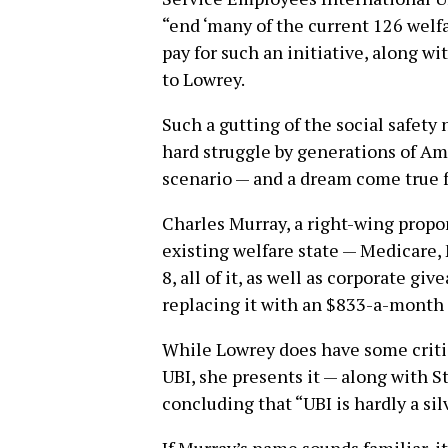
“end ‘many of the current 126 welfa
pay for such an initiative, along 
to Lowrey.
Such a gutting of the social safety
hard struggle by generations of A
scenario — and a dream come true fo
Charles Murray, a right-wing propon
existing welfare state — Medicare, 
8, all of it, as well as corporate gi
replacing it with an $833-a-month 
While Lowrey does have some critic
UBI, she presents it — along with S
concluding that “UBI is hardly a sil
If Murray’s name sounds familiar, it