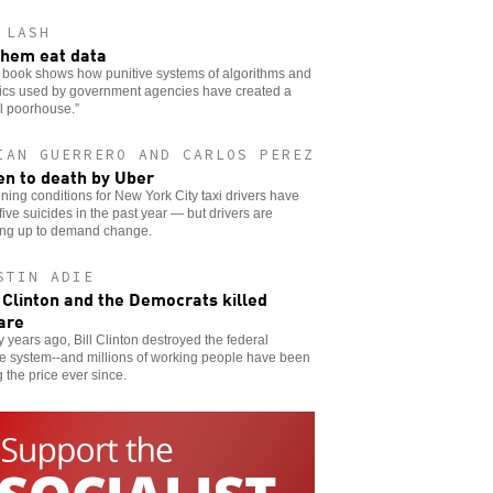
 LASH
them eat data
 book shows how punitive systems of algorithms and
tics used by government agencies have created a
al poorhouse.”
IAN GUERRERO AND CARLOS PEREZ
en to death by Uber
ing conditions for New York City taxi drivers have
 five suicides in the past year — but drivers are
ing up to demand change.
STIN ADIE
Clinton and the Democrats killed
are
 years ago, Bill Clinton destroyed the federal
e system--and millions of working people have been
 the price ever since.