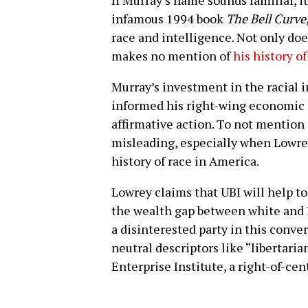
infamous 1994 book
The Bell Curve
race and intelligence. Not only do
makes no mention of
his history o
Murray’s investment in the racial 
informed his right-wing economic p
affirmative action. To not mention o
misleading, especially when Lowrey
history of race in America.
Lowrey claims that UBI will help to
the wealth gap between white and 
a disinterested party in this conver
neutral descriptors like “libertar
Enterprise Institute, a right-of-cen