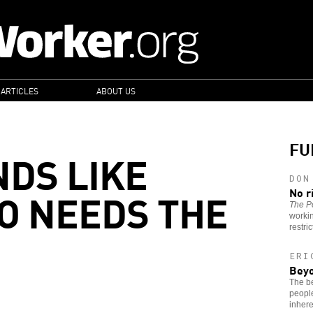
 ARTICLES
ABOUT US
FU
NDS LIKE
DON
O NEEDS THE
No r
The Po
worki
restri
ERI
Beyo
The be
people
inhere