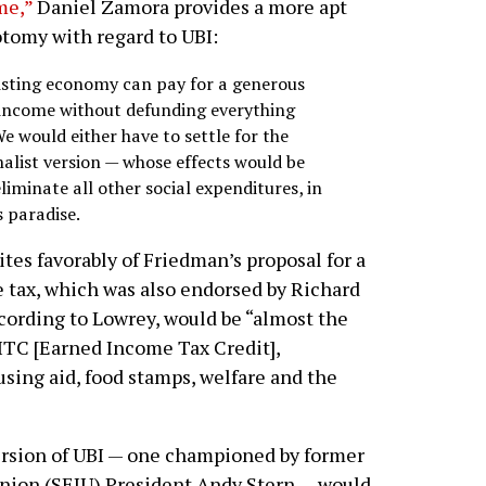
me,”
Daniel Zamora provides a more apt
tomy with regard to UBI:
isting economy can pay for a generous
 income without defunding everything
We would either have to settle for the
alist version — whose effects would be
liminate all other social expenditures, in
 paradise.
ites favorably of Friedman’s proposal for a
 tax, which was also endorsed by Richard
ccording to Lowrey, would be “almost the
TC [Earned Income Tax Credit],
ing aid, food stamps, welfare and the
ersion of UBI — one championed by former
nion (SEIU) President Andy Stern — would