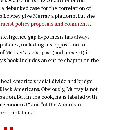
, a debunked case for the correlation of
es Lowrey give Murray a platform, but she
f racist policy proposals and comments
.
intelligence gap hypothesis has always
olicies, including his opposition to
f Murray’s racist past (and present) is
’s book includes an entire chapter on the
 heal America’s racial divide and bridge
Black Americans. Obviously, Murray is not
sation. But in the book, he is labeled with
ian economist” and “of the American
ter think tank.”