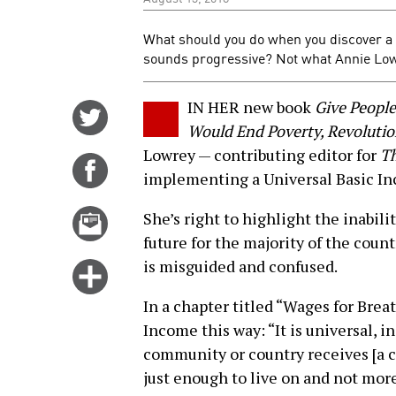
What should you do when you discover a b
sounds progressive? Not what Annie Low
IN HER new book
Give Peopl
Share
Would End Poverty, Revoluti
on
Lowrey — contributing editor for
Th
Twitter
Share
implementing a Universal Basic Inc
on
Facebook
Email
She’s right to highlight the inabili
this
future for the majority of the coun
story
is misguided and confused.
Click
for
In a chapter titled “Wages for Brea
more
Income this way: “It is universal, i
options
community or country receives [a che
just enough to live on and not more