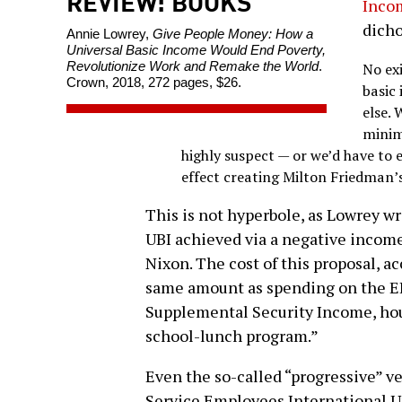
REVIEW: BOOKS
Inco
dicho
Annie Lowrey,
Give People Money: How a
Universal Basic Income Would End Poverty,
Revolutionize Work and Remake the World
.
No ex
Crown, 2018, 272 pages, $26.
basic
else. 
minim
highly suspect — or we’d have to e
effect creating Milton Friedman’s
This is not hyperbole, as Lowrey wr
UBI achieved via a negative income
Nixon. The cost of this proposal, a
same amount as spending on the EI
Supplemental Security Income, hous
school-lunch program.”
Even the so-called “progressive” v
Service Employees International U