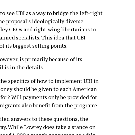
ee UBI as a way to bridge the left-right
he proposal’s ideologically diverse
lley CEOs and right-wing libertarians to
aimed socialists. This idea that UBI
f its biggest selling points.
owever, is primarily because of its
 is in the details.
the specifics of how to implement UBI in
money should be given to each American
for? Will payments only be provided for
migrants also benefit from the program?
led answers to these questions, the
y. While Lowrey does take a stance on
ses $1,000 a month per person as a fair