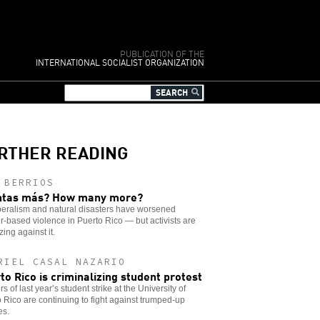
PUBLICATION OF THE
INTERNATIONAL SOCIALIST ORGANIZATION
RTHER READING
 BERRIOS
ntas más? How many more?
beralism and natural disasters have worsened
-based violence in Puerto Rico — but activists are
zing against it.
RIEL CASAL NAZARIO
to Rico is criminalizing student protest
s of last year’s student strike at the University of
 Rico are continuing to fight against trumped-up
es.