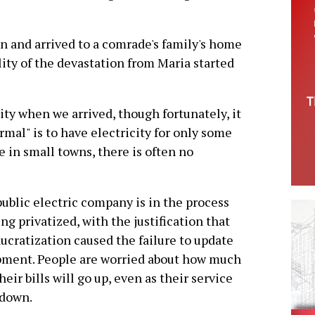
uan and arrived to a comrade's family's home
lity of the devastation from Maria started
ty when we arrived, though fortunately, it
mal" is to have electricity for only some
e in small towns, there is often no
ublic electric company is in the process
ing privatized, with the justification that
ucratization caused the failure to update
ment. People are worried about how much
their bills will go up, even as their service
 down.