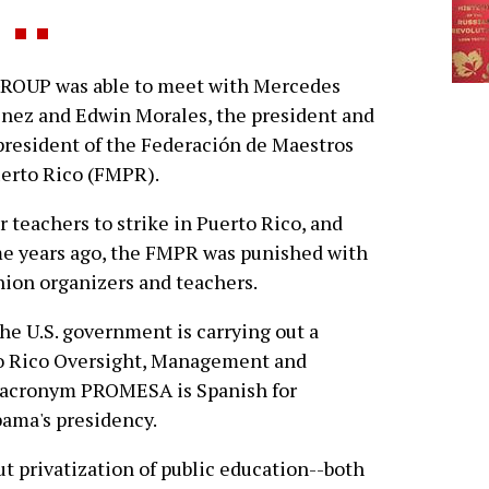
ROUP was able to meet with Mercedes
nez and Edwin Morales, the president and
president of the Federación de Maestros
erto Rico (FMPR).
or teachers to strike in Puerto Rico, and
ome years ago, the FMPR was punished with
union organizers and teachers.
e U.S. government is carrying out a
to Rico Oversight, Management and
ts acronym PROMESA is Spanish for
bama's presidency.
 privatization of public education--both