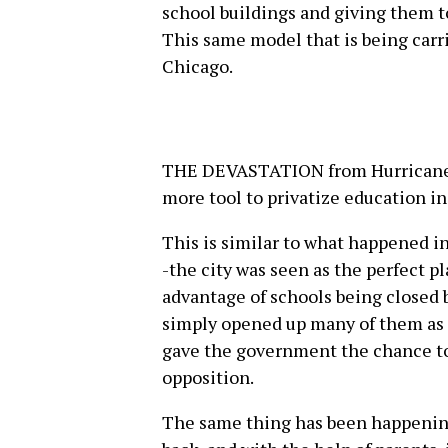
school buildings and giving them to
This same model that is being carri
Chicago.
THE DEVASTATION from Hurricane 
more tool to privatize education in
This is similar to what happened i
-the city was seen as the perfect p
advantage of schools being closed 
simply opened up many of them as 
gave the government the chance to
opposition.
The same thing has been happening