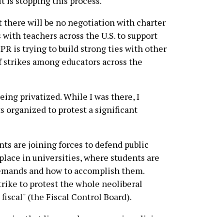
it is stopping this process.
 there will be no negotiation with charter
 with teachers across the U.S. to support
PR is trying to build strong ties with other
f strikes among educators across the
being privatized. While I was there, I
organized to protest a significant
ts are joining forces to defend public
place in universities, where students are
f demands and how to accomplish them.
trike to protest the whole neoliberal
iscal" (the Fiscal Control Board).