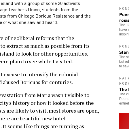
 island with a group of some 20 activists
ago Teachers Union, students from the
MON
Puer
ivists from Chicago Boricua Resistance and the
resi
 of what she saw and heard.
The 1
have s
inspir
 of neoliberal reforms that the
to extract as much as possible from its
MON
Stan
sland to look for other opportunities.
The st
re plain to see while I visited.
but ed
to sav
 excuse to intensify the colonial
RAF
 abused Boricuas for centuries.
ROD
The 
vastation from Maria wasn't visible to
The ci
Puerto
city's history or how it looked before the
entirel
ts are likely to visit, most stores are open,
here are beautiful new hotel
. It seems like things are running as