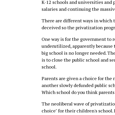
K-12 schools and universities and
salaries and continuing the massiv
There are different ways in which
deceived so the privatization prog
One way is for the government to re
underutilized, apparently because t
big school is no longer needed. T
is to close the public school and s
school.
Parents are given a choice for the 
another slowly defunded public scho
Which school do you think parents
The neoliberal wave of privatization
choice" for their children's school. 