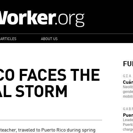
 ARTICLES
ABOUT US
FU
CO FACES THE
GIA
AL STORM
Cuá
Neoli
gender
mobili
GAB
Puer
Leader
Puerto
 teacher, traveled to Puerto Rico during spring
charg