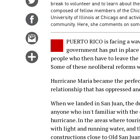
break to volunteer and to learn about the
on
composed of fellow members of the Chic
Twitter
University of Illinois at Chicago and act
Share
community. Here, she comments on some
on
Facebook
Email
PUERTO RICO is facing a wave
this
government has put in place 
story
Click
people who then have to leave the i
for
Some of these neoliberal reforms we
more
options
Hurricane Maria became the perfect
relationship that has oppressed and
When we landed in San Juan, the de
anyone who isn't familiar with the 
hurricane. In the areas where touris
with light and running water, and t
constructions close to Old San Juan