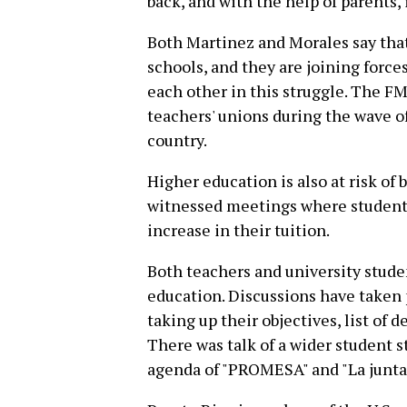
back, and with the help of parents, 
Both Martinez and Morales say that
schools, and they are joining forces
each other in this struggle. The FM
teachers' unions during the wave o
country.
Higher education is also at risk of 
witnessed meetings where students 
increase in their tuition.
Both teachers and university studen
education. Discussions have taken 
taking up their objectives, list o
There was talk of a wider student s
agenda of "PROMESA" and "La junta f