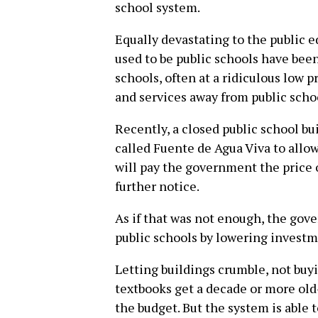
school system.
Equally devastating to the public 
used to be public schools have been
schools, often at a ridiculous low p
and services away from public scho
Recently, a closed public school bu
called Fuente de Agua Viva to allow
will pay the government the price o
further notice.
As if that was not enough, the gov
public schools by lowering investm
Letting buildings crumble, not buy
textbooks get a decade or more old-
the budget. But the system is able 