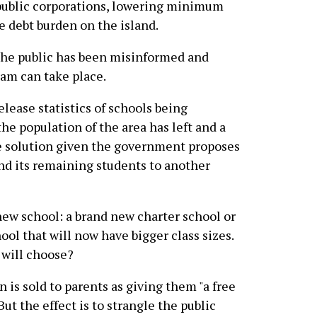
 public corporations, lowering minimum
e debt burden on the island.
 the public has been misinformed and
ram can take place.
lease statistics of schools being
he population of the area has left and a
he solution given the government proposes
end its remaining students to another
new school: a brand new charter school or
ol that will now have bigger class sizes.
 will choose?
 is sold to parents as giving them "a free
But the effect is to strangle the public