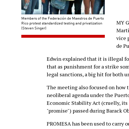
Members of the Federación de Maestros de Puerto
MY G
Rico protest standardized testing and privatization
(Steven Singer)
Marti
vice 
de Pu
Edwin explained that it is illegal f
that as punishment for a strike s
legal sanctions, a big hit for both 
The meeting also focused on how th
neoliberal agenda under the Puer
Economic Stability Act (cruelly, i
"promise") passed during Barack O
PROMESA has been used to carry out