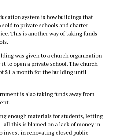
education system is how
buildings that
 sold to private schools and charter
rice. This is another way of taking funds
ols.
ilding was given to a church organization
 it to open a private school. The church
f $1 a month for the building until
ernment is also taking funds away from
ent.
ing enough materials for students, letting
-all this is blamed on a lack of money in
to invest in renovating closed public