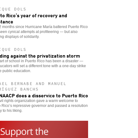
IQUE DOLS
to Rico’s year of recovery and
stance
2 months since Hurricane María battered Puerto Rico
een cynical attempts at profiteering — but also
ing displays of solidarity.
IQUE DOLS
ding against the privatization storm
art of school in Puerto Rico has been a disaster —
ucators will set a different tone with a one-day strike
e public education.
AEL BERNABE AND MANUEL
RÍGUEZ BANCHS
NAACP does a disservice to Puerto Rico
vil rights organization gave a warm welcome to
 Rico’s repressive governor and passed a resolution
y to his liking.