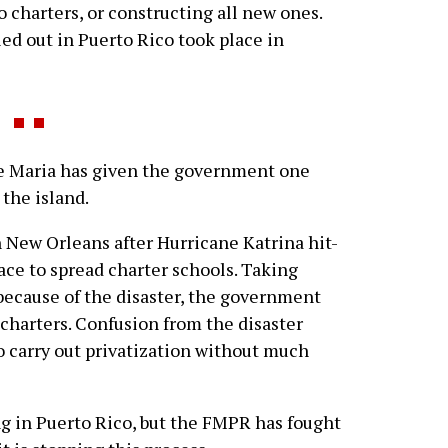
 charters, or constructing all new ones.
ed out in Puerto Rico took place in
Maria has given the government one
 the island.
n New Orleans after Hurricane Katrina hit-
lace to spread charter schools. Taking
because of the disaster, the government
charters. Confusion from the disaster
 carry out privatization without much
 in Puerto Rico, but the FMPR has fought