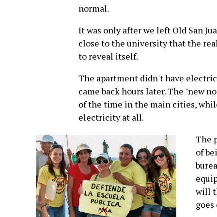
normal.
It was only after we left Old San J
close to the university that the rea
to reveal itself.
The apartment didn't have electrici
came back hours later. The "new nor
of the time in the main cities, whil
electricity at all.
The p
of be
burea
equip
will 
goes