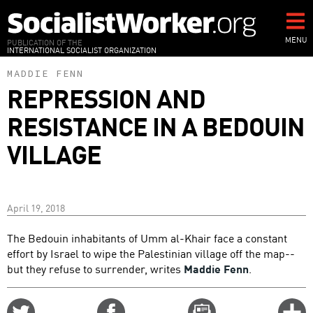
Skip
to
main
MENU
PUBLICATION OF THE
INTERNATIONAL SOCIALIST ORGANIZATION
content
MADDIE FENN
REPRESSION AND
RESISTANCE IN A BEDOUIN
VILLAGE
April 19, 2018
The Bedouin inhabitants of Umm al-Khair face a constant
effort by Israel to wipe the Palestinian village off the map--
but they refuse to surrender, writes
Maddie Fenn
.
Share
Share
Email
C