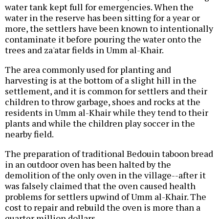
water tank kept full for emergencies. When the
water in the reserve has been sitting for a year or
more, the settlers have been known to intentionally
contaminate it before pouring the water onto the
trees and za'atar fields in Umm al-Khair.
The area commonly used for planting and
harvesting is at the bottom of a slight hill in the
settlement, and it is common for settlers and their
children to throw garbage, shoes and rocks at the
residents in Umm al-Khair while they tend to their
plants and while the children play soccer in the
nearby field.
The preparation of traditional Bedouin taboon bread
in an outdoor oven has been halted by the
demolition of the only oven in the village--after it
was falsely claimed that the oven caused health
problems for settlers upwind of Umm al-Khair. The
cost to repair and rebuild the oven is more than a
quarter million dollars.