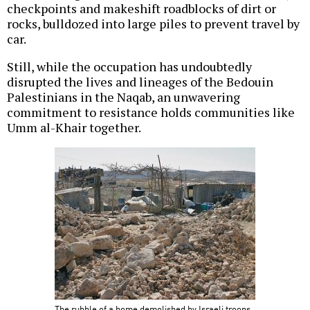
checkpoints and makeshift roadblocks of dirt or
rocks, bulldozed into large piles to prevent travel by
car.
Still, while the occupation has undoubtedly
disrupted the lives and lineages of the Bedouin
Palestinians in the Naqab, an unwavering
commitment to resistance holds communities like
Umm al-Khair together.
The rubble of a home demolished by Israeli troops