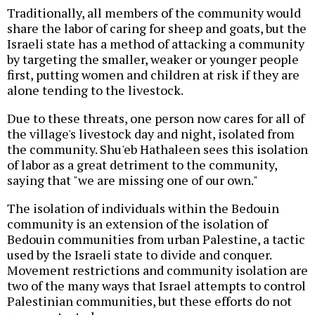
Traditionally, all members of the community would
share the labor of caring for sheep and goats, but the
Israeli state has a method of attacking a community
by targeting the smaller, weaker or younger people
first, putting women and children at risk if they are
alone tending to the livestock.
Due to these threats, one person now cares for all of
the village's livestock day and night, isolated from
the community. Shu'eb Hathaleen sees this isolation
of labor as a great detriment to the community,
saying that "we are missing one of our own."
The isolation of individuals within the Bedouin
community is an extension of the isolation of
Bedouin communities from urban Palestine, a tactic
used by the Israeli state to divide and conquer.
Movement restrictions and community isolation are
two of the many ways that Israel attempts to control
Palestinian communities, but these efforts do not