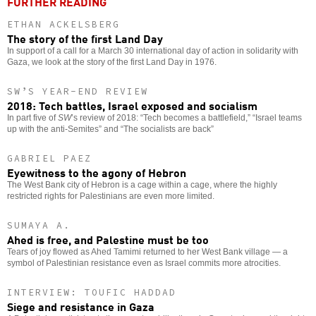
FURTHER READING
ETHAN ACKELSBERG
The story of the first Land Day
In support of a call for a March 30 international day of action in solidarity with
Gaza, we look at the story of the first Land Day in 1976.
SW’S YEAR-END REVIEW
2018: Tech battles, Israel exposed and socialism
In part five of
SW
’s review of 2018: “Tech becomes a battlefield,” “Israel teams
up with the anti-Semites” and “The socialists are back”
GABRIEL PAEZ
Eyewitness to the agony of Hebron
The West Bank city of Hebron is a cage within a cage, where the highly
restricted rights for Palestinians are even more limited.
SUMAYA A.
Ahed is free, and Palestine must be too
Tears of joy flowed as Ahed Tamimi returned to her West Bank village — a
symbol of Palestinian resistance even as Israel commits more atrocities.
INTERVIEW: TOUFIC HADDAD
Siege and resistance in Gaza