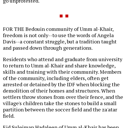
go unprotested.
FOR THE Bedouin community of Umm al-Khair,
freedom is not only--to use the words of Angela
Davis--a constant struggle, but a tradition taught
and passed down through generations.
Residents who attend and graduate from university
to return to Umm al-Khair and share knowledge,
skills and training with their community. Members
of the community, including elders, often get
arrested or detained by the IDF when blocking the
demolition of their homes and structures. When
settlers throw stones from over their fence, and the
village's children take the stones to build a small
partition between the soccer field and the za'atar
field.
Eid Suleiman Hadaleen of Umm al-Khair has been