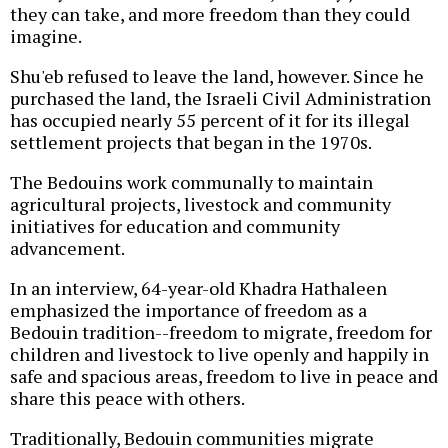
they can take, and more freedom than they could
imagine.
Shu'eb refused to leave the land, however. Since he
purchased the land, the Israeli Civil Administration
has occupied nearly 55 percent of it for its illegal
settlement projects that began in the 1970s.
The Bedouins work communally to maintain
agricultural projects, livestock and community
initiatives for education and community
advancement.
In an interview, 64-year-old Khadra Hathaleen
emphasized the importance of freedom as a
Bedouin tradition--freedom to migrate, freedom for
children and livestock to live openly and happily in
safe and spacious areas, freedom to live in peace and
share this peace with others.
Traditionally, Bedouin communities migrate