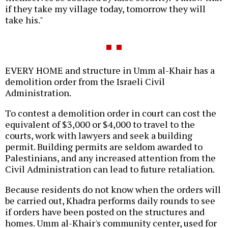
if they take my village today, tomorrow they will
take his."
EVERY HOME and structure in Umm al-Khair has a
demolition order from the Israeli Civil
Administration.
To contest a demolition order in court can cost the
equivalent of $3,000 or $4,000 to travel to the
courts, work with lawyers and seek a building
permit. Building permits are seldom awarded to
Palestinians, and any increased attention from the
Civil Administration can lead to future retaliation.
Because residents do not know when the orders will
be carried out, Khadra performs daily rounds to see
if orders have been posted on the structures and
homes. Umm al-Khair's community center, used for