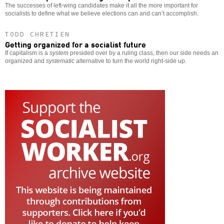
The successes of left-wing candidates make it all the more important for
socialists to define what we believe elections can and can’t accomplish.
TODD CHRETIEN
Getting organized for a socialist future
If capitalism is a
system
presided over by a ruling class, then our side needs an
organized and
systematic
alternative to turn the world right-side up.