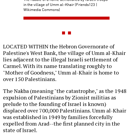
in the village of Umm al-Khair (Friends123 |
Wikimedia Commons)
LOCATED WITHIN the Hebron Governorate of
Palestine's West Bank, the village of Umm al-Khair
lies adjacent to the illegal Israeli settlement of
Carmel. With its name translating roughly to
"Mother of Goodness," Umm al-Khair is home to
over 150 Palestinians.
The Nakba (meaning "the catastrophe," as the 1948
expulsion of Palestinians by Zionist militias as
prelude to the founding of Israel is known)
displaced over 700,000 Palestinians. Umm al-Khair
was established in 1949 by families forcefully
expelled from Arad--the first planned city in the
state of Israel.