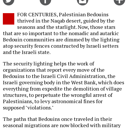
on
on
this
f
Twitter
Facebook
story
FOR CENTURIES, Palestinian Bedouins
o
thrived in the Naqab desert, guided by the
seasons and the starlight. Now, those stars
that are so important to the nomadic and autarkic
Bedouin communities are dimmed by the lighting
atop security fences constructed by Israeli setters
and the Israeli state.
The security lighting helps the work of
organizations that report every move of the
Bedouins to the Israeli Civil Administration, the
Israeli governing body in the West Bank, which does
everything from expedite the demolition of village
structures, to perpetuate the wrongful arrest of
Palestinians, to levy astronomical fines for
supposed "violations."
The paths that Bedouins once traveled in their
seasonal migrations are now blocked with military