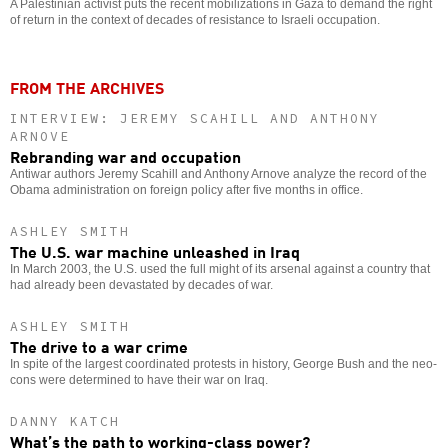
A Palestinian activist puts the recent mobilizations in Gaza to demand the right
of return in the context of decades of resistance to Israeli occupation.
FROM THE ARCHIVES
INTERVIEW: JEREMY SCAHILL AND ANTHONY
ARNOVE
Rebranding war and occupation
Antiwar authors Jeremy Scahill and Anthony Arnove analyze the record of the
Obama administration on foreign policy after five months in office.
ASHLEY SMITH
The U.S. war machine unleashed in Iraq
In March 2003, the U.S. used the full might of its arsenal against a country that
had already been devastated by decades of war.
ASHLEY SMITH
The drive to a war crime
In spite of the largest coordinated protests in history, George Bush and the neo-
cons were determined to have their war on Iraq.
DANNY KATCH
What’s the path to working-class power?