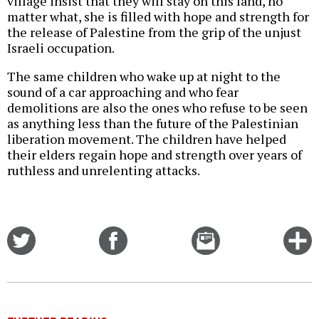
village insist that they will stay on this land, no
matter what, she is filled with hope and strength for
the release of Palestine from the grip of the unjust
Israeli occupation.
The same children who wake up at night to the
sound of a car approaching and who fear
demolitions are also the ones who refuse to be seen
as anything less than the future of the Palestinian
liberation movement. The children have helped
their elders regain hope and strength over years of
ruthless and unrelenting attacks.
Share
Share
Email
C
on
on
this
f
Twitter
Facebook
story
o