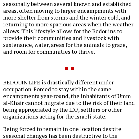
seasonally between several known and established
areas, often moving to larger encampments with
more shelter from storms and the winter cold, and
returning to more spacious areas when the weather
allows. This lifestyle allows for the Bedouins to
provide their communities and livestock with
sustenance, water, areas for the animals to graze,
and room for communities to thrive.
BEDOUIN LIFE is drastically different under
occupation. Forced to stay within the same
encampments year-round, the inhabitants of Umm
al-Khair cannot migrate due to the risk of their land
being appropriated by the IDF, settlers or other
organizations acting for the Israeli state.
Being forced to remain in one location despite
seasonal changes has been destructive to the