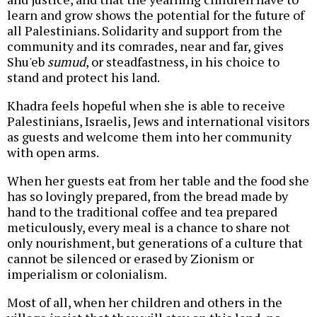
learn and grow shows the potential for the future of
all Palestinians. Solidarity and support from the
community and its comrades, near and far, gives
Shu'eb
sumud
, or steadfastness, in his choice to
stand and protect his land.
Khadra feels hopeful when she is able to receive
Palestinians, Israelis, Jews and international visitors
as guests and welcome them into her community
with open arms.
When her guests eat from her table and the food she
has so lovingly prepared, from the bread made by
hand to the traditional coffee and tea prepared
meticulously, every meal is a chance to share not
only nourishment, but generations of a culture that
cannot be silenced or erased by Zionism or
imperialism or colonialism.
Most of all, when her children and others in the