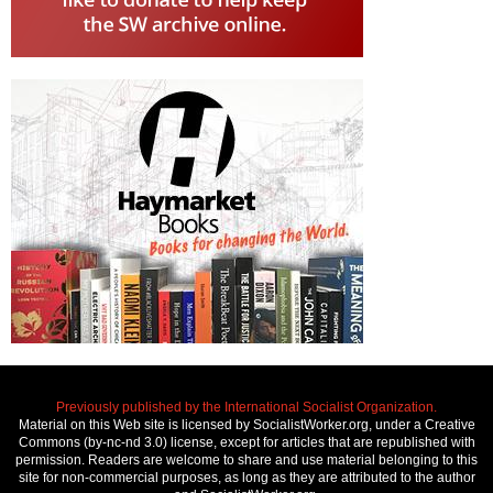
Previously published by the International Socialist Organization.
Material on this Web site is licensed by SocialistWorker.org, under a Creative
Commons (by-nc-nd 3.0) license, except for articles that are republished with
permission. Readers are welcome to share and use material belonging to this
site for non-commercial purposes, as long as they are attributed to the author