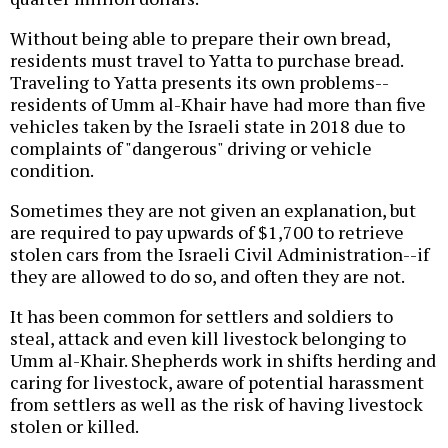
Without being able to prepare their own bread,
residents must travel to Yatta to purchase bread.
Traveling to Yatta presents its own problems--
residents of Umm al-Khair have had more than five
vehicles taken by the Israeli state in 2018 due to
complaints of "dangerous" driving or vehicle
condition.
Sometimes they are not given an explanation, but
are required to pay upwards of $1,700 to retrieve
stolen cars from the Israeli Civil Administration--if
they are allowed to do so, and often they are not.
It has been common for settlers and soldiers to
steal, attack and even kill livestock belonging to
Umm al-Khair. Shepherds work in shifts herding and
caring for livestock, aware of potential harassment
from settlers as well as the risk of having livestock
stolen or killed.