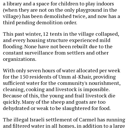
a library and a space for children to play indoors
(when they are not on the only playground in the
village) has been demolished twice, and now has a
third pending demolition order.
This past winter, 12 tents in the village collapsed,
and every housing structure experienced mild
flooding. None have not been rebuilt due to the
constant surveillance from settlers and other
organizations.
With only seven hours of water allocated per week
for the 150 residents of Umm al-Khair, providing
sufficient water for the community's nourishment,
cleaning, cooking and livestock is impossible.
Because of this, the young and frail livestock die
quickly. Many of the sheep and goats are too
dehydrated or weak to be slaughtered for food.
The illegal Israeli settlement of Carmel has running
and filtered water in all homes, in addition to a large