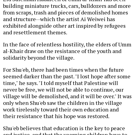
building miniature trucks, cars, bulldozers and more
from scraps, trash and pieces of demolished homes
and structure--which the artist Ai Weiwei has
exhibited alongside other art inspired by refugees
and resettlement themes.
In the face of relentless hostility, the elders of Umm
al-Khair draw on the resistance of the youth and
solidarity beyond the village.
For Shu'eb, there had been times when the future
seemed darker than the past. "I lost hope after some
time," he says. "I told myself that Palestine will
never be free, we will not be able to continue, our
village will be demolished, and it will be over." It was
only when Shu'eb saw the children in the village
work tirelessly toward their own education and
their resistance that his hope was restored.
Shu'eb believes that education is the key to peace
and justice, and that the yearning children have to