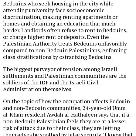
Bedouins who seek housing in the city while
attending university face socioeconomic
discrimination, making renting apartments or
homes and obtaining an education that much
harder. Landlords often refuse to rent to Bedouins,
or charge higher rent or deposits. Even the
Palestinian Authority treats Bedouins unfavorably
compared to non-Bedouin Palestinians, enforcing
class stratifications by ostracizing Bedouins.
The biggest purveyor of tension among Israeli
settlements and Palestinian communities are the
soldiers of the IDF and the Israeli Civil
Administration themselves.
On the topic of how the occupation affects Bedouin
and non-Bedouin communities, 24-year-old Umm
al-Khair resident Awdah al-Hathaleen says that if a
non-Bedouin Palestinian feels they are at a lesser
risk of attack due to their class, they are letting
themselves be soothed by false security. "I know that