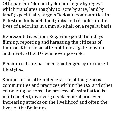
Ottoman era, "dunam by dunam, regev by regev,"
which translates roughly to "acre by acre, land by
land") specifically targets Bedouin communities in
Palestine for Israeli land grabs and intrudes in the
lives of Bedouins in Umm al-Khair on a regular basis.
Representatives from Regavim spend their days
filming, reporting and harassing the citizens of
Umm al-Khair in an attempt to instigate tension
and involve the IDF whenever possible.
Bedouin culture has been challenged by urbanized
lifestyles.
Similar to the attempted erasure of Indigenous
communities and practices within the U.S. and other
colonizing nations, the process of assimilation is
multifaceted, involving displacement and ever-
increasing attacks on the livelihood and often the
lives of the Bedouins.