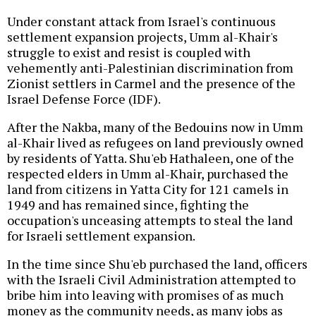
Under constant attack from Israel's continuous
settlement expansion projects, Umm al-Khair's
struggle to exist and resist is coupled with
vehemently anti-Palestinian discrimination from
Zionist settlers in Carmel and the presence of the
Israel Defense Force (IDF).
After the Nakba, many of the Bedouins now in Umm
al-Khair lived as refugees on land previously owned
by residents of Yatta. Shu'eb Hathaleen, one of the
respected elders in Umm al-Khair, purchased the
land from citizens in Yatta City for 121 camels in
1949 and has remained since, fighting the
occupation's unceasing attempts to steal the land
for Israeli settlement expansion.
In the time since Shu'eb purchased the land, officers
with the Israeli Civil Administration attempted to
bribe him into leaving with promises of as much
money as the community needs, as many jobs as