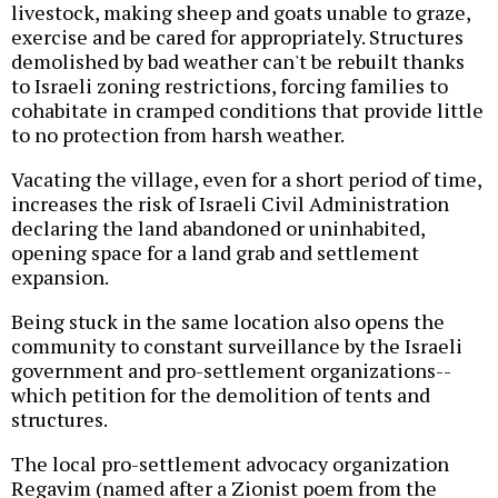
livestock, making sheep and goats unable to graze,
exercise and be cared for appropriately. Structures
demolished by bad weather can't be rebuilt thanks
to Israeli zoning restrictions, forcing families to
cohabitate in cramped conditions that provide little
to no protection from harsh weather.
Vacating the village, even for a short period of time,
increases the risk of Israeli Civil Administration
declaring the land abandoned or uninhabited,
opening space for a land grab and settlement
expansion.
Being stuck in the same location also opens the
community to constant surveillance by the Israeli
government and pro-settlement organizations--
which petition for the demolition of tents and
structures.
The local pro-settlement advocacy organization
Regavim (named after a Zionist poem from the