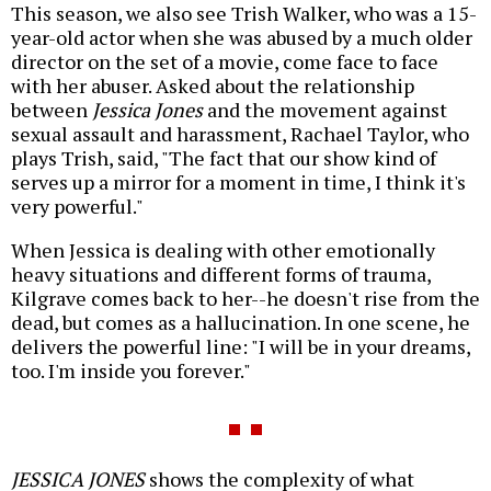
This season, we also see Trish Walker, who was a 15-
year-old actor when she was abused by a much older
director on the set of a movie, come face to face
with her abuser. Asked about the relationship
between
Jessica Jones
and the movement against
sexual assault and harassment, Rachael Taylor, who
plays Trish, said, "The fact that our show kind of
serves up a mirror for a moment in time, I think it's
very powerful."
When Jessica is dealing with other emotionally
heavy situations and different forms of trauma,
Kilgrave comes back to her--he doesn't rise from the
dead, but comes as a hallucination. In one scene, he
delivers the powerful line: "I will be in your dreams,
too. I'm inside you forever."
JESSICA JONES
shows the complexity of what