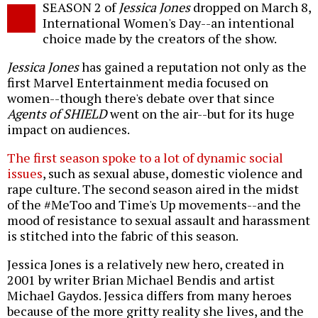
SEASON 2 of
Jessica Jones
dropped on March 8,
o
International Women's Day--an intentional
choice made by the creators of the show.
Jessica Jones
has gained a reputation not only as the
first Marvel Entertainment media focused on
women--though there's debate over that since
Agents of SHIELD
went on the air--but for its huge
impact on audiences.
The first season spoke to a lot of dynamic social
issues
, such as sexual abuse, domestic violence and
rape culture. The second season aired in the midst
of the #MeToo and Time's Up movements--and the
mood of resistance to sexual assault and harassment
is stitched into the fabric of this season.
Jessica Jones is a relatively new hero, created in
2001 by writer Brian Michael Bendis and artist
Michael Gaydos. Jessica differs from many heroes
because of the more gritty reality she lives, and the