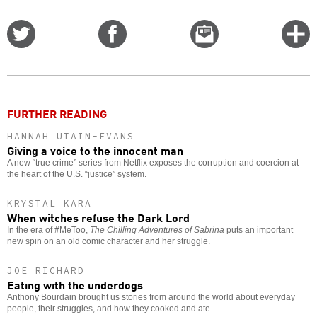
Share
Share
Email
C
on
on
this
f
Twitter
Facebook
story
o
FURTHER READING
HANNAH UTAIN-EVANS
Giving a voice to the innocent man
A new “true crime” series from Netflix exposes the corruption and coercion at
the heart of the U.S. “justice” system.
KRYSTAL KARA
When witches refuse the Dark Lord
In the era of #MeToo,
The Chilling Adventures of Sabrina
puts an important
new spin on an old comic character and her struggle.
JOE RICHARD
Eating with the underdogs
Anthony Bourdain brought us stories from around the world about everyday
people, their struggles, and how they cooked and ate.