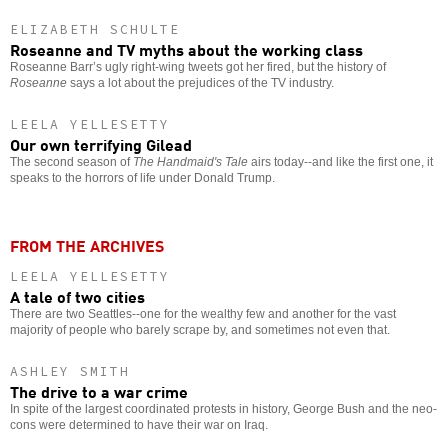
ELIZABETH SCHULTE
Roseanne and TV myths about the working class
Roseanne Barr’s ugly right-wing tweets got her fired, but the history of
Roseanne
says a lot about the prejudices of the TV industry.
LEELA YELLESETTY
Our own terrifying Gilead
The second season of
The Handmaid's Tale
airs today--and like the first one, it
speaks to the horrors of life under Donald Trump.
FROM THE ARCHIVES
LEELA YELLESETTY
A tale of two cities
There are two Seattles--one for the wealthy few and another for the vast
majority of people who barely scrape by, and sometimes not even that.
ASHLEY SMITH
The drive to a war crime
In spite of the largest coordinated protests in history, George Bush and the neo-
cons were determined to have their war on Iraq.