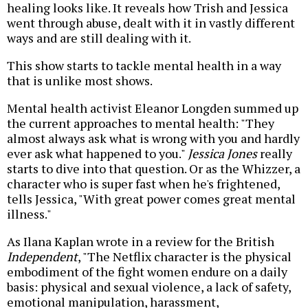
healing looks like. It reveals how Trish and Jessica
went through abuse, dealt with it in vastly different
ways and are still dealing with it.
This show starts to tackle mental health in a way
that is unlike most shows.
Mental health activist Eleanor Longden summed up
the current approaches to mental health: "They
almost always ask what is wrong with you and hardly
ever ask what happened to you."
Jessica Jones
really
starts to dive into that question. Or as the Whizzer, a
character who is super fast when he's frightened,
tells Jessica, "With great power comes great mental
illness."
As Ilana Kaplan wrote in a review for the British
Independent
, "The Netflix character is the physical
embodiment of the fight women endure on a daily
basis: physical and sexual violence, a lack of safety,
emotional manipulation, harassment,