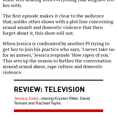
her with.
The first episode makes it clear to the audience
that, unlike other shows with a plot line concerning
sexual assault and domestic violence that then
forget about it, this show will not.
When Jessica is confronted by another PI trying to
get her to join his practice who says, "I never take no
for an answer," Jessica responds "How rapey of you."
This sets up the season to further the conversation
around sexual abuse, rape culture and domestic
violence.
REVIEW: TELEVISION
Jessica Jones
, starring Krysten Ritter, David
Tennant and Rachael Taylor.