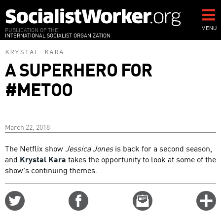
Skip
to
main
MENU
PUBLICATION OF THE
INTERNATIONAL SOCIALIST ORGANIZATION
content
KRYSTAL KARA
A SUPERHERO FOR
#METOO
March 22, 2018
The Netflix show
Jessica Jones
is back for a second season,
and
Krystal Kara
takes the opportunity to look at some of the
show's continuing themes.
Share
Share
Email
C
on
on
this
f
Twitter
Facebook
story