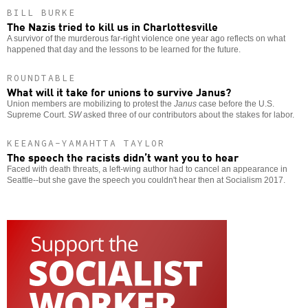
BILL BURKE
The Nazis tried to kill us in Charlottesville
A survivor of the murderous far-right violence one year ago reflects on what
happened that day and the lessons to be learned for the future.
ROUNDTABLE
What will it take for unions to survive Janus?
Union members are mobilizing to protest the
Janus
case before the U.S.
Supreme Court.
SW
asked three of our contributors about the stakes for labor.
KEEANGA-YAMAHTTA TAYLOR
The speech the racists didn’t want you to hear
Faced with death threats, a left-wing author had to cancel an appearance in
Seattle--but she gave the speech you couldn't hear then at Socialism 2017.