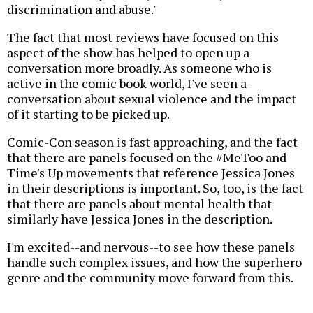
discrimination and abuse."
The fact that most reviews have focused on this
aspect of the show has helped to open up a
conversation more broadly. As someone who is
active in the comic book world, I've seen a
conversation about sexual violence and the impact
of it starting to be picked up.
Comic-Con season is fast approaching, and the fact
that there are panels focused on the #MeToo and
Time's Up movements that reference Jessica Jones
in their descriptions is important. So, too, is the fact
that there are panels about mental health that
similarly have Jessica Jones in the description.
I'm excited--and nervous--to see how these panels
handle such complex issues, and how the superhero
genre and the community move forward from this.