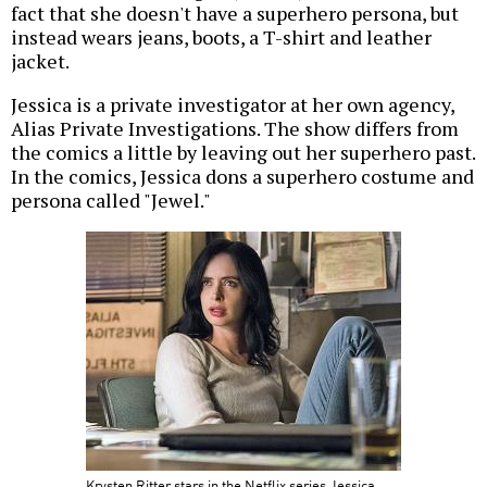
fact that she doesn't have a superhero persona, but
instead wears jeans, boots, a T-shirt and leather
jacket.
Jessica is a private investigator at her own agency,
Alias Private Investigations. The show differs from
the comics a little by leaving out her superhero past.
In the comics, Jessica dons a superhero costume and
persona called "Jewel."
Krysten Ritter stars in the Netflix series Jessica