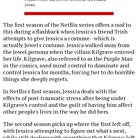
Jones
The first season of the Netflix series offers a nod to
this during a flashback when Jessica's friend Trish
attempts to give Jessica a costume--which is
actually Jewel's costume. Jessica walked away from
the Jewel persona when the villain Kilgrave entered
her life. Kilgrave, also referred to as the Purple Man
in the comics, used mind-control to dominate and
control Jessica for months, forcing her to do horrible
things she deeply regrets.
In Netflix's first season, Jessica deals with the
effects of post-traumatic stress after being under
Kilgrave's control and the guilt of having him affect
other people's lives in the way he did hers.
The second season picks up where the first left off,
with Jessica attempting to figure out what's next,
while still dealing with everything that Kilgrave left