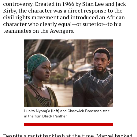
controversy. Created in 1966 by Stan Lee and Jack
Kirby, the character was a direct response to the
civil rights movement and introduced an African
character who clearly equal--or superior--to his
teammates on the Avengers.
Lupita Nyong’o (left) and Chadwick Boseman star
in the film Black Panther
Despite a racist backlash at the time, Marvel backed