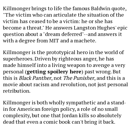
Killmonger brings to life the famous Baldwin quote,
"The victim who can articulate the situation of the
victim has ceased to be a victim: he or she has
become a threat." He answers Langston Hughes' epic
question about a "dream deferred"--and answers it
with a degree from MIT and a machete.
Killmonger is the prototypical hero in the world of
superheroes. Driven by righteous anger, he has
made himself into a living weapon to avenge a very
personal (
getting spoilery here
) past wrong. But
this is
Black Panther
, not
The Punisher
, and this is a
movie about racism and revolution, not just personal
retribution.
Killmonger is both wholly sympathetic and a stand-
in for American foreign policy, a role of no small
complexity, but one that Jordan kills so absolutely
dead that even a comic book can't bring it back.