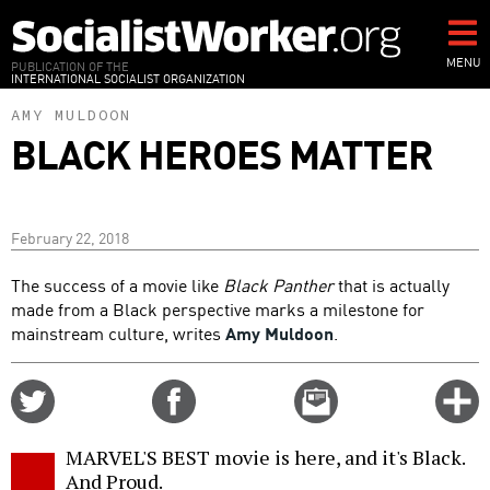
Skip
to
main
MENU
PUBLICATION OF THE
INTERNATIONAL SOCIALIST ORGANIZATION
content
AMY MULDOON
BLACK HEROES MATTER
February 22, 2018
The success of a movie like
Black Panther
that is actually
made from a Black perspective marks a milestone for
mainstream culture, writes
Amy Muldoon
.
Share
Share
Email
C
on
on
this
f
Twitter
Facebook
story
MARVEL'S BEST movie is here, and it's Black.
o
And Proud.