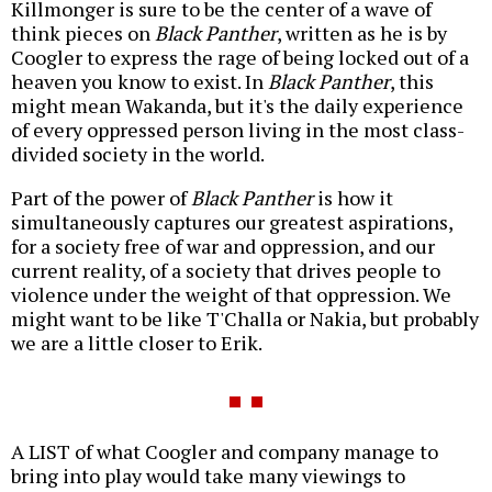
Killmonger is sure to be the center of a wave of
think pieces on
Black Panther
, written as he is by
Coogler to express the rage of being locked out of a
heaven you know to exist. In
Black Panther
, this
might mean Wakanda, but it's the daily experience
of every oppressed person living in the most class-
divided society in the world.
Part of the power of
Black Panther
is how it
simultaneously captures our greatest aspirations,
for a society free of war and oppression, and our
current reality, of a society that drives people to
violence under the weight of that oppression. We
might want to be like T'Challa or Nakia, but probably
we are a little closer to Erik.
A LIST of what Coogler and company manage to
bring into play would take many viewings to