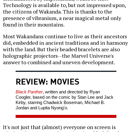
Technology is available to, but not impressed upon,
the citizens of Wakanda. This is thanks to the
presence of vibranium, a near magical metal only
found in their mountains.
Most Wakandans continue to live as their ancestors
did, embedded in ancient traditions and in harmony
with the land. But their beaded bracelets are also
holographic projectors--the Marvel Universe's
answer to combined and uneven development.
REVIEW: MOVIES
Black Panther
, written and directed by Ryan
Coogler, based on the comic by Stan Lee and Jack
Kirby, starring Chadwick Boseman, Michael B.
Jordan and Lupita Nyong'o.
It's not just that (almost) everyone on screen is