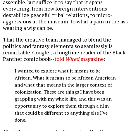
assemble, but suffice it to say that it spans
everything, from how foreign interventions
destabilize peaceful tribal relations, to micro-
aggressions at the museum, to what a pain in the ass
wearing a wig can be.
That the creative team managed to blend the
politics and fantasy elements so seamlessly is
remarkable. Coogler, a longtime reader of the Black
Panther comic book--
told
Wired
magazine
:
I wanted to explore what it means to be
African. What it means to be African American
and what that means in the larger context of
colonization. These are things I have been
grappling with my whole life, and this was an
opportunity to explore them through a film
that could be different to anything else I've
done.