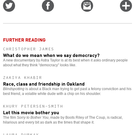
Share
Share
Email
C
on
on
this
f
Twitter
Facebook
story
o
FURTHER READING
CHRISTOPHER JAMES
What do we mean when we say democracy?
A new documentary by Astra Taylor is at its best when it asks ordinary people
about what they think “democracy” looks like.
ZAKIYA KHABIR
Race, class and friendship in Oakland
Blindspotting
is about a Black man trying to get past a felony conviction and his
best friend, a volatile white dude with a chip on his shoulder.
KHURY PETERSEN-SMITH
Let this movie bother you
The film
Sorry to Bother You
, made by Boots Riley of The Coup, is radical,
hilarious and every bit as dark as the times that shape it.
LAURA DURKAY