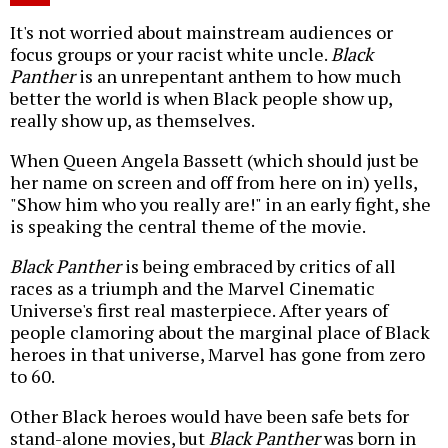
It's not worried about mainstream audiences or
focus groups or your racist white uncle.
Black
Panther
is an unrepentant anthem to how much
better the world is when Black people show up,
really show up, as themselves.
When Queen Angela Bassett (which should just be
her name on screen and off from here on in) yells,
"Show him who you really are!" in an early fight, she
is speaking the central theme of the movie.
Black Panther
is being embraced by critics of all
races as a triumph and the Marvel Cinematic
Universe's first real masterpiece. After years of
people clamoring about the marginal place of Black
heroes in that universe, Marvel has gone from zero
to 60.
Other Black heroes would have been safe bets for
stand-alone movies, but
Black Panther
was born in