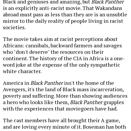
Black and geniuses and amazing, but
Black Panther
is an explicitly anti-racist movie. That Wakandans
abroad must pass as less than they are is an unsubtle
mirror to the daily reality of people living in racist
societies.
The movie takes aim at racist perceptions about
Africans: cannibals, backward farmers and savages
who "don't deserve" the resources on their
continent. The history of the CIA in Africa is a one-
word joke at the expense of the only sympathetic
white character.
America in
Black Panther
isn't the home of the
Avengers, it's the land of Black mass incarceration,
poverty and suffering. More than showing audiences
a hero who looks like them,
Black Panther
grapples
with the experiences that moviegoers have had.
The cast members have all brought their A game,
and are loving every minute of it. Boseman has both