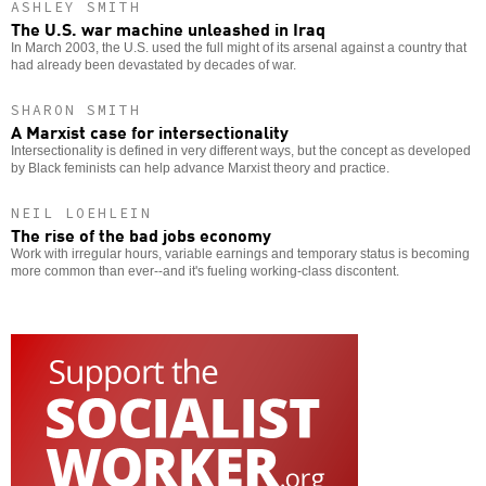
ASHLEY SMITH
The U.S. war machine unleashed in Iraq
In March 2003, the U.S. used the full might of its arsenal against a country that
had already been devastated by decades of war.
SHARON SMITH
A Marxist case for intersectionality
Intersectionality is defined in very different ways, but the concept as developed
by Black feminists can help advance Marxist theory and practice.
NEIL LOEHLEIN
The rise of the bad jobs economy
Work with irregular hours, variable earnings and temporary status is becoming
more common than ever--and it's fueling working-class discontent.