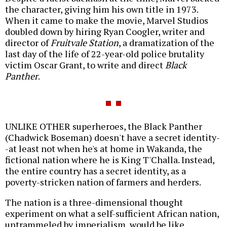
the character, giving him his own title in 1973.
When it came to make the movie, Marvel Studios
doubled down by hiring Ryan Coogler, writer and
director of
Fruitvale Station
, a dramatization of the
last day of the life of 22-year-old police brutality
victim Oscar Grant, to write and direct
Black
Panther
.
UNLIKE OTHER superheroes, the Black Panther
(Chadwick Boseman) doesn't have a secret identity-
-at least not when he's at home in Wakanda, the
fictional nation where he is King T'Challa. Instead,
the entire country has a secret identity, as a
poverty-stricken nation of farmers and herders.
The nation is a three-dimensional thought
experiment on what a self-sufficient African nation,
untrammeled by imperialism, would be like.