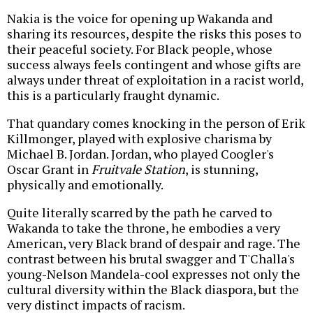
Nakia is the voice for opening up Wakanda and
sharing its resources, despite the risks this poses to
their peaceful society. For Black people, whose
success always feels contingent and whose gifts are
always under threat of exploitation in a racist world,
this is a particularly fraught dynamic.
That quandary comes knocking in the person of Erik
Killmonger, played with explosive charisma by
Michael B. Jordan. Jordan, who played Coogler's
Oscar Grant in
Fruitvale Station
, is stunning,
physically and emotionally.
Quite literally scarred by the path he carved to
Wakanda to take the throne, he embodies a very
American, very Black brand of despair and rage. The
contrast between his brutal swagger and T'Challa's
young-Nelson Mandela-cool expresses not only the
cultural diversity within the Black diaspora, but the
very distinct impacts of racism.