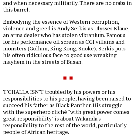
and when necessary militarily. There are no crabs in
this barrel.
Embodying the essence of Western corruption,
violence and greed is Andy Serkis as Ulysses Klaue,
an arms dealer who has stolen vibranium. Famous
for his performance off screen as CGI villains and
monsters (Gollum, King Kong, Snoke), Serkis puts
his often ridiculous face to good use wreaking
mayhem in the streets of Busan.
T'CHALLA ISN'T troubled by his powers or his
responsibilities to his people, having been raised to
succeed his father as Black Panther. His struggle
with the superhero cliché "with great power comes
great responsibility" is about Wakanda's
responsibility to the rest of the world, particularly
people of African heritage.