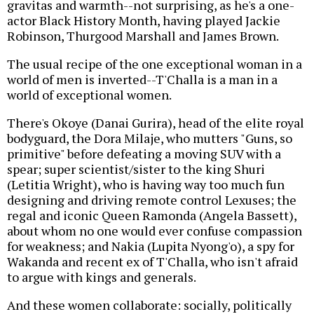
gravitas and warmth--not surprising, as he's a one-
actor Black History Month, having played Jackie
Robinson, Thurgood Marshall and James Brown.
The usual recipe of the one exceptional woman in a
world of men is inverted--T'Challa is a man in a
world of exceptional women.
There's Okoye (Danai Gurira), head of the elite royal
bodyguard, the Dora Milaje, who mutters "Guns, so
primitive" before defeating a moving SUV with a
spear; super scientist/sister to the king Shuri
(Letitia Wright), who is having way too much fun
designing and driving remote control Lexuses; the
regal and iconic Queen Ramonda (Angela Bassett),
about whom no one would ever confuse compassion
for weakness; and Nakia (Lupita Nyong'o), a spy for
Wakanda and recent ex of T'Challa, who isn't afraid
to argue with kings and generals.
And these women collaborate: socially, politically