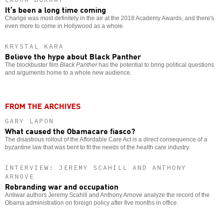
It’s been a long time coming
Change was most definitely in the air at the 2018 Academy Awards, and there's
even more to come in Hollywood as a whole.
KRYSTAL KARA
Believe the hype about Black Panther
The blockbuster film
Black Panther
has the potential to bring political questions
and arguments home to a whole new audience.
FROM THE ARCHIVES
GARY LAPON
What caused the Obamacare fiasco?
The disastrous rollout of the Affordable Care Act is a direct consequence of a
byzantine law that was bent to fit the needs of the health care industry.
INTERVIEW: JEREMY SCAHILL AND ANTHONY
ARNOVE
Rebranding war and occupation
Antiwar authors Jeremy Scahill and Anthony Arnove analyze the record of the
Obama administration on foreign policy after five months in office.