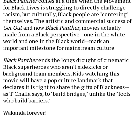
Black Panther
comes at a time when the Movement
for Black Lives is struggling to directly challenge
racism, but culturally, Black people are "centering"
themselves. The artistic and commercial success of
Get Out
and now
Black Panther
, movies actually
made from a Black perspective--one in the white
world and one in the Black world--mark an
important milestone for mainstream culture.
Black Panther
ends the longs drought of cinematic
Black superheroes who aren't sidekicks or
background team members. Kids watching this
movie will have a pop culture landmark that
declares it is right to share the gifts of Blackness--
as T'Challa says, to "build bridges," unlike the "fools
who build barriers."
Wakanda forever!