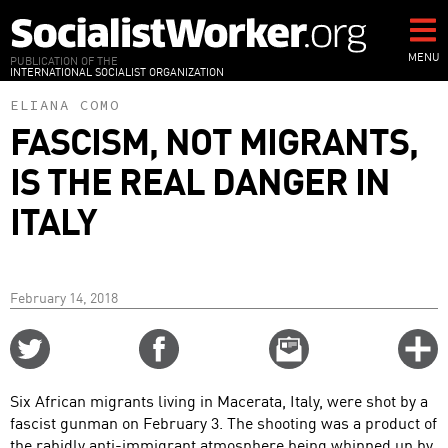
Skip
to
main
MENU
PUBLICATION OF THE
INTERNATIONAL SOCIALIST ORGANIZATION
content
ELIANA COMO
FASCISM, NOT MIGRANTS,
IS THE REAL DANGER IN
ITALY
February 14, 2018
Share
Share
Email
C
on
on
this
f
Twitter
Facebook
story
Six African migrants living in Macerata, Italy, were shot by a
o
fascist gunman on February 3. The shooting was a product of
the rabidly anti-immigrant atmosphere being whipped up by