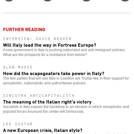
Twitter
Facebook
story
o
FURTHER READING
INTERVIEW: DAVID BRODER
Will Italy lead the way in Fortress Europe?
A new government in Italy is pushing nationalist and anti-immigrant policies.
What are the prospects for a resistance from below?
ALAN MAASS
How did the scapegoaters take power in Italy?
The two parties that will rule Italy in coalition are Trump-like in their support for
xenophobic, nationalistic and authoritarian policies.
SINISTRA ANTICAPITALISTA
The meaning of the Italian right’s victory
Socialists in Italy explain the backdrop to an election in which xenophobic and
populist forces trounced the center-left Democrats.
LEE SUSTAR
A new European crisis, Italian style?