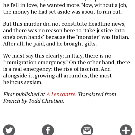
he fell in love, he wanted more. Now, without a job,
the money he had set aside was about to run out.
But this murder did not constitute headline news,
and there was no reason here to "take justice into
one's own hands" because the "monster" was Italian.
After all, he paid, and he brought gifts.
We must say this clearly: In Italy, there is no
"immigration emergency." On the other hand, there
is a real emergency: the rise of fascism. And
alongside it, growing all around us, the most
heinous sexism.
First published at
A l'encontre
. Translated from
French by Todd Chretien
.
Share
Share
Email
C
on
on
this
f