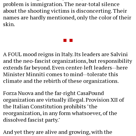
problem is immigration. The near-total silence
about the shooting victims is disconcerting. Their
names are hardly mentioned, only the color of their
skin.
A FOUL mood reigns in Italy. Its leaders are Salvini
and the neo-fascist organizations, but responsibility
extends far beyond. Even center-left leaders--here
Minister Minniti comes to mind--tolerate this
climate and the rebirth of these organizations.
Forza Nuova and the far-right CasaPound
organization are virtually illegal. Provision XII of
the Italian Constitution prohibits "the
reorganization, in any form whatsoever, of the
dissolved fascist party."
And yet they are alive and growing, with the