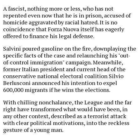
A fascist, nothing more or less, who has not
repented even now that he is in prison, accused of
homicide aggravated by racial hatred. It is no
coincidence that Forza Nuova itself has eagerly
offered to finance his legal defense.
Salvini poured gasoline on the fire, downplaying the
specific facts of the case and relaunching his "out-
of-control immigration" campaign. Meanwhile,
former Italian president and current head of the
conservative national electoral coalition Silvio
Berlusconi announced his intention to expel
600,000 migrants if he wins the elections.
With chilling nonchalance, the League and the far
right have transformed what would have been, in
any other context, described as a terrorist attack
with clear political motivations, into the reckless
gesture of a young man.