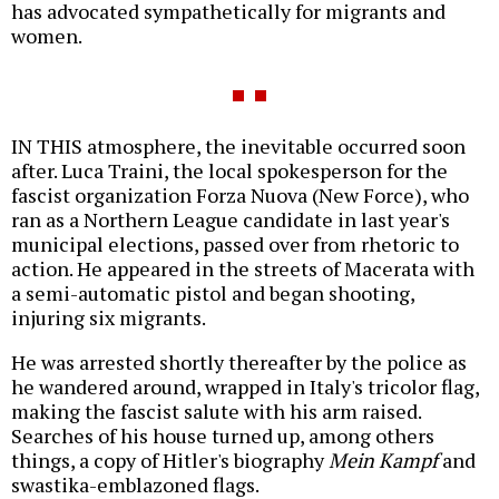
has advocated sympathetically for migrants and
women.
IN THIS atmosphere, the inevitable occurred soon
after. Luca Traini, the local spokesperson for the
fascist organization Forza Nuova (New Force), who
ran as a Northern League candidate in last year's
municipal elections, passed over from rhetoric to
action. He appeared in the streets of Macerata with
a semi-automatic pistol and began shooting,
injuring six migrants.
He was arrested shortly thereafter by the police as
he wandered around, wrapped in Italy's tricolor flag,
making the fascist salute with his arm raised.
Searches of his house turned up, among others
things, a copy of Hitler's biography
Mein Kampf
and
swastika-emblazoned flags.