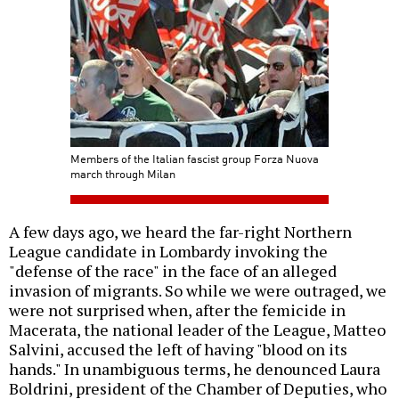
Members of the Italian fascist group Forza Nuova
march through Milan
A few days ago, we heard the far-right Northern
League candidate in Lombardy invoking the
"defense of the race" in the face of an alleged
invasion of migrants. So while we were outraged, we
were not surprised when, after the femicide in
Macerata, the national leader of the League, Matteo
Salvini, accused the left of having "blood on its
hands." In unambiguous terms, he denounced Laura
Boldrini, president of the Chamber of Deputies, who