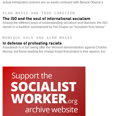
actual immigration policies are so easily confused with Barack Obama’s.
ALAN MAASS AND TODD CHRETIEN
The ISO and the soul of international socialism
Among the different ways of understanding socialism and Marxism, the ISO
stands in a tradition summarized by Hal Draper as "socialism from below."
MONIQUE DOLS AND ALAN MAASS
In defense of protesting racists
A backlash is in full swing after the Vermont demonstration against Charles
Murray, but those leading the charge forget that protest is free speech, too.