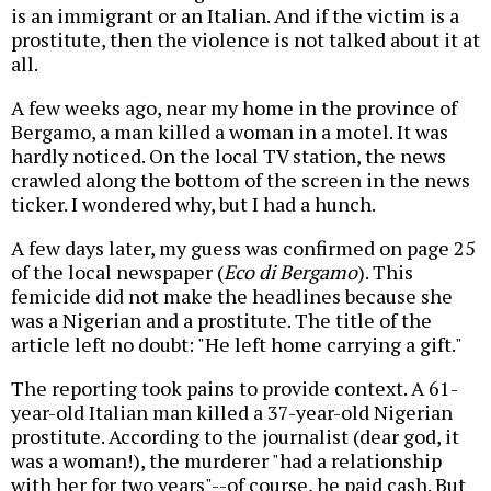
is an immigrant or an Italian. And if the victim is a
prostitute, then the violence is not talked about it at
all.
A few weeks ago, near my home in the province of
Bergamo, a man killed a woman in a motel. It was
hardly noticed. On the local TV station, the news
crawled along the bottom of the screen in the news
ticker. I wondered why, but I had a hunch.
A few days later, my guess was confirmed on page 25
of the local newspaper (
Eco di Bergamo
). This
femicide did not make the headlines because she
was a Nigerian and a prostitute. The title of the
article left no doubt: "He left home carrying a gift."
The reporting took pains to provide context. A 61-
year-old Italian man killed a 37-year-old Nigerian
prostitute. According to the journalist (dear god, it
was a woman!), the murderer "had a relationship
with her for two years"--of course, he paid cash. But