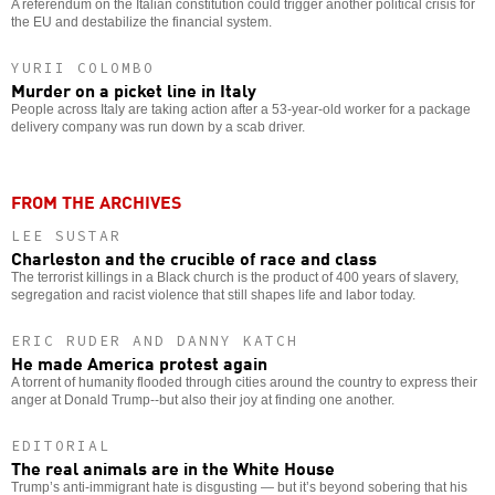
A referendum on the Italian constitution could trigger another political crisis for
the EU and destabilize the financial system.
YURII COLOMBO
Murder on a picket line in Italy
People across Italy are taking action after a 53-year-old worker for a package
delivery company was run down by a scab driver.
FROM THE ARCHIVES
LEE SUSTAR
Charleston and the crucible of race and class
The terrorist killings in a Black church is the product of 400 years of slavery,
segregation and racist violence that still shapes life and labor today.
ERIC RUDER AND DANNY KATCH
He made America protest again
A torrent of humanity flooded through cities around the country to express their
anger at Donald Trump--but also their joy at finding one another.
EDITORIAL
The real animals are in the White House
Trump’s anti-immigrant hate is disgusting — but it’s beyond sobering that his