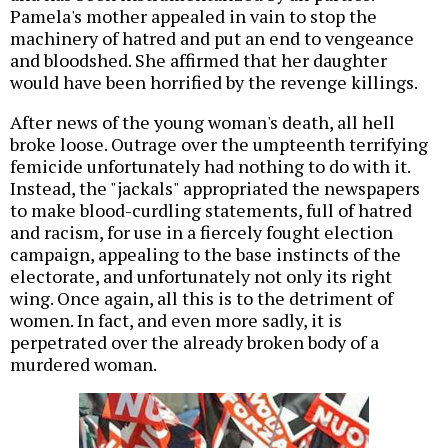
Pamela's mother appealed in vain to stop the
machinery of hatred and put an end to vengeance
and bloodshed. She affirmed that her daughter
would have been horrified by the revenge killings.
After news of the young woman's death, all hell
broke loose. Outrage over the umpteenth terrifying
femicide unfortunately had nothing to do with it.
Instead, the "jackals" appropriated the newspapers
to make blood-curdling statements, full of hatred
and racism, for use in a fiercely fought election
campaign, appealing to the base instincts of the
electorate, and unfortunately not only its right
wing. Once again, all this is to the detriment of
women. In fact, and even more sadly, it is
perpetrated over the already broken body of a
murdered woman.