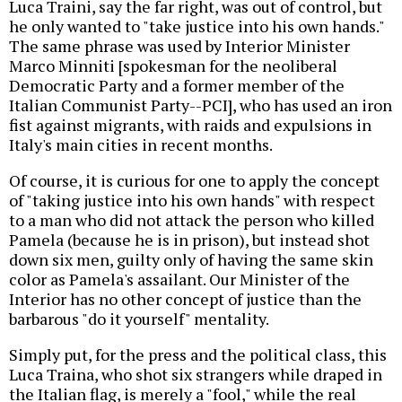
Luca Traini, say the far right, was out of control, but
he only wanted to "take justice into his own hands."
The same phrase was used by Interior Minister
Marco Minniti [spokesman for the neoliberal
Democratic Party and a former member of the
Italian Communist Party--PCI], who has used an iron
fist against migrants, with raids and expulsions in
Italy's main cities in recent months.
Of course, it is curious for one to apply the concept
of "taking justice into his own hands" with respect
to a man who did not attack the person who killed
Pamela (because he is in prison), but instead shot
down six men, guilty only of having the same skin
color as Pamela's assailant. Our Minister of the
Interior has no other concept of justice than the
barbarous "do it yourself" mentality.
Simply put, for the press and the political class, this
Luca Traina, who shot six strangers while draped in
the Italian flag, is merely a "fool," while the real