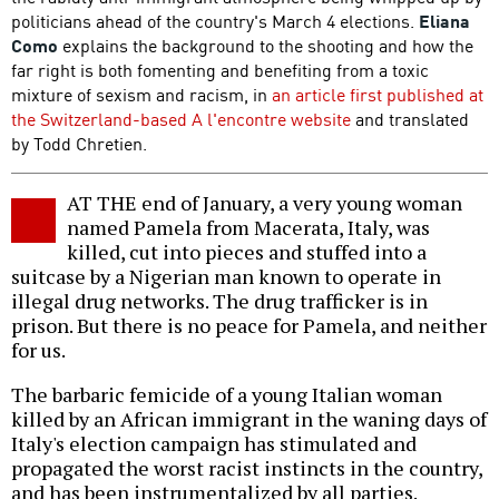
politicians ahead of the country's March 4 elections.
Eliana
Como
explains the background to the shooting and how the
far right is both fomenting and benefiting from a toxic
mixture of sexism and racism, in
an article first published at
the Switzerland-based A l'encontre website
and translated
by Todd Chretien.
AT THE end of January, a very young woman
named Pamela from Macerata, Italy, was
killed, cut into pieces and stuffed into a
suitcase by a Nigerian man known to operate in
illegal drug networks. The drug trafficker is in
prison. But there is no peace for Pamela, and neither
for us.
The barbaric femicide of a young Italian woman
killed by an African immigrant in the waning days of
Italy's election campaign has stimulated and
propagated the worst racist instincts in the country,
and has been instrumentalized by all parties.