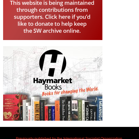
Previously published by the International Socialist Organization.