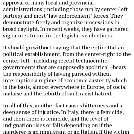
approval of many local and provincial
administrations (including those run by center-left
parties) and most "law enforcement" forces. They
demonstrate freely and organize processions in
broad daylight. In recent weeks, they have gathered
signatures to run in the legislative elections.
It should go without saying that the entire Italian
political establishment, from the center-right to the
center-left--including recent technocratic
governments that are supposedly apolitical--bears
the responsibility of having pursued without
interruption a regime of economic austerity which
is the basis, almost everywhere in Europe, of social
malaise and the rebirth of such racist hatred.
In all of this, another fact causes bitterness and a
deep sense of injustice. In Italy, there is femicide,
and then there is femicide, and the level of
indignation rises or falls depending on if the
murderer is an immigrant or an Italian. If the victim