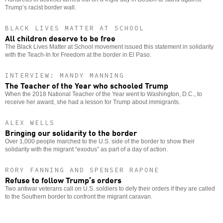
Trump’s racist border wall.
BLACK LIVES MATTER AT SCHOOL
All children deserve to be free
The Black Lives Matter at School movement issued this statement in solidarity
with the Teach-In for Freedom at the border in El Paso.
INTERVIEW: MANDY MANNING
The Teacher of the Year who schooled Trump
When the 2018 National Teacher of the Year went to Washington, D.C., to
receive her award, she had a lesson for Trump about immigrants.
ALEX WELLS
Bringing our solidarity to the border
Over 1,000 people marched to the U.S. side of the border to show their
solidarity with the migrant “exodus” as part of a day of action.
RORY FANNING AND SPENSER RAPONE
Refuse to follow Trump’s orders
Two antiwar veterans call on U.S. soldiers to defy their orders if they are called
to the Southern border to confront the migrant caravan.