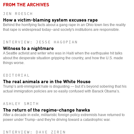
FROM THE ARCHIVES
JEN ROESCH
How a victim-blaming system excuses rape
Behind the horrifying facts about a gang rape in an Ohio town lies the reality
that rape is widespread today--and society's institutions are responsible.
INTERVIEW: JESSE HAGOPIAN
Witness to a nightmare
A Seattle activist and writer who was in Haiti when the earthquake hit talks
about the desperate situation gripping the country, and how the U.S. made
things worse.
EDITORIAL
The real animals are in the White House
Trump’s anti-immigrant hate is disgusting — but it’s beyond sobering that his
actual immigration policies are so easily confused with Barack Obama’s.
ASHLEY SMITH
The return of the regime-change hawks
After a decade in exile, militaristic foreign policy extremists have returned to
power under Trump--and they're driving toward a catastrophic war.
INTERVIEW: DAVE ZIRIN