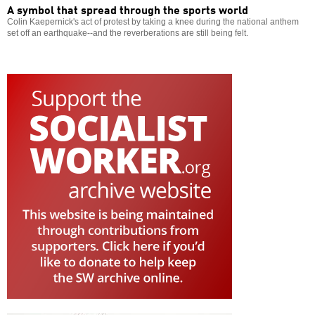
A symbol that spread through the sports world
Colin Kaepernick's act of protest by taking a knee during the national anthem
set off an earthquake--and the reverberations are still being felt.