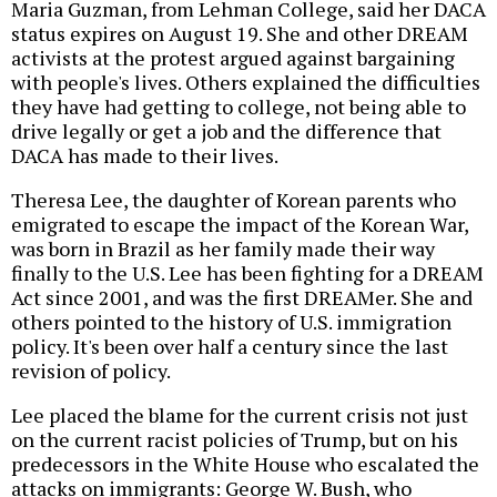
Maria Guzman, from Lehman College, said her DACA
status expires on August 19. She and other DREAM
activists at the protest argued against bargaining
with people's lives. Others explained the difficulties
they have had getting to college, not being able to
drive legally or get a job and the difference that
DACA has made to their lives.
Theresa Lee, the daughter of Korean parents who
emigrated to escape the impact of the Korean War,
was born in Brazil as her family made their way
finally to the U.S. Lee has been fighting for a DREAM
Act since 2001, and was the first DREAMer. She and
others pointed to the history of U.S. immigration
policy. It's been over half a century since the last
revision of policy.
Lee placed the blame for the current crisis not just
on the current racist policies of Trump, but on his
predecessors in the White House who escalated the
attacks on immigrants: George W. Bush, who