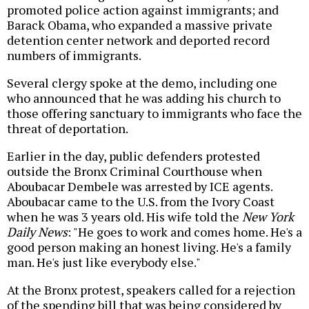
promoted police action against immigrants; and
Barack Obama, who expanded a massive private
detention center network and deported record
numbers of immigrants.
Several clergy spoke at the demo, including one
who announced that he was adding his church to
those offering sanctuary to immigrants who face the
threat of deportation.
Earlier in the day, public defenders protested
outside the Bronx Criminal Courthouse when
Aboubacar Dembele was arrested by ICE agents.
Aboubacar came to the U.S. from the Ivory Coast
when he was 3 years old. His wife told the
New York
Daily News
: "He goes to work and comes home. He's a
good person making an honest living. He's a family
man. He's just like everybody else."
At the Bronx protest, speakers called for a rejection
of the spending bill that was being considered by