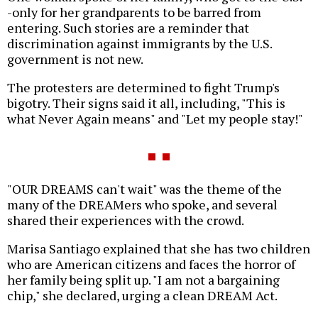
-only for her grandparents to be barred from
entering. Such stories are a reminder that
discrimination against immigrants by the U.S.
government is not new.
The protesters are determined to fight Trump's
bigotry. Their signs said it all, including, "This is
what Never Again means" and "Let my people stay!"
"OUR DREAMS can't wait" was the theme of the
many of the DREAMers who spoke, and several
shared their experiences with the crowd.
Marisa Santiago explained that she has two children
who are American citizens and faces the horror of
her family being split up. "I am not a bargaining
chip," she declared, urging a clean DREAM Act.