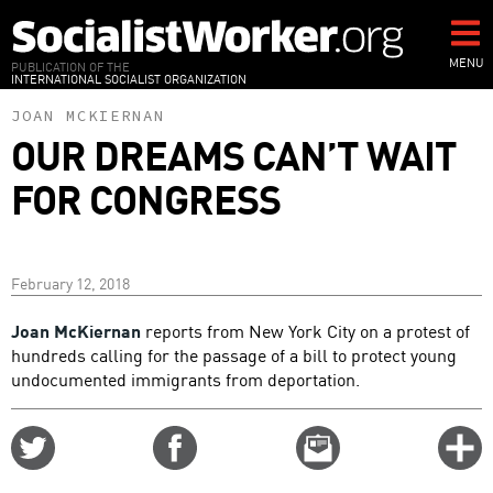
Skip
to
main
MENU
PUBLICATION OF THE
INTERNATIONAL SOCIALIST ORGANIZATION
content
JOAN MCKIERNAN
OUR DREAMS CAN’T WAIT
FOR CONGRESS
February 12, 2018
Joan McKiernan
reports from New York City on a protest of
hundreds calling for the passage of a bill to protect young
undocumented immigrants from deportation.
Share
Share
Email
C
on
on
this
f
Twitter
Facebook
story