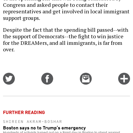
Congress and asked people to contact their
representatives and get involved in local immigrant
support groups.
Despite the fact that the spending bill passed--with
the support of Democrats--the fight to win justice
for the DREAMers, and all immigrants, is far from
over.
Share
Share
Email
C
on
on
this
f
Twitter
Facebook
story
o
FURTHER READING
SHIREEN AKRAM-BOSHAR
Boston says no to Trump’s emergency
Hundreds of activists turned out on a frigid day in Boston to stand against