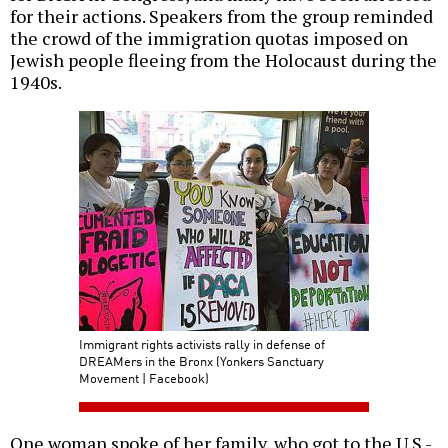
for their actions. Speakers from the group reminded
the crowd of the immigration quotas imposed on
Jewish people fleeing from the Holocaust during the
1940s.
Immigrant rights activists rally in defense of
DREAMers in the Bronx (Yonkers Sanctuary
Movement | Facebook)
One woman spoke of her family, who got to the U.S.-