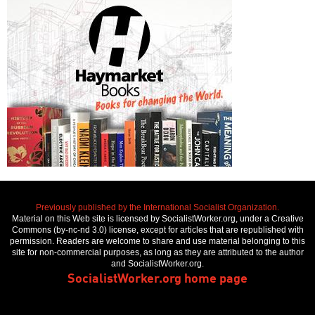
Previously published by the International Socialist Organization.
Material on this Web site is licensed by SocialistWorker.org, under a Creative
Commons (by-nc-nd 3.0) license, except for articles that are republished with
permission. Readers are welcome to share and use material belonging to this
site for non-commercial purposes, as long as they are attributed to the author
and SocialistWorker.org.
SocialistWorker.org home page