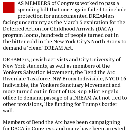
AS MEMBERS of Congress worked to pass a
o
spending bill that once again failed to include
protection for undocumented DREAMers
facing uncertainty as the March 5 expiration for the
Deferred Action for Childhood Arrivals (DACA)
program looms, hundreds of people turned out in
the bitter cold in the New York City's North Bronx to
demand a "clean" DREAM Act.
DREAMers, Jewish activists and City University of
New York students, as well as members of the
Yonkers Salvation Movement, the Bend the Arc
Riverdale Taskforce, NW Bronx Indivisible, NYCD 16
Indivisible, the Yonkers Sanctuary Movement and
more turned out in front of U.S. Rep. Eliot Engel's
office to demand passage of a DREAM Act not tied to
other provisions, like funding for Trump's border
wall.
Members of Bend the Arc have been campaigning
for DACA in Congress, and many have been arrested