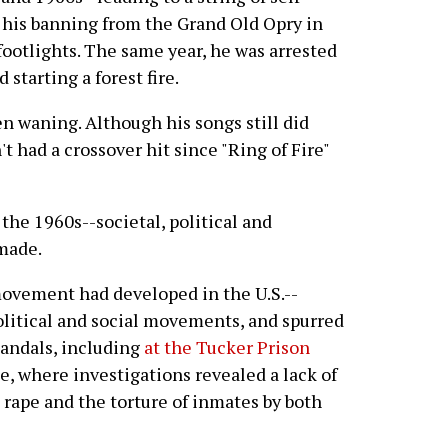
o his banning from the Grand Old Opry in
footlights. The same year, he was arrested
starting a forest fire.
n waning. Although his songs still did
t had a crossover hit since "Ring of Fire"
 the 1960s--societal, political and
made.
movement had developed in the U.S.--
political and social movements, and spurred
candals, including
at the Tucker Prison
e, where investigations revealed a lack of
 rape and the torture of inmates by both