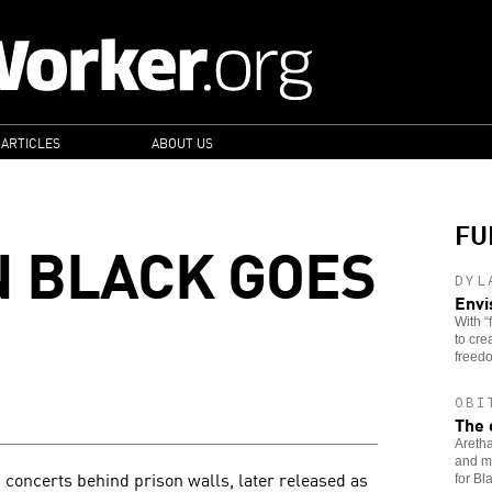
 ARTICLES
ABOUT US
FU
N BLACK GOES
DYL
Envi
With “
to cre
freedo
OBI
The 
Aretha
and mu
 concerts behind prison walls, later released as
for B