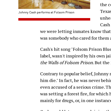
the c
Texas
Johnny Cash performs at Folsom Prison
unhea
Cash 
we were letting inmates know that
was somebody who cared for them 
Cash's hit song "Folsom Prison Blu
label, wasn't inspired by his own ja
the Walls of Folsom Prison
. But th
Contrary to popular belief, Johnny 
him die." In fact, he was never behi
even accused of a serious crime. 
was setting a forest fire, for which 
mainly for drugs, or, in one instance