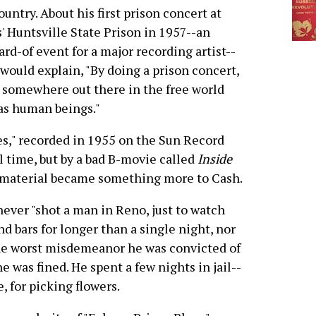
ountry. About his first prison concert at
' Huntsville State Prison in 1957--an
rd-of event for a major recording artist--
would explain, "By doing a prison concert,
 somewhere out there in the free world
as human beings."
es," recorded in 1955 on the Sun Record
il time, but by a bad B-movie called
Inside
e material became something more to Cash.
never "shot a man in Reno, just to watch
nd bars for longer than a single night, nor
The worst misdemeanor he was convicted of
he was fined. He spent a few nights in jail--
, for picking flowers.