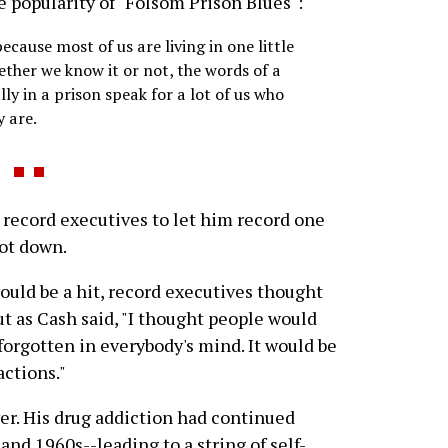
e popularity of "Folsom Prison Blues":
ecause most of us are living in one little
ether we know it or not, the words of a
y in a prison speak for a lot of us who
y are.
record executives to let him record one
hot down.
uld be a hit, record executives thought
ut as Cash said, "I thought people would
forgotten in everybody's mind. It would be
actions."
ver. His drug addiction had continued
nd 1960s--leading to a string of self-