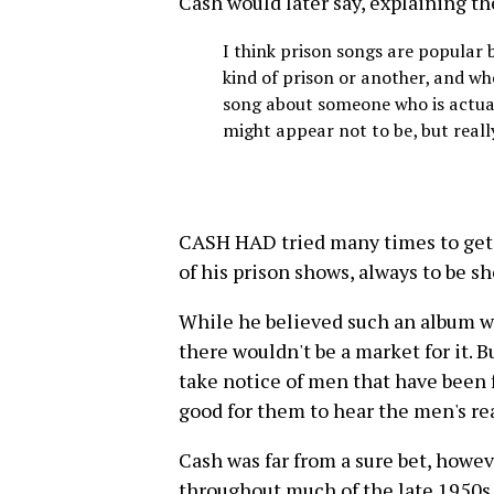
Cash would later say, explaining th
I think prison songs are popular b
kind of prison or another, and wh
song about someone who is actuall
might appear not to be, but reall
CASH HAD tried many times to get 
of his prison shows, always to be s
While he believed such an album wo
there wouldn't be a market for it. B
take notice of men that have been 
good for them to hear the men's re
Cash was far from a sure bet, howe
throughout much of the late 1950s a