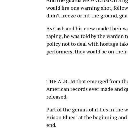
would fire one warning shot, follow
didn't freeze or hit the ground, gu
As Cash and his crew made their wa
taping, he was told by the warden t
policy not to deal with hostage tak
performers, they would be on their
THE ALBUM that emerged from those
American records ever made and qu
released.
Part of the genius of it lies in the
Prison Blues" at the beginning and
end.