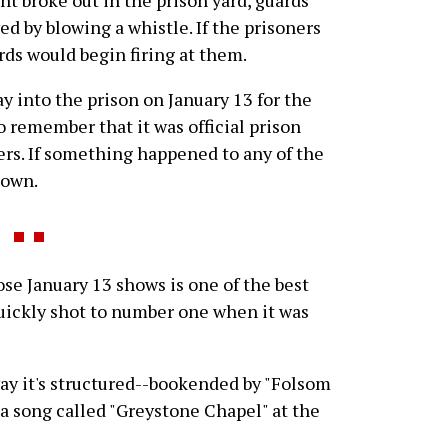
ed by blowing a whistle. If the prisoners
ards would begin firing at them.
y into the prison on January 13 for the
o remember that it was official prison
ers. If something happened to any of the
 own.
 January 13 shows is one of the best
ickly shot to number one when it was
 way it's structured--bookended by "Folsom
 a song called "Greystone Chapel" at the