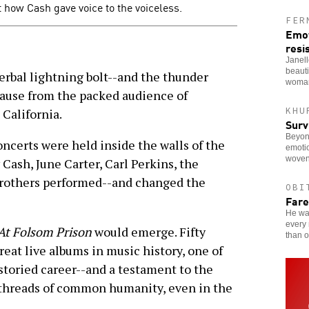
 how Cash gave voice to the voiceless.
FER
Emot
resi
Janel
beauti
verbal lightning bolt--and the thunder
woman
plause from the packed audience of
KHU
 California.
Surv
Beyon
oncerts were held inside the walls of the
emotio
woven
 Cash, June Carter, Carl Perkins, the
Brothers performed--and changed the
OBI
Fare
He was
every 
At Folsom Prison
would emerge. Fifty
than o
great live albums in music history, one of
storied career--and a testament to the
 threads of common humanity, even in the