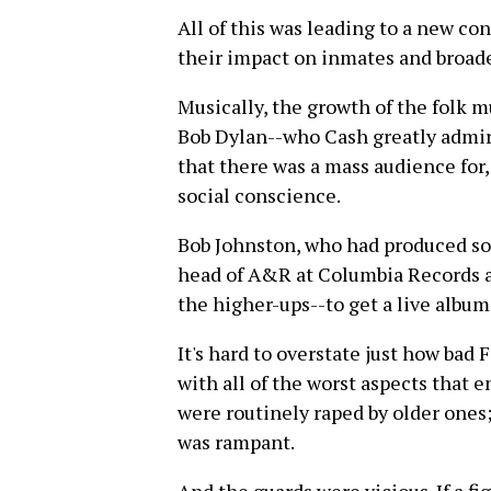
All of this was leading to a new co
their impact on inmates and broade
Musically, the growth of the folk mu
Bob Dylan--who Cash greatly admir
that there was a mass audience for
social conscience.
Bob Johnston, who had produced som
head of A&R at Columbia Records a
the higher-ups--to get a live album
It's hard to overstate just how ba
with all of the worst aspects that 
were routinely raped by older ones;
was rampant.
And the guards were vicious. If a fi