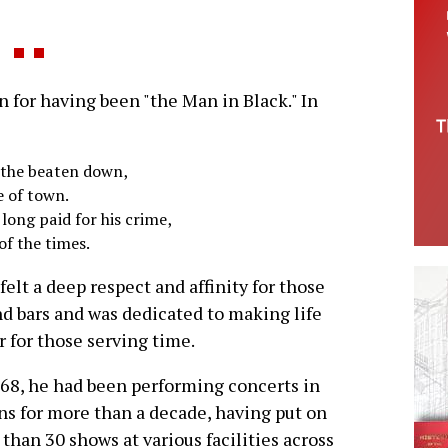
for having been "the Man in Black." In
d the beaten down,
e of town.
 long paid for his crime,
of the times.
felt a deep respect and affinity for those
d bars and was dedicated to making life
r for those serving time.
68, he had been performing concerts in
ns for more than a decade, having put on
than 30 shows at various facilities across