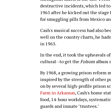
destructive incidents, which led t
1965 after he kicked out the stage 
for smuggling pills from Mexico and 
Cash's musical success had also bee
well on the country charts, he hadn'
in 1963.
In the end, it took the upheavals of
cultural--to get the
Folsom
album 
By 1968, a growing prison reform 
inspired by the strength of other 
on by several high-profile prison s
Farm in Arkansas
, Cash's home stat
food, 14-hour workdays, systematic
guards and inmate "trustees."