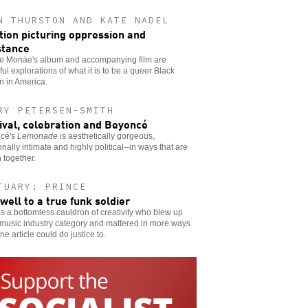
N THURSTON AND KATE NADEL
ion picturing oppression and
stance
le Monáe's album and accompanying film are
ful explorations of what it is to be a queer Black
 in America.
RY PETERSEN-SMITH
ival, celebration and Beyoncé
cé's
Lemonade
is aesthetically gorgeous,
nally intimate and highly political--in ways that are
 together.
TUARY: PRINCE
well to a true funk soldier
 a bottomless cauldron of creativity who blew up
music industry category and mattered in more ways
ne article could do justice to.