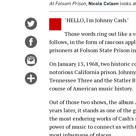
At Folsom Prison
,
Nicole Colson
looks at
"HELLO, I'm Johnny Cash."
Share
on
Those words ring out like a 
Twitter
Share
follows, in the form of raucous ap
on
prisoners at Folsom State Prison in
Facebook
Email
On January 13, 1968, two historic c
this
notorious California prison. Johnny
story
Click
Tennessee Three and the Statler 
for
course of American music history.
more
options
Out of those two shows, the album
years later, it stands as one of the 
the most enduring works of Cash's 
power of music to connect us with
most inhumane of places.