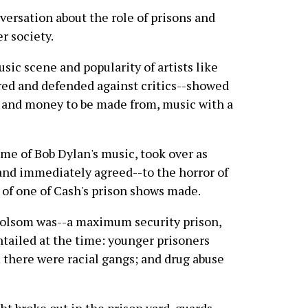
nversation about the role of prisons and
r society.
sic scene and popularity of artists like
ed and defended against critics--showed
, and money to be made from, music with a
e of Bob Dylan's music, took over as
nd immediately agreed--to the horror of
 of one of Cash's prison shows made.
d Folsom was--a maximum security prison,
entailed at the time: younger prisoners
 there were racial gangs; and drug abuse
ght broke out in the prison yard, guards