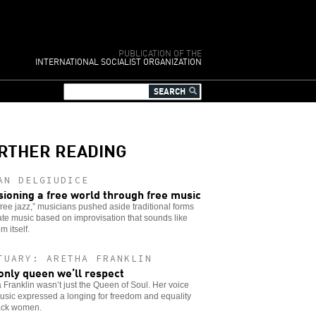
PUBLICATION OF THE
INTERNATIONAL SOCIALIST ORGANIZATION
RTHER READING
AN DELGIUDICE
sioning a free world through free music
free jazz,” musicians pushed aside traditional forms
ate music based on improvisation that sounds like
m itself.
TUARY: ARETHA FRANKLIN
only queen we’ll respect
 Franklin wasn’t just the Queen of Soul. Her voice
sic expressed a longing for freedom and equality
lack women.