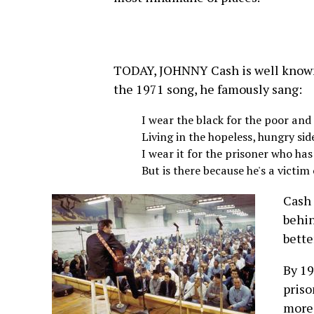
TODAY, JOHNNY Cash is well known 
the 1971 song, he famously sang:
I wear the black for the poor an
Living in the hopeless, hungry sid
I wear it for the prisoner who has
But is there because he's a victim 
Cash 
behin
bette
By 19
priso
more 