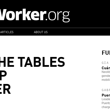
 ARTICLES
ABOUT US
FU
HE TABLES
GIA
P
Cuá
Neoli
gender
ER
mobili
GAB
Puer
Leader
Puerto
charg