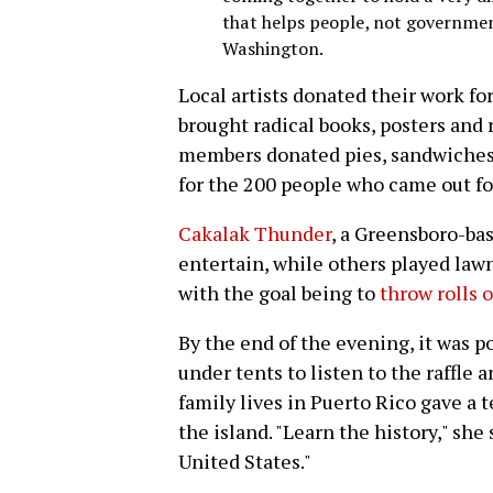
that helps people, not government
Washington.
Local artists donated their work for
brought radical books, posters and 
members donated pies, sandwiches 
for the 200 people who came out for
Cakalak Thunder
, a Greensboro-bas
entertain, while others played law
with the goal being to
throw rolls 
By the end of the evening, it was p
under tents to listen to the raffl
family lives in Puerto Rico gave a 
the island. "Learn the history," she
United States."