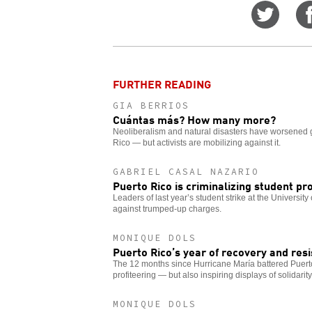
Share
on
Twitt
FURTHER READING
GIA BERRIOS
Cuántas más? How many more?
Neoliberalism and natural disasters have worsened 
Rico — but activists are mobilizing against it.
GABRIEL CASAL NAZARIO
Puerto Rico is criminalizing student pr
Leaders of last year’s student strike at the University
against trumped-up charges.
MONIQUE DOLS
Puerto Rico’s year of recovery and res
The 12 months since Hurricane María battered Puerto
profiteering — but also inspiring displays of solidarity
MONIQUE DOLS