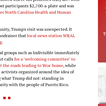
ost participants $2,700-a-plate and was
mer North Carolina Health and Human
ity, Trump's visit was unexpected. It
fundraiser that
local news station WRAL
g
.
al groups such as Indivisible immediately
ut calls
for a "welcoming committee" to
t the roads leading to Wos' home
, while
 activists organized around the idea of
 what Trump did not: standing in
arity with the people of Puerto Rico.