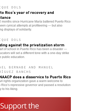
IQUE DOLS
to Rico’s year of recovery and
stance
2 months since Hurricane María battered Puerto Rico
een cynical attempts at profiteering — but also
ing displays of solidarity.
IQUE DOLS
ding against the privatization storm
art of school in Puerto Rico has been a disaster —
ucators will set a different tone with a one-day strike
e public education.
AEL BERNABE AND MANUEL
RÍGUEZ BANCHS
NAACP does a disservice to Puerto Rico
vil rights organization gave a warm welcome to
 Rico’s repressive governor and passed a resolution
y to his liking.