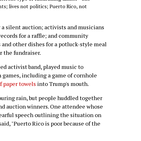
s; lives not politics; Puerto Rico, not
 a silent auction; activists and musicians
records for a raffle; and community
and other dishes for a potluck-style meal
 the fundraiser.
ed activist band, played music to
n games, including a game of cornhole
of paper towels
into Trump's mouth.
ouring rain, but people huddled together
e and auction winners. One attendee whose
tearful speech outlining the situation on
 said, "Puerto Rico is poor because of the