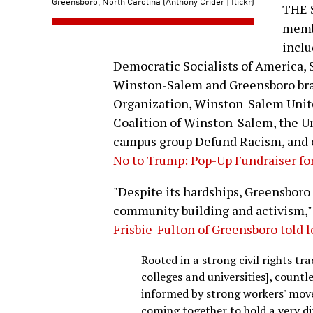
Greensboro, North Carolina (Anthony Crider | flickr)
THE 
membe
inclu
Democratic Socialists of America, 
Winston-Salem and Greensboro bran
Organization, Winston-Salem Unite
Coalition of Winston-Salem, the U
campus group Defund Racism, and o
No to Trump: Pop-Up Fundraiser for
"Despite its hardships, Greensboro 
community building and activism," 
Frisbie-Fulton of Greensboro told 
Rooted in a strong civil rights tr
colleges and universities], countl
informed by strong workers' mov
coming together to hold a very di