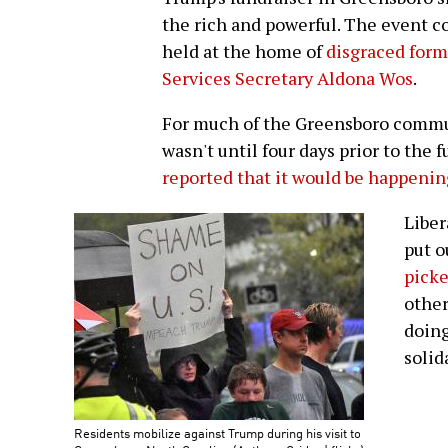
the rich and powerful. The event c
held at the home of
disgraced for
Services Secretary Aldona Wos
.
For much of the Greensboro commun
wasn't until four days prior to the 
reported that it would be happenin
Liber
put o
picke
other
doing
solid
Residents mobilize against Trump during his visit to