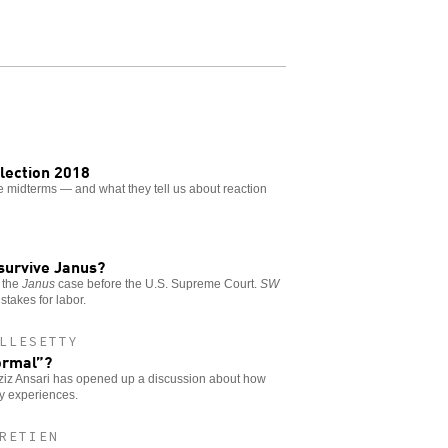
Election 2018
the midterms — and what they tell us about reaction
 survive Janus?
 the
Janus
case before the U.S. Supreme Court.
SW
stakes for labor.
LLESETTY
ormal”?
Aziz Ansari has opened up a discussion about how
ay experiences.
RETIEN