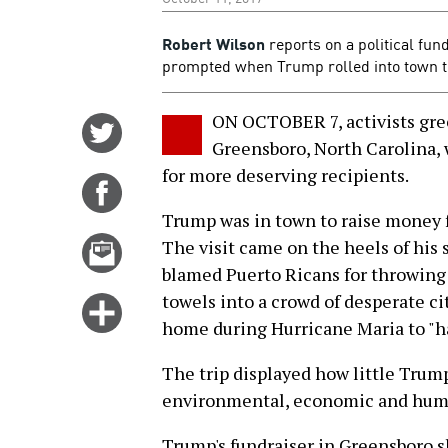
Robert Wilson
reports on a political fun
prompted when Trump rolled into town t
ON OCTOBER 7, activists gree
Share
Greensboro, North Carolina, 
on
for more deserving recipients.
Twitter
Share
on
Trump was in town to raise money 
Facebook
Email
The visit came on the heels of his 
this
blamed Puerto Ricans for throwing 
story
towels into a crowd of desperate ci
Click
home during Hurricane Maria to "h
for
more
The trip displayed how little Trump
options
environmental, economic and huma
Trump's fundraiser in Greensboro sh