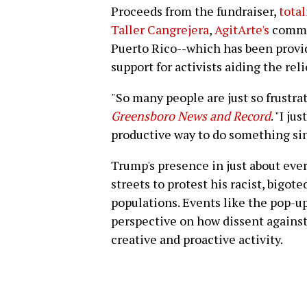
Proceeds from the fundraiser,
tota
Taller Cangrejera
,
AgitArte's
commun
Puerto Rico--which has been prov
support for activists aiding the reli
"So many people are just so frustra
Greensboro News and Record
. "I j
productive way to do something sin
Trump's presence in just about ever
streets to protest his racist, bigo
populations. Events like the pop-up
perspective on how dissent agains
creative and proactive activity.