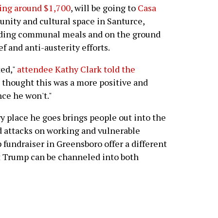
ling around $1,700
, will be going to
Casa
ity and cultural space in Santurce,
iding communal meals and on the ground
ef and anti-austerity efforts.
ted,"
attendee Kathy Clark told the
ust thought this was a more positive and
ce he won't."
y place he goes brings people out into the
ted attacks on working and vulnerable
 fundraiser in Greensboro offer a different
t Trump can be channeled into both