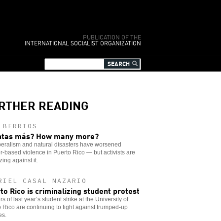
PUBLICATION OF THE
INTERNATIONAL SOCIALIST ORGANIZATION
RTHER READING
 BERRIOS
ntas más? How many more?
beralism and natural disasters have worsened
-based violence in Puerto Rico — but activists are
zing against it.
RIEL CASAL NAZARIO
to Rico is criminalizing student protest
s of last year’s student strike at the University of
 Rico are continuing to fight against trumped-up
es.