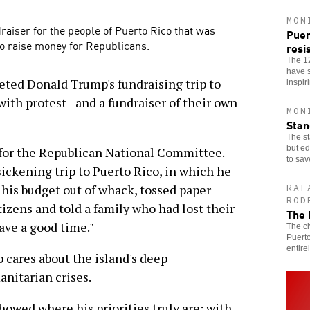
MON
draiser for the people of Puerto Rico that was
Puer
o raise money for Republicans.
resi
The 1
have s
ted Donald Trump's fundraising trip to
inspir
with protest--and a fundraiser of their own
MON
Stan
The st
but ed
for the Republican National Committee.
to sav
sickening trip to Puerto Rico, in which he
his budget out of whack, tossed paper
RAF
ROD
tizens and told a family who had lost their
The 
ave a good time."
The ci
Puerto
entirel
 cares about the island's deep
nitarian crises.
owed where his priorities truly are: with