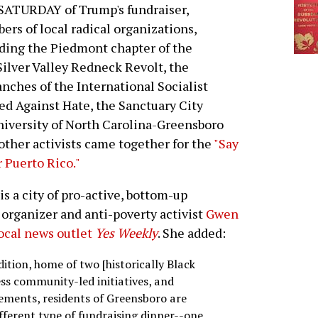
SATURDAY of Trump's fundraiser,
rs of local radical organizations,
ding the Piedmont chapter of the
Silver Valley Redneck Revolt, the
ches of the International Socialist
d Against Hate, the Sanctuary City
niversity of North Carolina-Greensboro
ther activists came together for the
"Say
 Puerto Rico."
is a city of pro-active, bottom-up
organizer and anti-poverty activist
Gwen
local news outlet
Yes Weekly
. She added:
adition, home of two [historically Black
ess community-led initiatives, and
ements, residents of Greensboro are
fferent type of fundraising dinner--one