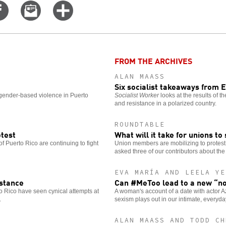
Share
Email
Click
on
this
for
er
Facebook
story
more
options
FROM THE ARCHIVES
ALAN MAASS
Six socialist takeaways from 
gender-based violence in Puerto
Socialist Worker
looks at the results of 
and resistance in a polarized country.
ROUNDTABLE
otest
What will it take for unions to
 of Puerto Rico are continuing to fight
Union members are mobilizing to protest
asked three of our contributors about the 
EVA MARÍA AND LEELA YE
istance
Can #MeToo lead to a new “n
 Rico have seen cynical attempts at
A woman's account of a date with actor 
.
sexism plays out in our intimate, everyd
ALAN MAASS AND TODD CH