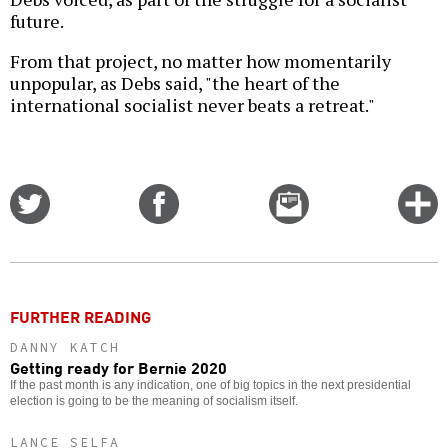
future.
From that project, no matter how momentarily
unpopular, as Debs said, "the heart of the
international socialist never beats a retreat."
Share
Share
Email
C
on
on
this
f
Twitter
Facebook
story
o
FURTHER READING
DANNY KATCH
Getting ready for Bernie 2020
If the past month is any indication, one of big topics in the next presidential
election is going to be the meaning of socialism itself.
LANCE SELFA