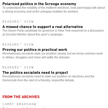
Polarized politics in the Scrooge economy
To understand the volatility of the midterm elections, look past happy talk about
a strong economy and at the unhappy realities for workers.
READERS’ VIEW
A missed chance to support a real alternative
The Green Party candidate for governor in New York responds to a discussion
at
Socialist Worker
about this year’s campaign.
READERS’ VIEW
Proving our politics in practical work
Revolutionary socialists state our position clearly, but we know common work
in strikes, struggles and more will settle the debates.
READERS’ VIEW
The politics socialists need to project
Revolutionary socialists need to state our position on elections and the
Democrats from the start of a friendly, respectful debate.
FROM THE ARCHIVES
LARRY BRADSHAW