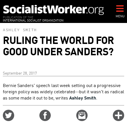
Skip
to
main
MENU
PUBLICATION OF THE
INTERNATIONAL SOCIALIST ORGANIZATION
content
ASHLEY SMITH
RULING THE WORLD FOR
GOOD UNDER SANDERS?
September 28, 2017
Bernie Sanders' speech last week setting out a progressive
foreign policy was widely celebrated--but it wasn't as radical
as some made it out to be, writes
Ashley Smith
.
Share
Share
Email
C
on
on
this
f
Twitter
Facebook
story