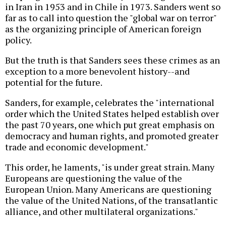
in Iran in 1953 and in Chile in 1973. Sanders went so
far as to call into question the "global war on terror"
as the organizing principle of American foreign
policy.
But the truth is that Sanders sees these crimes as an
exception to a more benevolent history--and
potential for the future.
Sanders, for example, celebrates the "international
order which the United States helped establish over
the past 70 years, one which put great emphasis on
democracy and human rights, and promoted greater
trade and economic development."
This order, he laments, "is under great strain. Many
Europeans are questioning the value of the
European Union. Many Americans are questioning
the value of the United Nations, of the transatlantic
alliance, and other multilateral organizations."