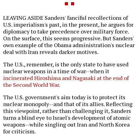
LEAVING ASIDE Sanders' fanciful recollections of
U.S. imperialism's past, in the present, he argues for
diplomacy to take precedence over military force.
On the surface, this seems progressive. But Sanders'
own example of the Obama administration's nuclear
deal with Iran reveals darker motives.
The U.S., remember, is the only state to have used
nuclear weapons in a time of war--when it
incinerated Hiroshima and Nagasaki at the end of
the Second World War
.
The U.S. government's aim today is to protect its
nuclear monopoly--and that of its allies. Reflecting
this viewpoint, rather than challenging it, Sanders
turns a blind eye to Israel's development of atomic
weapons--while singling out Iran and North Korea
for criticism.