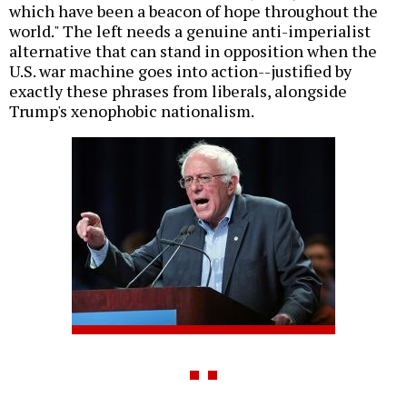
which have been a beacon of hope throughout the
world." The left needs a genuine anti-imperialist
alternative that can stand in opposition when the
U.S. war machine goes into action--justified by
exactly these phrases from liberals, alongside
Trump's xenophobic nationalism.