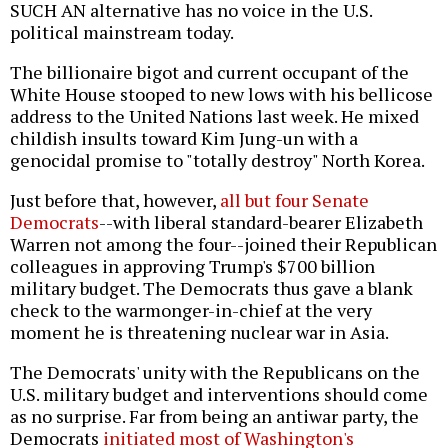
SUCH AN alternative has no voice in the U.S.
political mainstream today.
The billionaire bigot and current occupant of the
White House stooped to new lows with his bellicose
address to the United Nations last week. He mixed
childish insults toward Kim Jung-un with a
genocidal promise to "totally destroy" North Korea.
Just before that, however,
all but four Senate
Democrats
--with liberal standard-bearer Elizabeth
Warren not among the four--joined their Republican
colleagues in approving Trump's $700 billion
military budget. The Democrats thus gave a blank
check to the warmonger-in-chief at the very
moment he is threatening nuclear war in Asia.
The Democrats' unity with the Republicans on the
U.S. military budget and interventions should come
as no surprise. Far from being an antiwar party, the
Democrats
initiated most of Washington's