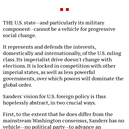
THE U.S. state--and particularly its military
component--cannot be a vehicle for progressive
social change.
It represents and defends the interests,
domestically and internationally, of the U.S. ruling
class. Its imperialist drive doesn't change with
elections. It is locked in competition with other
imperial states, as well as less powerful
governments, over which powers will dominate the
global order.
Sanders' vision for U.S. foreign policy is thus
hopelessly abstract, in two crucial ways.
First, to the extent that he does differ from the
mainstream Washington consensus, Sanders has no
vehicle--no political party--to advance an