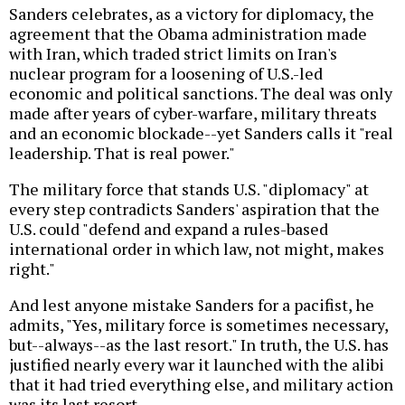
Sanders celebrates, as a victory for diplomacy, the
agreement that the Obama administration made
with Iran, which traded strict limits on Iran's
nuclear program for a loosening of U.S.-led
economic and political sanctions. The deal was only
made after years of cyber-warfare, military threats
and an economic blockade--yet Sanders calls it "real
leadership. That is real power."
The military force that stands U.S. "diplomacy" at
every step contradicts Sanders' aspiration that the
U.S. could "defend and expand a rules-based
international order in which law, not might, makes
right."
And lest anyone mistake Sanders for a pacifist, he
admits, "Yes, military force is sometimes necessary,
but--always--as the last resort." In truth, the U.S. has
justified nearly every war it launched with the alibi
that it had tried everything else, and military action
was its last resort.