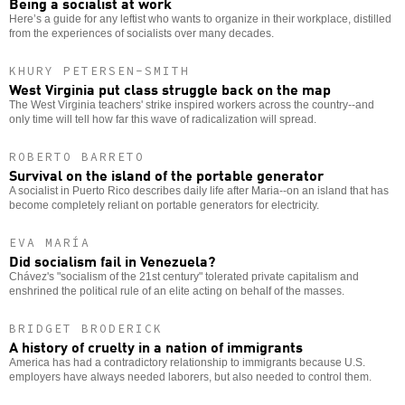
Being a socialist at work
Here’s a guide for any leftist who wants to organize in their workplace, distilled
from the experiences of socialists over many decades.
KHURY PETERSEN-SMITH
West Virginia put class struggle back on the map
The West Virginia teachers' strike inspired workers across the country--and
only time will tell how far this wave of radicalization will spread.
ROBERTO BARRETO
Survival on the island of the portable generator
A socialist in Puerto Rico describes daily life after Maria--on an island that has
become completely reliant on portable generators for electricity.
EVA MARÍA
Did socialism fail in Venezuela?
Chávez's "socialism of the 21st century" tolerated private capitalism and
enshrined the political rule of an elite acting on behalf of the masses.
BRIDGET BRODERICK
A history of cruelty in a nation of immigrants
America has had a contradictory relationship to immigrants because U.S.
employers have always needed laborers, but also needed to control them.