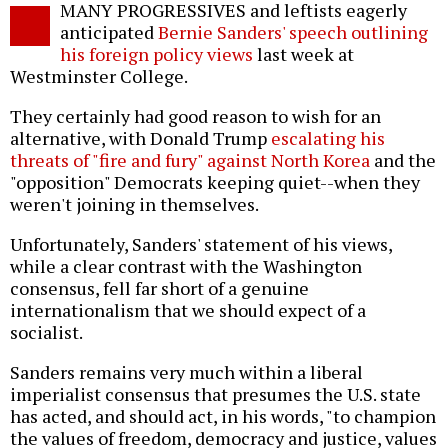
MANY PROGRESSIVES and leftists eagerly
o
anticipated
Bernie Sanders' speech outlining
his foreign policy views
last week at
Westminster College.
They certainly had good reason to wish for an
alternative, with Donald Trump
escalating his
threats of "fire and fury" against North Korea
and the
"opposition" Democrats keeping quiet--when they
weren't joining in themselves.
Unfortunately, Sanders' statement of his views,
while a clear contrast with the Washington
consensus, fell far short of a genuine
internationalism that we should expect of a
socialist.
Sanders remains very much within a liberal
imperialist consensus that presumes the U.S. state
has acted, and should act, in his words, "to champion
the values of freedom, democracy and justice, values