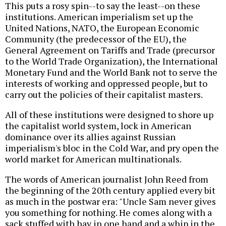
This puts a rosy spin--to say the least--on these
institutions. American imperialism set up the
United Nations, NATO, the European Economic
Community (the predecessor of the EU), the
General Agreement on Tariffs and Trade (precursor
to the World Trade Organization), the International
Monetary Fund and the World Bank not to serve the
interests of working and oppressed people, but to
carry out the policies of their capitalist masters.
All of these institutions were designed to shore up
the capitalist world system, lock in American
dominance over its allies against Russian
imperialism's bloc in the Cold War, and pry open the
world market for American multinationals.
The words of American journalist John Reed from
the beginning of the 20th century applied every bit
as much in the postwar era: "Uncle Sam never gives
you something for nothing. He comes along with a
sack stuffed with hay in one hand and a whip in the