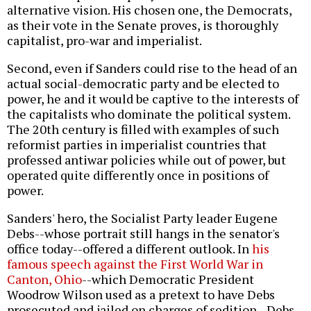
alternative vision. His chosen one, the Democrats,
as their vote in the Senate proves, is thoroughly
capitalist, pro-war and imperialist.
Second, even if Sanders could rise to the head of an
actual social-democratic party and be elected to
power, he and it would be captive to the interests of
the capitalists who dominate the political system.
The 20th century is filled with examples of such
reformist parties in imperialist countries that
professed antiwar policies while out of power, but
operated quite differently once in positions of
power.
Sanders' hero, the Socialist Party leader Eugene
Debs--whose portrait still hangs in the senator's
office today--offered a different outlook. In
his
famous speech against the First World War in
Canton, Ohio
--which Democratic President
Woodrow Wilson used as a pretext to have Debs
prosecuted and jailed on charges of sedition--Debs