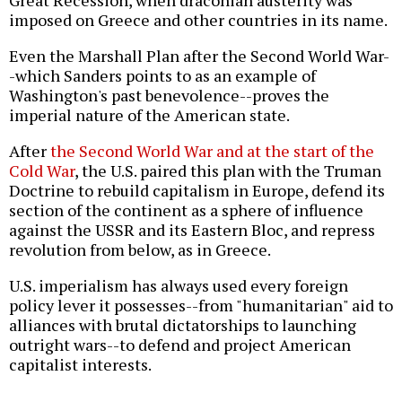
Great Recession, when draconian austerity was
imposed on Greece and other countries in its name.
Even the Marshall Plan after the Second World War-
-which Sanders points to as an example of
Washington's past benevolence--proves the
imperial nature of the American state.
After
the Second World War and at the start of the
Cold War
, the U.S. paired this plan with the Truman
Doctrine to rebuild capitalism in Europe, defend its
section of the continent as a sphere of influence
against the USSR and its Eastern Bloc, and repress
revolution from below, as in Greece.
U.S. imperialism has always used every foreign
policy lever it possesses--from "humanitarian" aid to
alliances with brutal dictatorships to launching
outright wars--to defend and project American
capitalist interests.