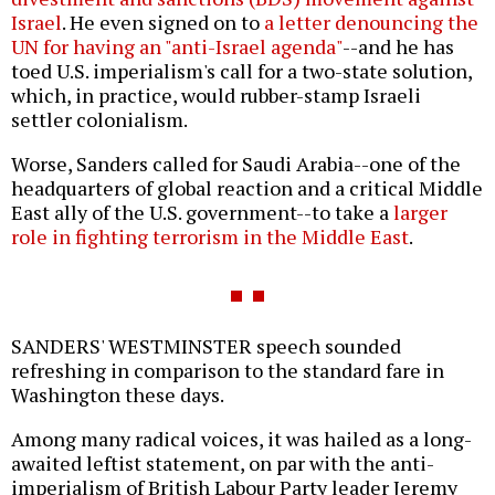
Israel
. He even signed on to
a letter denouncing the
UN for having an "anti-Israel agenda"
--and he has
toed U.S. imperialism's call for a two-state solution,
which, in practice, would rubber-stamp Israeli
settler colonialism.
Worse, Sanders called for Saudi Arabia--one of the
headquarters of global reaction and a critical Middle
East ally of the U.S. government--to take a
larger
role in fighting terrorism in the Middle East
.
SANDERS' WESTMINSTER speech sounded
refreshing in comparison to the standard fare in
Washington these days.
Among many radical voices, it was hailed as a long-
awaited leftist statement, on par with the anti-
imperialism of British Labour Party leader Jeremy