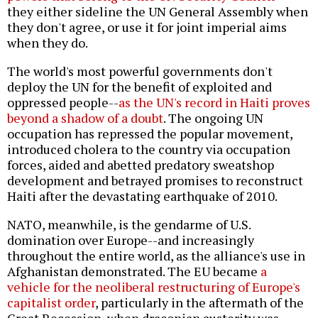
they either sideline the UN General Assembly when
they don't agree, or use it for joint imperial aims
when they do.
The world's most powerful governments don't
deploy the UN for the benefit of exploited and
oppressed people--
as the UN's record in Haiti proves
beyond a shadow of a doubt
. The ongoing UN
occupation has repressed the popular movement,
introduced cholera to the country via occupation
forces, aided and abetted predatory sweatshop
development and betrayed promises to reconstruct
Haiti after the devastating earthquake of 2010.
NATO, meanwhile, is the gendarme of U.S.
domination over Europe--and increasingly
throughout the entire world, as the alliance's use in
Afghanistan demonstrated. The EU became
a
vehicle for the neoliberal restructuring of Europe's
capitalist order
, particularly in the aftermath of the