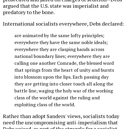
argued that the U.S. state was imperialist and
predatory to the bone.
International socialists everywhere, Debs declared:
are animated by the same lofty principles;
everywhere they have the same noble ideals;
everywhere they are clasping hands across
national boundary lines; everywhere they are
calling one another Comrade, the blessed word
that springs from the heart of unity and bursts
into blossom upon the lips. Each passing day
they are getting into closer touch all along the
battle line, waging the holy war of the working
class of the world against the ruling and
exploiting class of the world.
Rather than adopt Sanders' views, socialists today
need the uncompromising anti-imperialism that
Debs voiced, as part of the struggle for a socialist