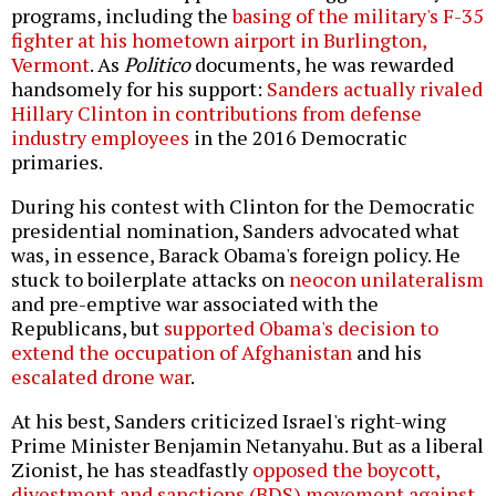
programs, including the
basing of the military's F-35
fighter at his hometown airport in Burlington,
Vermont
. As
Politico
documents, he was rewarded
handsomely for his support:
Sanders actually rivaled
Hillary Clinton in contributions from defense
industry employees
in the 2016 Democratic
primaries.
During his contest with Clinton for the Democratic
presidential nomination, Sanders advocated what
was, in essence, Barack Obama's foreign policy. He
stuck to boilerplate attacks on
neocon unilateralism
and pre-emptive war associated with the
Republicans, but
supported Obama's decision to
extend the occupation of Afghanistan
and his
escalated drone war
.
At his best, Sanders criticized Israel's right-wing
Prime Minister Benjamin Netanyahu. But as a liberal
Zionist, he has steadfastly
opposed the boycott,
divestment and sanctions (BDS) movement against