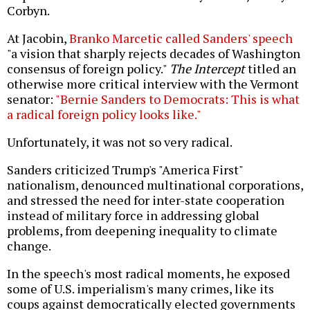
Corbyn.
At Jacobin,
Branko Marcetic called Sanders' speech
"a vision that sharply rejects decades of Washington
consensus of foreign policy."
The Intercept
titled an
otherwise more critical interview with the Vermont
senator:
"Bernie Sanders to Democrats: This is what
a radical foreign policy looks like."
Unfortunately, it was not so very radical.
Sanders criticized Trump's "America First"
nationalism, denounced multinational corporations,
and stressed the need for inter-state cooperation
instead of military force in addressing global
problems, from deepening inequality to climate
change.
In the speech's most radical moments, he exposed
some of U.S. imperialism's many crimes, like its
coups against democratically elected governments