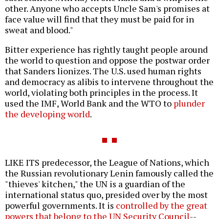
other. Anyone who accepts Uncle Sam's promises at
face value will find that they must be paid for in
sweat and blood."
Bitter experience has rightly taught people around
the world to question and oppose the postwar order
that Sanders lionizes. The U.S. used human rights
and democracy as alibis to intervene throughout the
world, violating both principles in the process. It
used the IMF, World Bank and the WTO to
plunder
the developing world
.
LIKE ITS predecessor, the League of Nations, which
the Russian revolutionary Lenin famously called the
"thieves' kitchen," the UN is a guardian of the
international status quo, presided over by the most
powerful governments. It is
controlled by the great
powers that belong to the UN Security Council
--