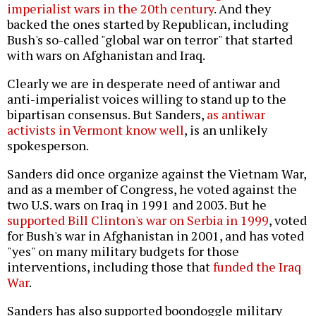
imperialist wars in the 20th century
. And they
backed the ones started by Republican, including
Bush's so-called "global war on terror" that started
with wars on Afghanistan and Iraq.
Clearly we are in desperate need of antiwar and
anti-imperialist voices willing to stand up to the
bipartisan consensus. But Sanders,
as antiwar
activists in Vermont know well
, is an unlikely
spokesperson.
Sanders did once organize against the Vietnam War,
and as a member of Congress, he voted against the
two U.S. wars on Iraq in 1991 and 2003. But he
supported Bill Clinton's war on Serbia in 1999
, voted
for Bush's war in Afghanistan in 2001, and has voted
"yes" on many military budgets for those
interventions, including those that
funded the Iraq
War
.
Sanders has also supported boondoggle military