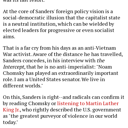
At the core of Sanders' foreign policy vision is a
social-democratic illusion that the capitalist state
is a neutral institution, which can be wielded by
elected leaders for progressive or even socialist
aims.
That is a far cry from his days as an anti-Vietnam
War activist. Aware of the distance he has travelled,
Sanders concedes, in his interview with
the
Intercept
, that he is no anti-imperialist: "Noam
Chomsky has played an extraordinarily important
role. I am a United States senator. We live in
different worlds."
On this, Sanders is right--and radicals can confirm it
by reading Chomsky or
listening to Martin Luther
King Jr.
, who rightly described the U.S. government
as "the greatest purveyor of violence in our world
today."