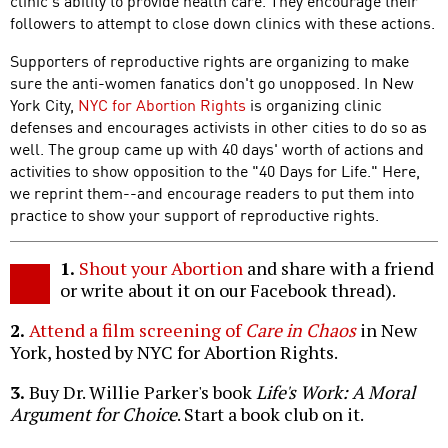
clinic's ability to provide health care. They encourage their
followers to attempt to close down clinics with these actions.
Supporters of reproductive rights are organizing to make
sure the anti-women fanatics don't go unopposed. In New
York City,
NYC for Abortion Rights
is organizing clinic
defenses and encourages activists in other cities to do so as
well. The group came up with 40 days' worth of actions and
activities to show opposition to the "40 Days for Life." Here,
we reprint them--and encourage readers to put them into
practice to show your support of reproductive rights.
1.
Shout your Abortion
and share with a friend
or write about it on our Facebook thread).
2.
Attend a film screening of
Care in Chaos
in New
York, hosted by NYC for Abortion Rights.
3.
Buy Dr. Willie Parker's book
Life's Work: A Moral
Argument for Choice
. Start a book club on it.