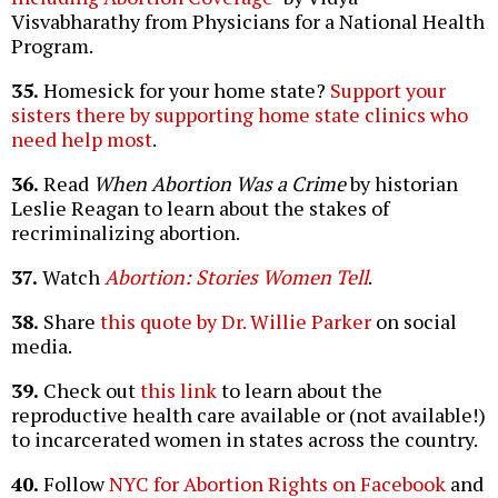
Visvabharathy from Physicians for a National Health
Program.
35.
Homesick for your home state?
Support your
sisters there by supporting home state clinics who
need help most
.
36.
Read
When Abortion Was a Crime
by historian
Leslie Reagan to learn about the stakes of
recriminalizing abortion.
37.
Watch
Abortion: Stories Women Tell
.
38.
Share
this quote by Dr. Willie Parker
on social
media.
39.
Check out
this link
to learn about the
reproductive health care available or (not available!)
to incarcerated women in states across the country.
40.
Follow
NYC for Abortion Rights on Facebook
and