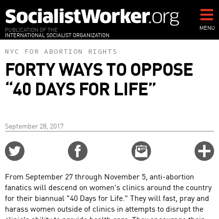
Skip
to
main
MENU
PUBLICATION OF THE
INTERNATIONAL SOCIALIST ORGANIZATION
content
NYC FOR ABORTION RIGHTS
FORTY WAYS TO OPPOSE
“40 DAYS FOR LIFE”
September 28, 2017
Share
Share
Email
C
on
on
this
f
Twitter
Facebook
story
From September 27 through November 5, anti-abortion
o
fanatics will descend on women's clinics around the country
for their biannual "40 Days for Life." They will fast, pray and
harass women outside of clinics in attempts to disrupt the