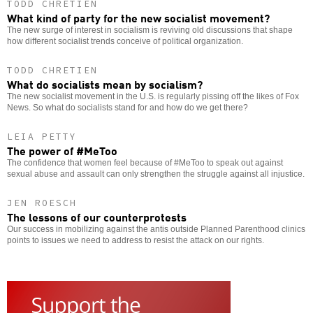
TODD CHRETIEN
What kind of party for the new socialist movement?
The new surge of interest in socialism is reviving old discussions that shape
how different socialist trends conceive of political organization.
TODD CHRETIEN
What do socialists mean by socialism?
The new socialist movement in the U.S. is regularly pissing off the likes of Fox
News. So what do socialists stand for and how do we get there?
LEIA PETTY
The power of #MeToo
The confidence that women feel because of #MeToo to speak out against
sexual abuse and assault can only strengthen the struggle against all injustice.
JEN ROESCH
The lessons of our counterprotests
Our success in mobilizing against the antis outside Planned Parenthood clinics
points to issues we need to address to resist the attack on our rights.