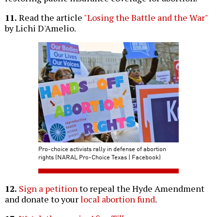
11.
Read the article
"Losing the Battle and the War"
by Lichi D'Amelio.
Pro-choice activists rally in defense of abortion
rights (NARAL Pro-Choice Texas | Facebook)
12.
Sign a petition
to repeal the Hyde Amendment
and donate to your
local abortion fund
.