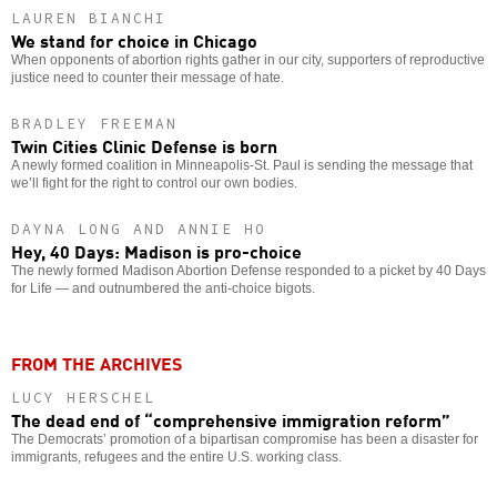
LAUREN BIANCHI
We stand for choice in Chicago
When opponents of abortion rights gather in our city, supporters of reproductive
justice need to counter their message of hate.
BRADLEY FREEMAN
Twin Cities Clinic Defense is born
A newly formed coalition in Minneapolis-St. Paul is sending the message that
we’ll fight for the right to control our own bodies.
DAYNA LONG AND ANNIE HO
Hey, 40 Days: Madison is pro-choice
The newly formed Madison Abortion Defense responded to a picket by 40 Days
for Life — and outnumbered the anti-choice bigots.
FROM THE ARCHIVES
LUCY HERSCHEL
The dead end of “comprehensive immigration reform”
The Democrats’ promotion of a bipartisan compromise has been a disaster for
immigrants, refugees and the entire U.S. working class.