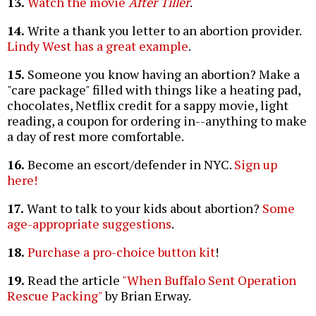
13.
Watch the movie
After Tiller
.
14.
Write a thank you letter to an abortion provider.
Lindy West has a great example
.
15.
Someone you know having an abortion? Make a
"care package" filled with things like a heating pad,
chocolates, Netflix credit for a sappy movie, light
reading, a coupon for ordering in--anything to make
a day of rest more comfortable.
16.
Become an escort/defender in NYC.
Sign up
here!
17.
Want to talk to your kids about abortion?
Some
age-appropriate suggestions
.
18.
Purchase a pro-choice button kit
!
19.
Read the article
"When Buffalo Sent Operation
Rescue Packing"
by Brian Erway.