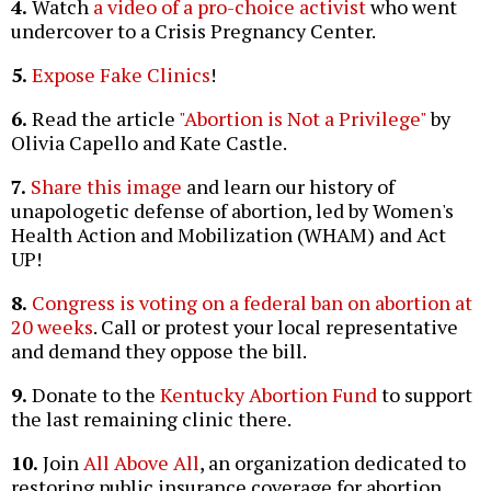
4.
Watch
a video of a pro-choice activist
who went
undercover to a Crisis Pregnancy Center.
5.
Expose Fake Clinics
!
6.
Read the article
"Abortion is Not a Privilege"
by
Olivia Capello and Kate Castle.
7.
Share this image
and learn our history of
unapologetic defense of abortion, led by Women's
Health Action and Mobilization (WHAM) and Act
UP!
8.
Congress is voting on a federal ban on abortion at
20 weeks
. Call or protest your local representative
and demand they oppose the bill.
9.
Donate to the
Kentucky Abortion Fund
to support
the last remaining clinic there.
10.
Join
All Above All
, an organization dedicated to
restoring public insurance coverage for abortion.