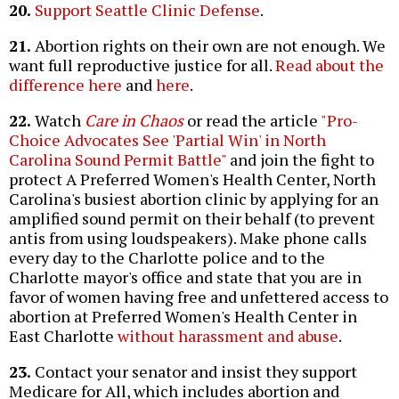
20.
Support Seattle Clinic Defense
.
21.
Abortion rights on their own are not enough. We
want full reproductive justice for all.
Read about the
difference here
and
here
.
22.
Watch
Care in Chaos
or read the article
"Pro-
Choice Advocates See 'Partial Win' in North
Carolina Sound Permit Battle"
and join the fight to
protect A Preferred Women's Health Center, North
Carolina's busiest abortion clinic by applying for an
amplified sound permit on their behalf (to prevent
antis from using loudspeakers). Make phone calls
every day to the Charlotte police and to the
Charlotte mayor's office and state that you are in
favor of women having free and unfettered access to
abortion at Preferred Women's Health Center in
East Charlotte
without harassment and abuse
.
23.
Contact your senator and insist they support
Medicare for All, which includes abortion and