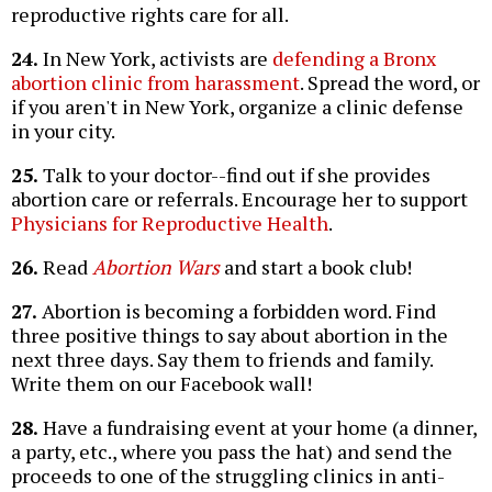
reproductive rights care for all.
24.
In New York, activists are
defending a Bronx
abortion clinic from harassment
. Spread the word, or
if you aren't in New York, organize a clinic defense
in your city.
25.
Talk to your doctor--find out if she provides
abortion care or referrals. Encourage her to support
Physicians for Reproductive Health
.
26.
Read
Abortion Wars
and start a book club!
27.
Abortion is becoming a forbidden word. Find
three positive things to say about abortion in the
next three days. Say them to friends and family.
Write them on our Facebook wall!
28.
Have a fundraising event at your home (a dinner,
a party, etc., where you pass the hat) and send the
proceeds to one of the struggling clinics in anti-