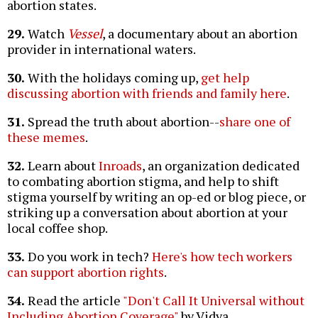
abortion states.
29.
Watch
Vessel
, a documentary about an abortion
provider in international waters.
30.
With the holidays coming up,
get help
discussing abortion with friends and family here
.
31.
Spread the truth about abortion--
share one of
these memes
.
32.
Learn about
Inroads
, an organization dedicated
to combating abortion stigma, and help to shift
stigma yourself by writing an op-ed or blog piece, or
striking up a conversation about abortion at your
local coffee shop.
33.
Do you work in tech?
Here's how tech workers
can support abortion rights
.
34.
Read the article
"Don't Call It Universal without
Including Abortion Coverage"
by Vidya