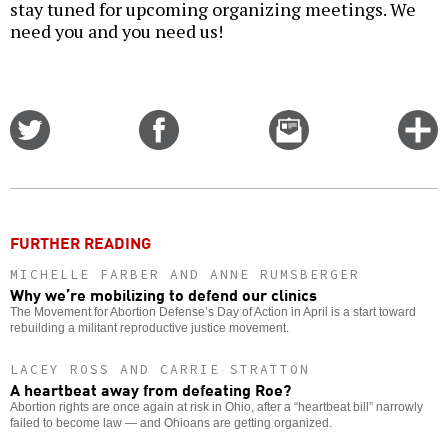
stay tuned for upcoming organizing meetings. We
need you and you need us!
Share
Share
Email
C
on
on
this
f
Twitter
Facebook
story
o
FURTHER READING
MICHELLE FARBER AND ANNE RUMSBERGER
Why we’re mobilizing to defend our clinics
The Movement for Abortion Defense’s Day of Action in April is a start toward
rebuilding a militant reproductive justice movement.
LACEY ROSS AND CARRIE STRATTON
A heartbeat away from defeating Roe?
Abortion rights are once again at risk in Ohio, after a “heartbeat bill” narrowly
failed to become law — and Ohioans are getting organized.