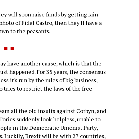
ey will soon raise funds by getting Iain
hoto of Fidel Castro, then they'll have a
awn to the peasants.
have another cause, which is that the
just happened. For 35 years, the consensus
s it's run by the rules of big business,
tries to restrict the laws of the free
eam all the old insults against Corbyn, and
 Tories suddenly look helpless, unable to
ople in the Democratic Unionist Party,
 Luckily, Brexit will be with 27 countries,