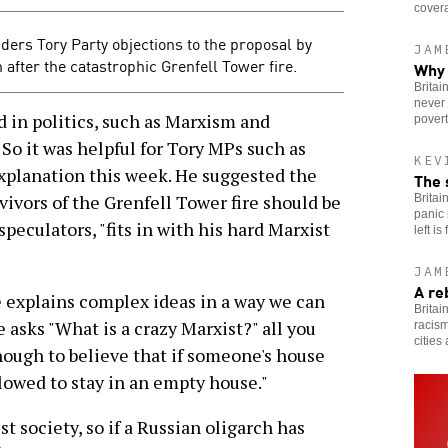
cover
ders Tory Party objections to the proposal by
JAM
after the catastrophic Grenfell Tower fire.
Why 
Britai
never 
n politics, such as Marxism and
povert
 So it was helpful for Tory MPs such as
KEV
xplanation this week. He suggested the
The 
vivors of the Grenfell Tower fire should be
Britai
panic 
peculators, "fits in with his hard Marxist
left is
JAM
A re
explains complex ideas in a way we can
Britai
asks "What is a crazy Marxist?" all you
racism
cities
enough to believe that if someone's house
lowed to stay in an empty house."
ist society, so if a Russian oligarch has