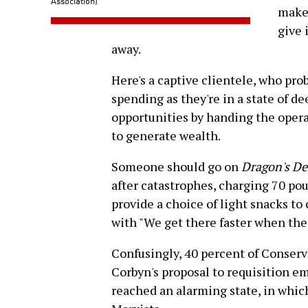
Association)
make 
give 
away.
Here's a captive clientele, who pr
spending as they're in a state of d
opportunities by handing the oper
to generate wealth.
Someone should go on
Dragon's D
after catastrophes, charging 70 po
provide a choice of light snacks to
with "We get there faster when there
Confusingly, 40 percent of Conserva
Corbyn's proposal to requisition e
reached an alarming state, in whic