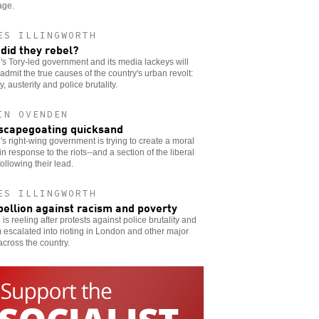
age.
ES ILLINGWORTH
did they rebel?
n's Tory-led government and its media lackeys will
admit the true causes of the country's urban revolt:
y, austerity and police brutality.
IN OVENDEN
scapegoating quicksand
n's right-wing government is trying to create a moral
in response to the riots--and a section of the liberal
 following their lead.
ES ILLINGWORTH
bellion against racism and poverty
n is reeling after protests against police brutality and
 escalated into rioting in London and other major
 across the country.