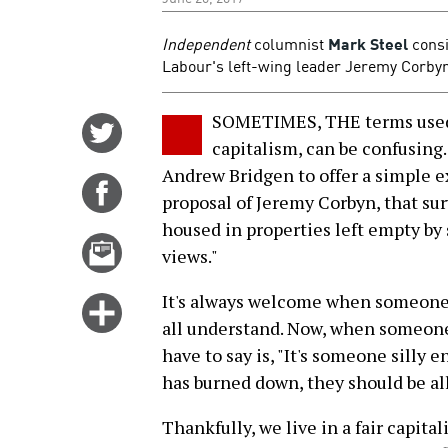
Independent
columnist
Mark Steel
consi
Labour's left-wing leader Jeremy Corbyn 
SOMETIMES, THE terms used i
Share
capitalism, can be confusing.
on
Andrew Bridgen to offer a simple e
Twitter
Share
proposal of Jeremy Corbyn, that sur
on
housed in properties left empty by s
Facebook
Email
views."
this
story
It's always welcome when someone 
Click
all understand. Now, when someone 
for
have to say is, "It's someone silly 
more
has burned down, they should be al
options
Thankfully, we live in a fair capital