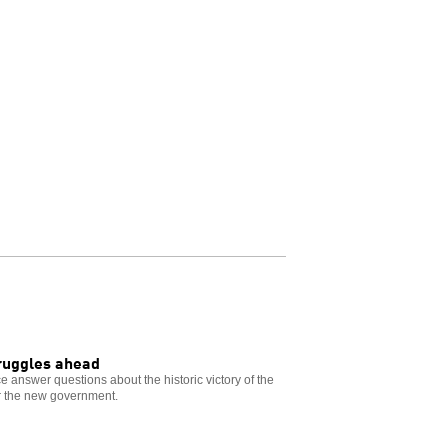
truggles ahead
e answer questions about the historic victory of the
for the new government.