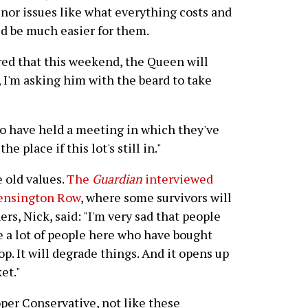
inor issues like what everything costs and
ld be much easier for them.
ed that this weekend, the Queen will
 I'm asking him with the beard to take
o have held a meeting in which they've
he place if this lot's still in."
 old values.
The
Guardian
interviewed
Kensington Row
, where some survivors will
rs, Nick, said: "I'm very sad that people
e a lot of people here who have bought
op. It will degrade things. And it opens up
et."
roper Conservative, not like these