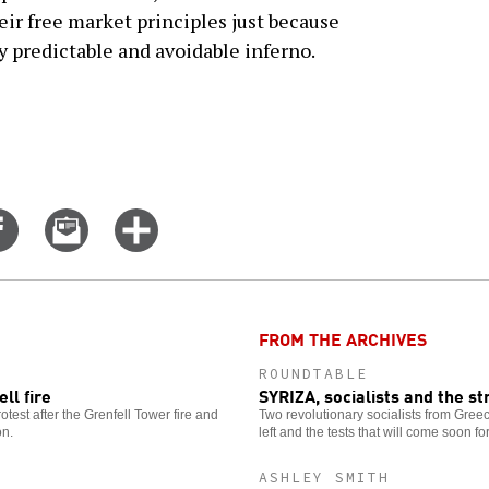
ir free market principles just because
y predictable and avoidable inferno.
Share
Email
Click
on
this
for
er
Facebook
story
more
options
FROM THE ARCHIVES
ROUNDTABLE
ll fire
SYRIZA, socialists and the s
otest after the Grenfell Tower fire and
Two revolutionary socialists from Greec
on.
left and the tests that will come soon 
ASHLEY SMITH