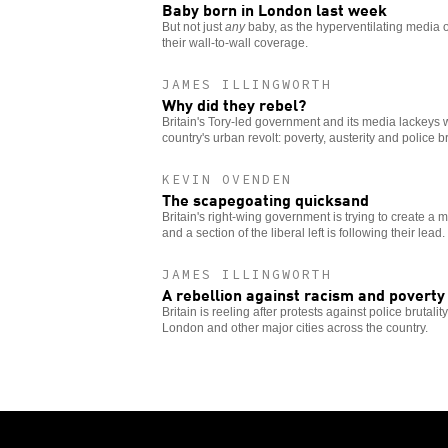
Baby born in London last week
But not just
any
baby, as the hyperventilating media 
their wall-to-wall coverage.
JAMES ILLINGWORTH
Why did they rebel?
Britain's Tory-led government and its media lackeys w
country's urban revolt: poverty, austerity and police bru
KEVIN OVENDEN
The scapegoating quicksand
Britain's right-wing government is trying to create a m
and a section of the liberal left is following their lead.
JAMES ILLINGWORTH
A rebellion against racism and poverty
Britain is reeling after protests against police brutali
London and other major cities across the country.