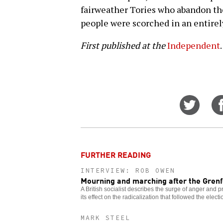
fairweather Tories who abandon the
people were scorched in an entirel
First published at the
Independent
.
Share
on
Twitt
FURTHER READING
INTERVIEW: ROB OWEN
Mourning and marching after the Grenfe
A British socialist describes the surge of anger and pr
its effect on the radicalization that followed the electi
MARK STEEL