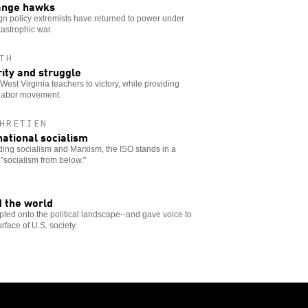
hange hawks
reign policy extremists have returned to power under
astrophic war.
TH
rity and struggle
West Virginia teachers to victory, while providing
e labor movement.
HRETIEN
national socialism
ing socialism and Marxism, the ISO stands in a
"socialism from below."
 the world
pted onto the political landscape--and gave voice to
face of U.S. society.