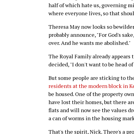
half of which hate us, governing m
where everyone lives, so that shou
Theresa May now looks so bewilder
probably announce, "For God's sake,
over. And he wants me abolished."
The Royal Family already appears t
decided, "I don't want to be head of t
But some people are sticking to the
residents at the modern block in 
be housed. One of the property owne
have lost their homes, but there ar
flats and will now see the values dr
a can of worms in the housing mark
That's the spirit, Nick. There's a p