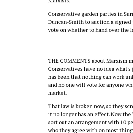
Marxists.
Conservative garden parties in Surr
Duncan-Smith to auction a signed p
vote on whether to hand over the l
THE COMMENTS about Marxism may 
Conservatives have no idea what's 
has been that nothing can work unles
and no one will vote for anyone who 
market.
That law is broken now, so they scr
it no longer has an effect. Now the
sort out an arrangement with 10 pe
who they agree with on most things.