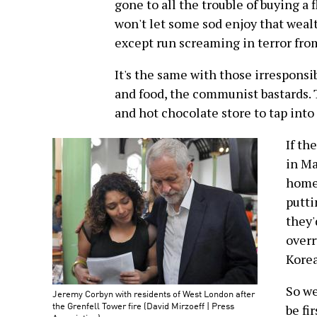
gone to all the trouble of buying a 
won't let some sod enjoy that weal
except run screaming in terror from
It's the same with those irrespons
and food, the communist bastards. 
and hot chocolate store to tap int
If th
in Ma
home 
putti
they'
overr
Korea
So we
Jeremy Corbyn with residents of West London after
the Grenfell Tower fire (David Mirzoeff | Press
be fi