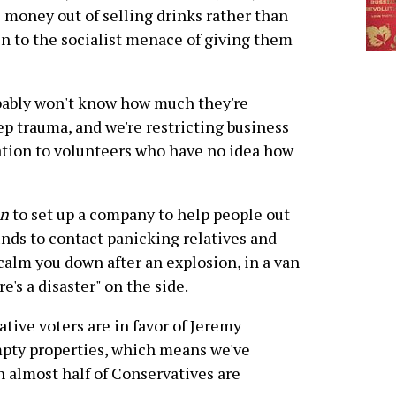
money out of selling drinks rather than
in to the socialist menace of giving them
obably won't know how much they're
eep trauma, and we're restricting business
ation to volunteers who have no idea how
en
to set up a company to help people out
unds to contact panicking relatives and
 calm you down after an explosion, in a van
's a disaster" on the side.
tive voters are in favor of Jeremy
mpty properties, which means we've
h almost half of Conservatives are