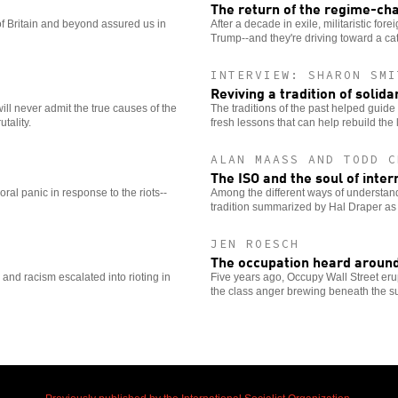
The return of the regime-c
of Britain and beyond assured us in
After a decade in exile, militaristic fo
Trump--and they're driving toward a cat
INTERVIEW: SHARON SMI
Reviving a tradition of solida
ill never admit the true causes of the
The traditions of the past helped guide 
tality.
fresh lessons that can help rebuild th
ALAN MAASS AND TODD C
The ISO and the soul of inter
oral panic in response to the riots--
Among the different ways of understand
tradition summarized by Hal Draper as 
JEN ROESCH
The occupation heard around
ty and racism escalated into rioting in
Five years ago, Occupy Wall Street eru
the class anger brewing beneath the sur