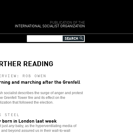
PUBLICATION OF THE
INTERNATIONAL SOCIALIST ORGANIZATION
RTHER READING
ERVIEW: ROB OWEN
ning and marching after the Grenfell
ish socialist describes the surge of anger and protest
the Grenfell Tower fire and its effect on the
lization that followed the election.
K STEEL
 born in London last week
t just
any
baby, as the hyperventilating media of
n and beyond assured us in their wall-to-wall