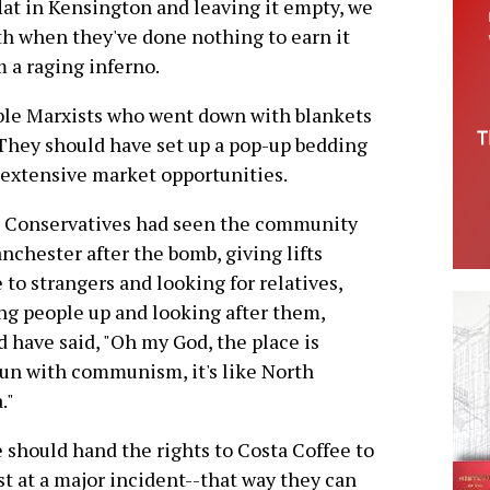
flat in Kensington and leaving it empty, we
th when they've done nothing to earn it
 a raging inferno.
ible Marxists who went down with blankets
They should have set up a pop-up bedding
o extensive market opportunities.
e Conservatives had seen the community
nchester after the bomb, giving lifts
to strangers and looking for relatives,
ng people up and looking after them,
d have said, "Oh my God, the place is
un with communism, it's like North
."
 should hand the rights to Costa Coffee to
rst at a major incident--that way they can