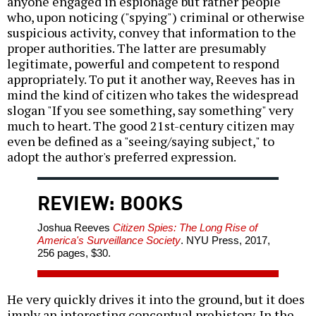
anyone engaged in espionage but rather people
who, upon noticing ("spying") criminal or otherwise
suspicious activity, convey that information to the
proper authorities. The latter are presumably
legitimate, powerful and competent to respond
appropriately. To put it another way, Reeves has in
mind the kind of citizen who takes the widespread
slogan "If you see something, say something" very
much to heart. The good 21st-century citizen may
even be defined as a "seeing/saying subject," to
adopt the author's preferred expression.
REVIEW: BOOKS
Joshua Reeves
Citizen Spies: The Long Rise of
America's Surveillance Society
. NYU Press, 2017,
256 pages, $30.
He very quickly drives it into the ground, but it does
imply an interesting conceptual prehistory. In the