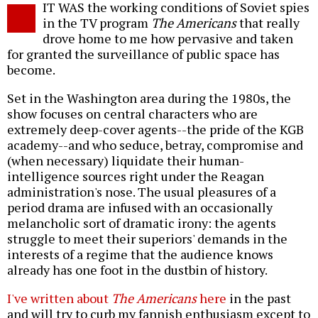
IT WAS the working conditions of Soviet spies
o
in the TV program
The Americans
that really
drove home to me how pervasive and taken
for granted the surveillance of public space has
become.
Set in the Washington area during the 1980s, the
show focuses on central characters who are
extremely deep-cover agents--the pride of the KGB
academy--and who seduce, betray, compromise and
(when necessary) liquidate their human-
intelligence sources right under the Reagan
administration's nose. The usual pleasures of a
period drama are infused with an occasionally
melancholic sort of dramatic irony: the agents
struggle to meet their superiors' demands in the
interests of a regime that the audience knows
already has one foot in the dustbin of history.
I've written about
The Americans
here
in the past
and will try to curb my fannish enthusiasm except to