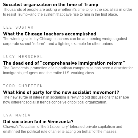
Socialist organization in the time of Trump
Thousands of people are asking whether it's time to join the socialists in order
to resist Trump--and the system that gave rise to him in the first place.
LEE SUSTAR
What the Chicago teachers accomplished
The winning strike by Chicago teachers can be an opening wedge against
corporate school "reform"--and a fighting example for other unions.
LUCY HERSCHEL
The dead end of “comprehensive immigration reform”
The Democrats’ promotion of a bipartisan compromise has been a disaster for
immigrants, refugees and the entire U.S. working class.
TODD CHRETIEN
What kind of party for the new socialist movement?
The new surge of interest in socialism is reviving old discussions that shape
how different socialist trends conceive of political organization.
EVA MARÍA
Did socialism fail in Venezuela?
Chávez's "socialism of the 21st century" tolerated private capitalism and
enshrined the political rule of an elite acting on behalf of the masses.