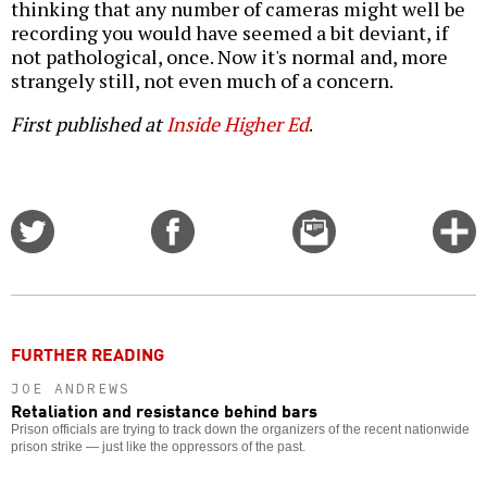
thinking that any number of cameras might well be
recording you would have seemed a bit deviant, if
not pathological, once. Now it's normal and, more
strangely still, not even much of a concern.
First published at
Inside Higher Ed
.
Share
Share
Email
C
on
on
this
f
Twitter
Facebook
story
o
FURTHER READING
JOE ANDREWS
Retaliation and resistance behind bars
Prison officials are trying to track down the organizers of the recent nationwide
prison strike — just like the oppressors of the past.