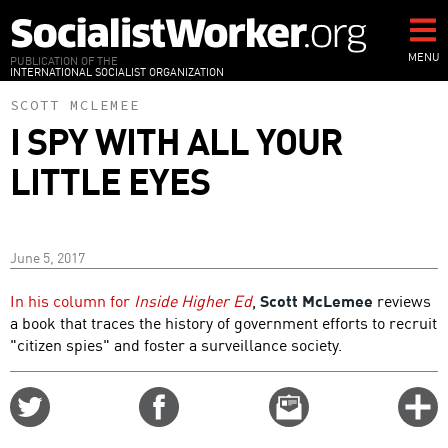
Skip
to
main
MENU
PUBLICATION OF THE
INTERNATIONAL SOCIALIST ORGANIZATION
content
SCOTT MCLEMEE
I SPY WITH ALL YOUR
LITTLE EYES
June 5, 2017
In his column for
Inside Higher Ed
,
Scott McLemee
reviews
a book that traces the history of government efforts to recruit
"citizen spies" and foster a surveillance society.
Share
Share
Email
C
on
on
this
f
Twitter
Facebook
story