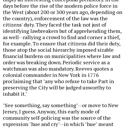
days before the rise of the modern police force in
the West (about 200 or 300 years ago, depending on
the country), enforcement of the law was the
citizens' duty. They faced the task not just of
identifying lawbreakers but of apprehending them,
as well--rallying a crowd to find and corner a thief,
for example. To ensure that citizens did their duty,
those atop the social hierarchy imposed sizable
financial burdens on municipalities where law and
order was breaking down. Periodic service as a
watchman was also mandatory. Reeves quotes a
colonial commander in New York in 1776
proclaiming that "any who refuse to take Part in
preserving the City will be judged unworthy to
inhabit it."
"See something, say something"--or move to New
Jersey, I guess. Anyway, this early mode of
community self-policing was the source of the
expression "hue and cry"--in which "hue" meant