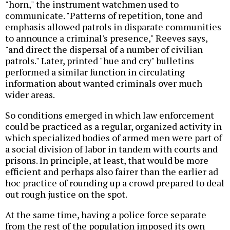
"horn," the instrument watchmen used to
communicate. "Patterns of repetition, tone and
emphasis allowed patrols in disparate communities
to announce a criminal's presence," Reeves says,
"and direct the dispersal of a number of civilian
patrols." Later, printed "hue and cry" bulletins
performed a similar function in circulating
information about wanted criminals over much
wider areas.
So conditions emerged in which law enforcement
could be practiced as a regular, organized activity in
which specialized bodies of armed men were part of
a social division of labor in tandem with courts and
prisons. In principle, at least, that would be more
efficient and perhaps also fairer than the earlier ad
hoc practice of rounding up a crowd prepared to deal
out rough justice on the spot.
At the same time, having a police force separate
from the rest of the population imposed its own