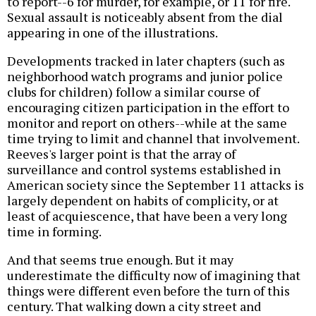
to report--6 for murder, for example, or 11 for fire.
Sexual assault is noticeably absent from the dial
appearing in one of the illustrations.
Developments tracked in later chapters (such as
neighborhood watch programs and junior police
clubs for children) follow a similar course of
encouraging citizen participation in the effort to
monitor and report on others--while at the same
time trying to limit and channel that involvement.
Reeves's larger point is that the array of
surveillance and control systems established in
American society since the September 11 attacks is
largely dependent on habits of complicity, or at
least of acquiescence, that have been a very long
time in forming.
And that seems true enough. But it may
underestimate the difficulty now of imagining that
things were different even before the turn of this
century. That walking down a city street and