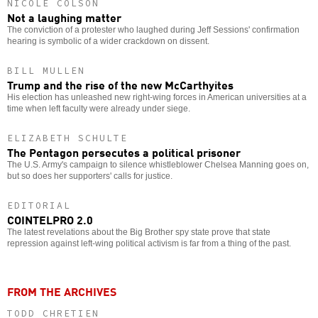
NICOLE COLSON
Not a laughing matter
The conviction of a protester who laughed during Jeff Sessions' confirmation
hearing is symbolic of a wider crackdown on dissent.
BILL MULLEN
Trump and the rise of the new McCarthyites
His election has unleashed new right-wing forces in American universities at a
time when left faculty were already under siege.
ELIZABETH SCHULTE
The Pentagon persecutes a political prisoner
The U.S. Army's campaign to silence whistleblower Chelsea Manning goes on,
but so does her supporters' calls for justice.
EDITORIAL
COINTELPRO 2.0
The latest revelations about the Big Brother spy state prove that state
repression against left-wing political activism is far from a thing of the past.
FROM THE ARCHIVES
TODD CHRETIEN