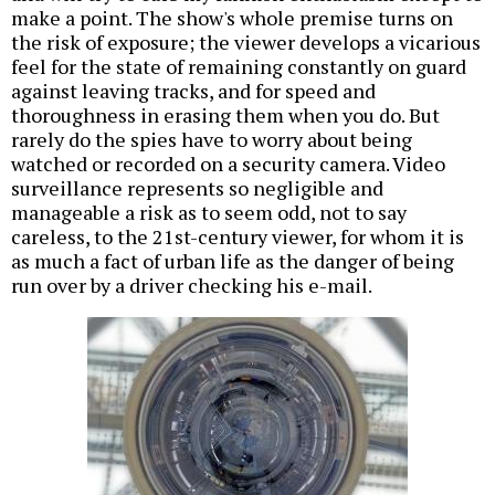
make a point. The show's whole premise turns on
the risk of exposure; the viewer develops a vicarious
feel for the state of remaining constantly on guard
against leaving tracks, and for speed and
thoroughness in erasing them when you do. But
rarely do the spies have to worry about being
watched or recorded on a security camera. Video
surveillance represents so negligible and
manageable a risk as to seem odd, not to say
careless, to the 21st-century viewer, for whom it is
as much a fact of urban life as the danger of being
run over by a driver checking his e-mail.