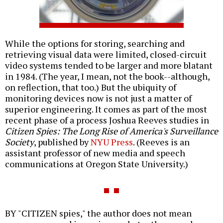
While the options for storing, searching and
retrieving visual data were limited, closed-circuit
video systems tended to be larger and more blatant
in 1984. (The year, I mean, not the book--although,
on reflection, that too.) But the ubiquity of
monitoring devices now is not just a matter of
superior engineering. It comes as part of the most
recent phase of a process Joshua Reeves studies in
Citizen Spies: The Long Rise of America's Surveillance
Society
, published by
NYU Press
. (Reeves is an
assistant professor of new media and speech
communications at Oregon State University.)
BY "CITIZEN spies," the author does not mean