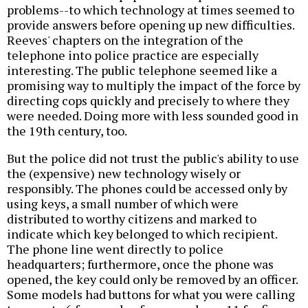
problems--to which technology at times seemed to
provide answers before opening up new difficulties.
Reeves' chapters on the integration of the
telephone into police practice are especially
interesting. The public telephone seemed like a
promising way to multiply the impact of the force by
directing cops quickly and precisely to where they
were needed. Doing more with less sounded good in
the 19th century, too.
But the police did not trust the public's ability to use
the (expensive) new technology wisely or
responsibly. The phones could be accessed only by
using keys, a small number of which were
distributed to worthy citizens and marked to
indicate which key belonged to which recipient.
The phone line went directly to police
headquarters; furthermore, once the phone was
opened, the key could only be removed by an officer.
Some models had buttons for what you were calling