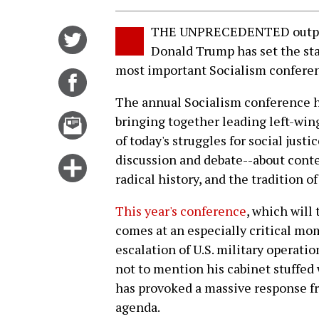
THE UNPRECEDENTED outpouri
Share
Donald Trump has set the stag
on
most important Socialism conferen
Twitter
Share
on
The annual Socialism conference h
Facebook
Email
bringing together leading left-wing
this
of today's struggles for social justi
story
discussion and debate--about cont
Click
radical history, and the tradition o
for
more
This year's conference
, which will
options
comes at an especially critical mo
escalation of U.S. military operati
not to mention his cabinet stuffed 
has provoked a massive response fr
agenda.