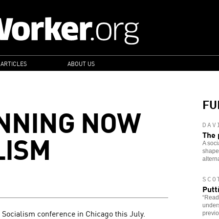
 ARTICLES
ABOUT US
FU
ANNING NOW
DAV
LISM
The 
A soci
shaped
altern
SCO
Putt
“Read
under
e Socialism conference in Chicago this July.
previo