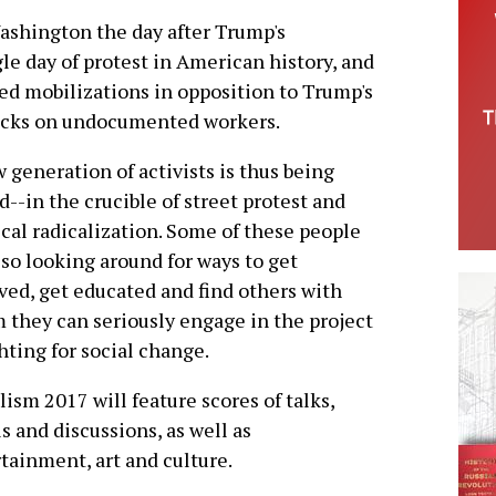
ashington the day after Trump's
gle day of protest in American history, and
ed mobilizations in opposition to Trump's
tacks on undocumented workers.
 generation of activists is thus being
d--in the crucible of street protest and
ical radicalization. Some of these people
lso looking around for ways to get
ved, get educated and find others with
they can seriously engage in the project
ghting for social change.
lism 2017 will feature scores of talks,
s and discussions, as well as
tainment, art and culture.