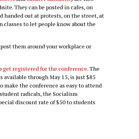
site. They can be posted in cafes, on
 handed out at protests, on the street, at
n classes to let people know about the
 post them around your workplace or
to
get registered for the conference
. The
is available through May 15, is just $85
r to make the conference as easy to attend
 student radicals, the Socialism
pecial discount rate of $50 to students