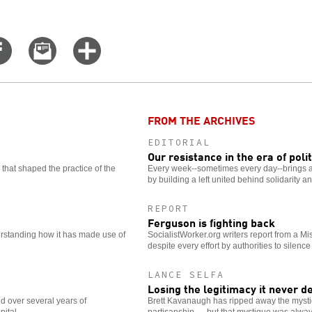
Share
Email
Click
on
this
for
er
Facebook
story
more
options
FROM THE ARCHIVES
EDITORIAL
Our resistance in the era of poli
that shaped the practice of the
Every week--sometimes every day--brings a
by building a left united behind solidarity a
REPORT
Ferguson is fighting back
rstanding how it has made use of
SocialistWorker.org writers report from a Mis
despite every effort by authorities to silence
LANCE SELFA
Losing the legitimacy it never d
d over several years of
Brett Kavanaugh has ripped away the mysti
pital.
partisanship — but that mystique was alway