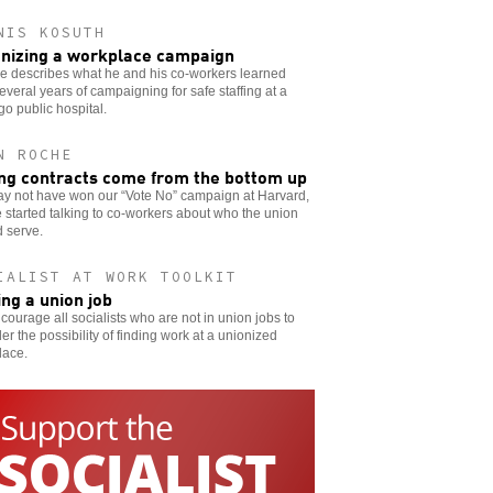
NIS KOSUTH
nizing a workplace campaign
e describes what he and his co-workers learned
everal years of campaigning for safe staffing at a
o public hospital.
N ROCHE
ng contracts come from the bottom up
y not have won our “Vote No” campaign at Harvard,
 started talking to co-workers about who the union
 serve.
IALIST AT WORK TOOLKIT
ing a union job
ourage all socialists who are not in union jobs to
er the possibility of finding work at a unionized
lace.