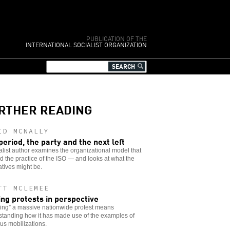
PUBLICATION OF THE
INTERNATIONAL SOCIALIST ORGANIZATION
RTHER READING
ID MCNALLY
period, the party and the next left
alist author examines the organizational model that
 the practice of the ISO — and looks at what the
atives might be.
TT MCLEMEE
ing protests in perspective
ing” a massive nationwide protest means
standing how it has made use of the examples of
us mobilizations.