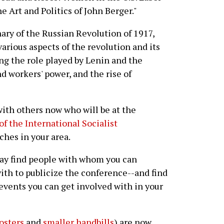
he Art and Politics of John Berger."
ary of the Russian Revolution of 1917,
various aspects of the revolution and its
ng the role played by Lenin and the
nd workers' power, and the rise of
with others now who will be at the
of the International Socialist
ches in your area.
ay find people with whom you can
ith to publicize the conference--and find
vents you can get involved with in your
osters
and
smaller handbills
) are now