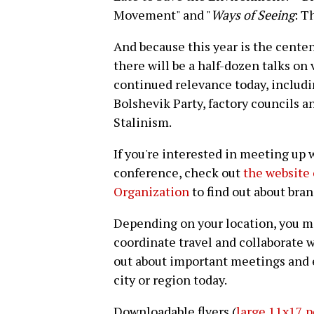
Movement" and "
Ways of Seeing
: T
And because this year is the centen
there will be a half-dozen talks on 
continued relevance today, includi
Bolshevik Party, factory councils a
Stalinism.
If you're interested in meeting up 
conference, check out
the website 
Organization
to find out about bran
Depending on your location, you m
coordinate travel and collaborate w
out about important meetings and e
city or region today.
Downloadable flyers (
large 11x17 p