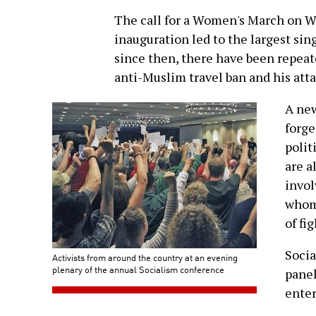
The call for a Women's March on W
inauguration led to the largest sin
since then, there have been repeat
anti-Muslim travel ban and his at
A new
forge
polit
are a
invol
whom 
of fi
Socia
Activists from around the country at an evening
plenary of the annual Socialism conference
panel
enter