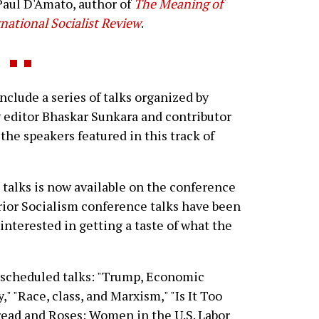
Paul D'Amato, author of
The Meaning of
national Socialist Review
.
clude a series of talks organized by
editor Bhaskar Sunkara and contributor
the speakers featured in this track of
 talks is now available on the conference
rior Socialism conference talks have been
e interested in getting a taste of what the
's scheduled talks: "Trump, Economic
 "Race, class, and Marxism," "Is It Too
read and Roses: Women in the U.S. Labor