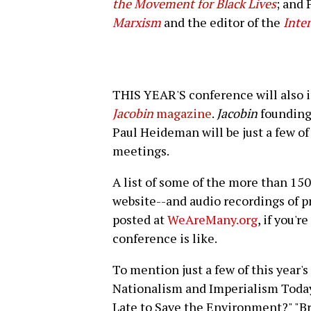
the Movement for Black Lives
; and 
Marxism
and the editor of the
Inter
THIS YEAR'S conference will also in
Jacobin
magazine
.
Jacobin
founding 
Paul Heideman will be just a few of 
meetings.
A list of some of the more than 150
website--and audio recordings of p
posted at
WeAreMany.org
, if you'r
conference is like.
To mention just a few of this year
Nationalism and Imperialism Today,"
Late to Save the Environment?" "B