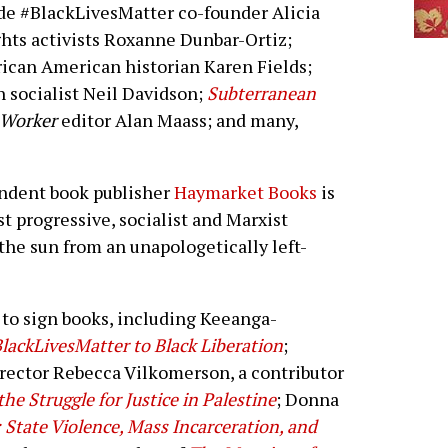
ude #BlackLivesMatter co-founder Alicia
ghts activists Roxanne Dunbar-Ortiz;
rican American historian Karen Fields;
sh socialist Neil Davidson;
Subterranean
t Worker
editor Alan Maass; and many,
pendent book publisher
Haymarket Books
is
st progressive, socialist and Marxist
the sun from an unapologetically left-
to sign books, including Keeanga-
lackLivesMatter to Black Liberation
;
irector Rebecca Vilkomerson, a contributor
he Struggle for Justice in Palestine
; Donna
State Violence, Mass Incarceration, and