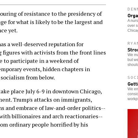
DEN
ng of resistance to the presidency of
Orga
e for what is likely to be the largest and
A nurs
over s
ce yet.
Chicag
as a well-deserved reputation for
RYA
Stro
 figures with activists from the front lines
We ma
ce to participate in a weekend of
but we
should
emporary events, hidden chapters in
f socialism from below.
SOC
Gett
We enc
 take place July 6-9 in downtown Chicago,
consid
ment. Trump's attacks on immigrants,
workp
ons and embrace of law-and-order politics--
with billionaires and arch reactionaries--
om ordinary people horrified by his