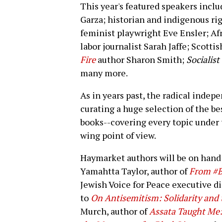
This year's featured speakers incl
Garza; historian and indigenous ri
feminist playwright Eve Ensler; Af
labor journalist Sarah Jaffe; Scotti
Fire
author Sharon Smith;
Socialis
many more.
As in years past, the radical inde
curating a huge selection of the be
books--covering every topic under 
wing point of view.
Haymarket authors will be on hand 
Yamahtta Taylor, author of
From #B
Jewish Voice for Peace executive d
to
On Antisemitism: Solidarity and t
Murch, author of
Assata Taught Me: 