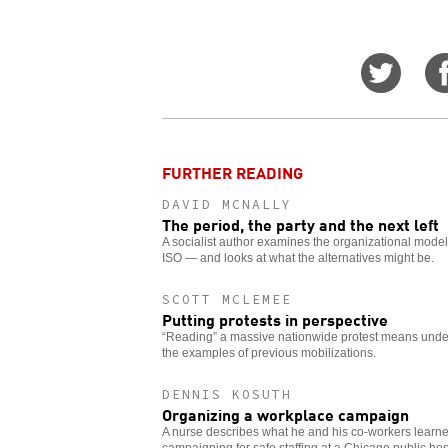
Share
on
Twitt
FURTHER READING
DAVID MCNALLY
The period, the party and the next left
A socialist author examines the organizational model 
ISO — and looks at what the alternatives might be.
SCOTT MCLEMEE
Putting protests in perspective
“Reading” a massive nationwide protest means unde
the examples of previous mobilizations.
DENNIS KOSUTH
Organizing a workplace campaign
A nurse describes what he and his co-workers learne
campaigning for safe staffing at a Chicago public hos