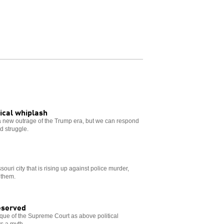
tical whiplash
 new outrage of the Trump era, but we can respond
nd struggle.
souri city that is rising up against police murder,
 them.
eserved
que of the Supreme Court as above political
s a myth.