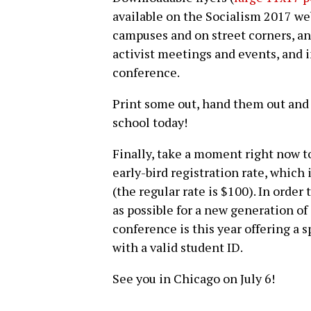
available on the Socialism 2017 web
campuses and on street corners, and
activist meetings and events, and i
conference.
Print some out, hand them out and
school today!
Finally, take a moment right now 
early-bird registration rate, which 
(the regular rate is $100). In orde
as possible for a new generation of
conference is this year offering a s
with a valid student ID.
See you in Chicago on July 6!