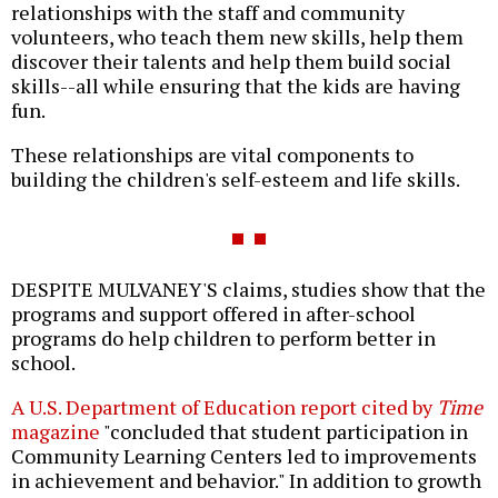
relationships with the staff and community
volunteers, who teach them new skills, help them
discover their talents and help them build social
skills--all while ensuring that the kids are having
fun.
These relationships are vital components to
building the children's self-esteem and life skills.
DESPITE MULVANEY'S claims, studies show that the
programs and support offered in after-school
programs do help children to perform better in
school.
A U.S. Department of Education report cited by
Time
magazine
"concluded that student participation in
Community Learning Centers led to improvements
in achievement and behavior." In addition to growth