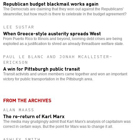
Republican budget blackmail works again
The Democrats are claiming that they won out against the Republicans'
steamroller, but how much is there to celebrate in the budget agreement?
LEE SUSTAR
When Greece-style austerity spreads West
From Puerto Rico to Illinois and beyond, looming debt crises are being
exploited as a justification to shred an already threadbare welfare state.
PAUL LE BLANC AND JONAH MCALLISTER-
ERICKSON
A win for Pittsburgh public transit
Transit activists and union members came together and won an important
victory for public transportation in the Pittsburgh area.
FROM THE ARCHIVES
ALAN MAASS
The re-return of Karl Marx
The media may grudgingly admit that Karl Marx's analysis of capitalism was
correct in certain ways. But the point for Marx was to change it all.
ASHLEY SMITH