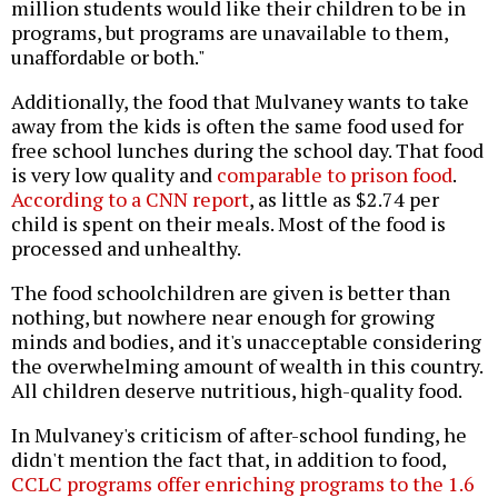
million students would like their children to be in
programs, but programs are unavailable to them,
unaffordable or both."
Additionally, the food that Mulvaney wants to take
away from the kids is often the same food used for
free school lunches during the school day. That food
is very low quality and
comparable to prison food
.
According to a CNN report
, as little as $2.74 per
child is spent on their meals. Most of the food is
processed and unhealthy.
The food schoolchildren are given is better than
nothing, but nowhere near enough for growing
minds and bodies, and it's unacceptable considering
the overwhelming amount of wealth in this country.
All children deserve nutritious, high-quality food.
In Mulvaney's criticism of after-school funding, he
didn't mention the fact that, in addition to food,
CCLC programs offer enriching programs to the 1.6