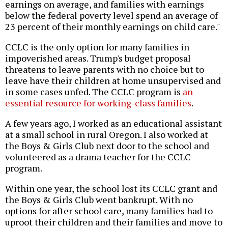
earnings on average, and families with earnings
below the federal poverty level spend an average of
23 percent of their monthly earnings on child care."
CCLC is the only option for many families in
impoverished areas. Trump's budget proposal
threatens to leave parents with no choice but to
leave have their children at home unsupervised and
in some cases unfed. The CCLC program is
an
essential resource for working-class families
.
A few years ago, I worked as an educational assistant
at a small school in rural Oregon. I also worked at
the Boys & Girls Club next door to the school and
volunteered as a drama teacher for the CCLC
program.
Within one year, the school lost its CCLC grant and
the Boys & Girls Club went bankrupt. With no
options for after school care, many families had to
uproot their children and their families and move to