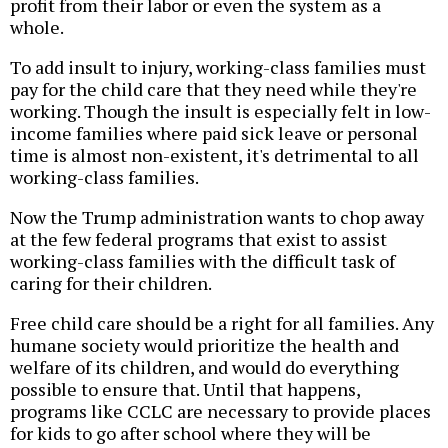
profit from their labor or even the system as a
whole.
To add insult to injury, working-class families must
pay for the child care that they need while they're
working. Though the insult is especially felt in low-
income families where paid sick leave or personal
time is almost non-existent, it's detrimental to all
working-class families.
Now the Trump administration wants to chop away
at the few federal programs that exist to assist
working-class families with the difficult task of
caring for their children.
Free child care should be a right for all families. Any
humane society would prioritize the health and
welfare of its children, and would do everything
possible to ensure that. Until that happens,
programs like CCLC are necessary to provide places
for kids to go after school where they will be