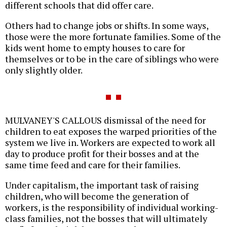
different schools that did offer care.
Others had to change jobs or shifts. In some ways,
those were the more fortunate families. Some of the
kids went home to empty houses to care for
themselves or to be in the care of siblings who were
only slightly older.
MULVANEY'S CALLOUS dismissal of the need for
children to eat exposes the warped priorities of the
system we live in. Workers are expected to work all
day to produce profit for their bosses and at the
same time feed and care for their families.
Under capitalism, the important task of raising
children, who will become the generation of
workers, is the responsibility of individual working-
class families, not the bosses that will ultimately