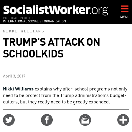
Skip
to
main
MENU
PUBLICATION OF THE
INTERNATIONAL SOCIALIST ORGANIZATION
content
NIKKI WILLIAMS
TRUMP’S ATTACK ON
SCHOOLKIDS
April 3, 2017
Nikki Williams
explains why after-school programs not only
need to be protect from the Trump administration's budget-
cutters, but they really need to be greatly expanded.
Share
Share
Email
C
on
on
this
f
Twitter
Facebook
story