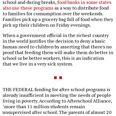
school and during breaks,
food banks in some states
also use these programs
as a way to distribute food
to families for consumption over the weekends.
Families pick up a grocery bag full of food when they
pick up their children on Friday evenings.
When a government official in the richest country
in the world justifies the decision to deny a basic
human need to children by asserting that there's no
proof that feeding them will make them do better in
school or be better workers, this is an indication
that we live in a very sick system.
THE FEDERAL funding for after-school programs is
already insufficient in meeting the needs of people
living in poverty. According to Afterschool Alliance,
"more than 11 million students remain
unsupervised after school. The parents of almost 20