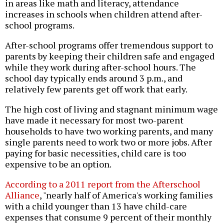
in areas like math and literacy, attendance
increases in schools when children attend after-
school programs.
After-school programs offer tremendous support to
parents by keeping their children safe and engaged
while they work during after-school hours. The
school day typically ends around 3 p.m., and
relatively few parents get off work that early.
The high cost of living and stagnant minimum wage
have made it necessary for most two-parent
households to have two working parents, and many
single parents need to work two or more jobs. After
paying for basic necessities, child care is too
expensive to be an option.
According to a 2011 report from the Afterschool
Alliance
, "nearly half of America's working families
with a child younger than 13 have child-care
expenses that consume 9 percent of their monthly