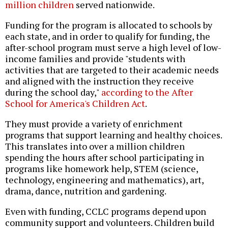
million children
served nationwide.
Funding for the program is allocated to schools by
each state, and in order to qualify for funding, the
after-school program must serve a high level of low-
income families and provide "students with
activities that are targeted to their academic needs
and aligned with the instruction they receive
during the school day,"
according to the After
School for America's Children Act
.
They must provide a variety of enrichment
programs that support learning and healthy choices.
This translates into over a million children
spending the hours after school participating in
programs like homework help, STEM (science,
technology, engineering and mathematics), art,
drama, dance, nutrition and gardening.
Even with funding, CCLC programs depend upon
community support and volunteers. Children build