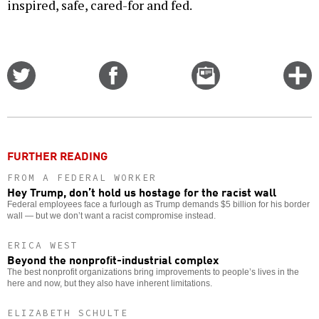
inspired, safe, cared-for and fed.
Share
Share
Email
C
on
on
this
f
Twitter
Facebook
story
o
FURTHER READING
FROM A FEDERAL WORKER
Hey Trump, don’t hold us hostage for the racist wall
Federal employees face a furlough as Trump demands $5 billion for his border
wall — but we don’t want a racist compromise instead.
ERICA WEST
Beyond the nonprofit-industrial complex
The best nonprofit organizations bring improvements to people’s lives in the
here and now, but they also have inherent limitations.
ELIZABETH SCHULTE