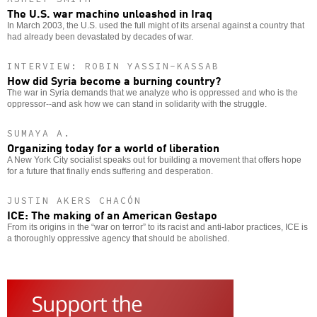
The U.S. war machine unleashed in Iraq
In March 2003, the U.S. used the full might of its arsenal against a country that
had already been devastated by decades of war.
INTERVIEW: ROBIN YASSIN-KASSAB
How did Syria become a burning country?
The war in Syria demands that we analyze who is oppressed and who is the
oppressor--and ask how we can stand in solidarity with the struggle.
SUMAYA A.
Organizing today for a world of liberation
A New York City socialist speaks out for building a movement that offers hope
for a future that finally ends suffering and desperation.
JUSTIN AKERS CHACÓN
ICE: The making of an American Gestapo
From its origins in the “war on terror” to its racist and anti-labor practices, ICE is
a thoroughly oppressive agency that should be abolished.