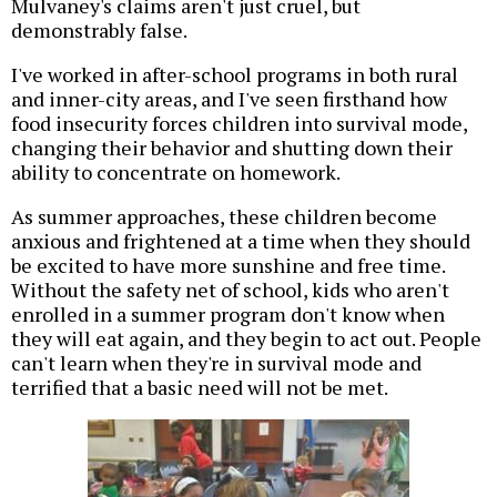
Mulvaney's claims aren't just cruel, but
demonstrably false.
I've worked in after-school programs in both rural
and inner-city areas, and I've seen firsthand how
food insecurity forces children into survival mode,
changing their behavior and shutting down their
ability to concentrate on homework.
As summer approaches, these children become
anxious and frightened at a time when they should
be excited to have more sunshine and free time.
Without the safety net of school, kids who aren't
enrolled in a summer program don't know when
they will eat again, and they begin to act out. People
can't learn when they're in survival mode and
terrified that a basic need will not be met.