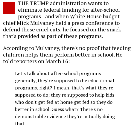
THE TRUMP administration wants to
o
eliminate federal funding for after-school
programs--and when White House budget
chief Mick Mulvaney held a press conference to
defend these cruel cuts, he focused on the snack
that's provided as part of these programs.
According to Mulvaney, there's no proof that feeding
children helps them perform better in school. He
told reporters on March 16:
Let's talk about after-school programs
generally, they're supposed to be educational
programs, right? I mean, that's what they're
supposed to do; they're supposed to help kids
who don't get fed at home get fed so they do
better in school. Guess what? There's no
demonstrable evidence they're actually doing
that...