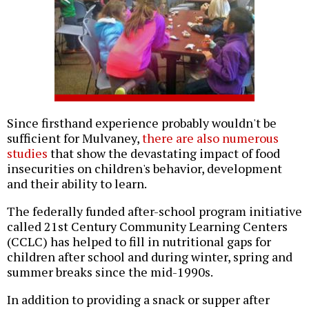
Since firsthand experience probably wouldn't be
sufficient for Mulvaney,
there are also numerous
studies
that show the devastating impact of food
insecurities on children's behavior, development
and their ability to learn.
The federally funded after-school program initiative
called 21st Century Community Learning Centers
(CCLC) has helped to fill in nutritional gaps for
children after school and during winter, spring and
summer breaks since the mid-1990s.
In addition to providing a snack or supper after