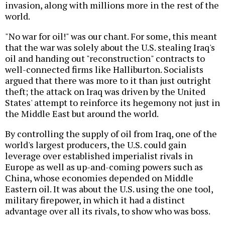
invasion, along with millions more in the rest of the
world.
"No war for oil!" was our chant. For some, this meant
that the war was solely about the U.S. stealing Iraq's
oil and handing out "reconstruction" contracts to
well-connected firms like Halliburton. Socialists
argued that there was more to it than just outright
theft; the attack on Iraq was driven by the United
States' attempt to reinforce its hegemony not just in
the Middle East but around the world.
By controlling the supply of oil from Iraq, one of the
world's largest producers, the U.S. could gain
leverage over established imperialist rivals in
Europe as well as up-and-coming powers such as
China, whose economies depended on Middle
Eastern oil. It was about the U.S. using the one tool,
military firepower, in which it had a distinct
advantage over all its rivals, to show who was boss.