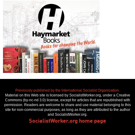
Previously published by the International Socialist Organization.
Material on this Web site is licensed by SocialistWorker.org, under a Creative
Commons (by-nc-nd 3.0) license, except for articles that are republished with
permission. Readers are welcome to share and use material belonging to this
site for non-commercial purposes, as long as they are attributed to the author
and SocialistWorker.org.
SocialistWorker.org home page