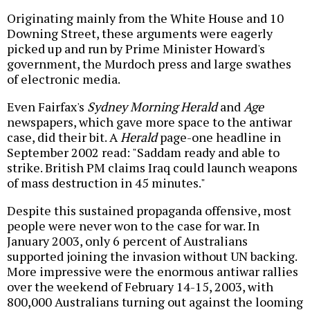
Originating mainly from the White House and 10
Downing Street, these arguments were eagerly
picked up and run by Prime Minister Howard's
government, the Murdoch press and large swathes
of electronic media.
Even Fairfax's
Sydney Morning Herald
and
Age
newspapers, which gave more space to the antiwar
case, did their bit. A
Herald
page-one headline in
September 2002 read: "Saddam ready and able to
strike. British PM claims Iraq could launch weapons
of mass destruction in 45 minutes."
Despite this sustained propaganda offensive, most
people were never won to the case for war. In
January 2003, only 6 percent of Australians
supported joining the invasion without UN backing.
More impressive were the enormous antiwar rallies
over the weekend of February 14-15, 2003, with
800,000 Australians turning out against the looming