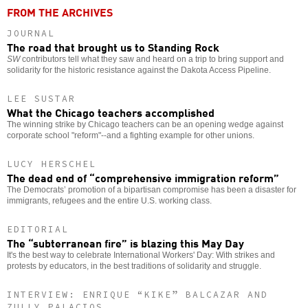
FROM THE ARCHIVES
JOURNAL
The road that brought us to Standing Rock
SW
contributors tell what they saw and heard on a trip to bring support and
solidarity for the historic resistance against the Dakota Access Pipeline.
LEE SUSTAR
What the Chicago teachers accomplished
The winning strike by Chicago teachers can be an opening wedge against
corporate school "reform"--and a fighting example for other unions.
LUCY HERSCHEL
The dead end of “comprehensive immigration reform”
The Democrats’ promotion of a bipartisan compromise has been a disaster for
immigrants, refugees and the entire U.S. working class.
EDITORIAL
The “subterranean fire” is blazing this May Day
It's the best way to celebrate International Workers' Day: With strikes and
protests by educators, in the best traditions of solidarity and struggle.
INTERVIEW: ENRIQUE “KIKE” BALCAZAR AND
ZULLY PALACIOS