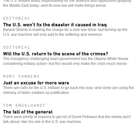
The U.S. empire bears responsibility for the violence and oppression gripping
the Middle East today--and its new war will make things worse.
EDITORIAL
The U.S. won’t fix the disaster it caused in Iraq
Barack Obama is leading the charge for a new war drive--but turning up the
U.S. war machine will only add to the suffering and violence.
EDITORIAL
Will the U.S. return to the scene of the crimes?
The insurgency challenging Iraq's government has the Obama White House
considering military action--but this would only make the crisis much worse.
RORY FANNING
Just an excuse for more wars
There are calls for the U.S. military to go back into Iraq--and some are using the
memory of fallen soldiers as justification.
TOM ENGELHARDT
The fall of the general
There were plenty of reasons to get rid of David Petraeus that the media don't
talk about--like his role in the U.S. war machine.