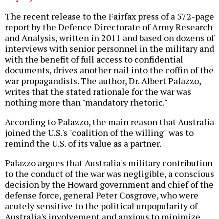
The recent release to the Fairfax press of a 572-page
report by the Defence Directorate of Army Research
and Analysis, written in 2011 and based on dozens of
interviews with senior personnel in the military and
with the benefit of full access to confidential
documents, drives another nail into the coffin of the
war propagandists. The author, Dr. Albert Palazzo,
writes that the stated rationale for the war was
nothing more than "mandatory rhetoric."
According to Palazzo, the main reason that Australia
joined the U.S.'s "coalition of the willing" was to
remind the U.S. of its value as a partner.
Palazzo argues that Australia's military contribution
to the conduct of the war was negligible, a conscious
decision by the Howard government and chief of the
defense force, general Peter Cosgrove, who were
acutely sensitive to the political unpopularity of
Australia's involvement and anxious to minimize