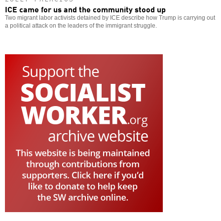
ICE came for us and the community stood up
Two migrant labor activists detained by ICE describe how Trump is carrying out
a political attack on the leaders of the immigrant struggle.