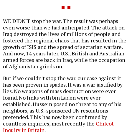
WE DIDN'T stop the war. The result was perhaps
even worse than we had anticipated. The attack on
Iraq destroyed the lives of millions of people and
fostered the regional chaos that has resulted in the
growth of ISIS and the spread of sectarian warfare.
And now, 14 years later, U.S., British and Australian
armed forces are back in Iraq, while the occupation
of Afghanistan grinds on.
But if we couldn't stop the war, our case against it
has been proven in spades. It was a war justified by
lies. No weapons of mass destruction were ever
found. No links with bin Laden were ever
established. Hussein posed no threat to any of his
neighbors, as U.S.-sponsored UN resolutions
pretended. This has now been confirmed by
countless inquiries, most recently the
Chilcot
Inquiry in Britain
.