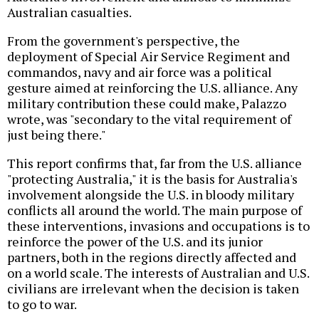
Australian casualties.
From the government's perspective, the
deployment of Special Air Service Regiment and
commandos, navy and air force was a political
gesture aimed at reinforcing the U.S. alliance. Any
military contribution these could make, Palazzo
wrote, was "secondary to the vital requirement of
just being there."
This report confirms that, far from the U.S. alliance
"protecting Australia," it is the basis for Australia's
involvement alongside the U.S. in bloody military
conflicts all around the world. The main purpose of
these interventions, invasions and occupations is to
reinforce the power of the U.S. and its junior
partners, both in the regions directly affected and
on a world scale. The interests of Australian and U.S.
civilians are irrelevant when the decision is taken
to go to war.