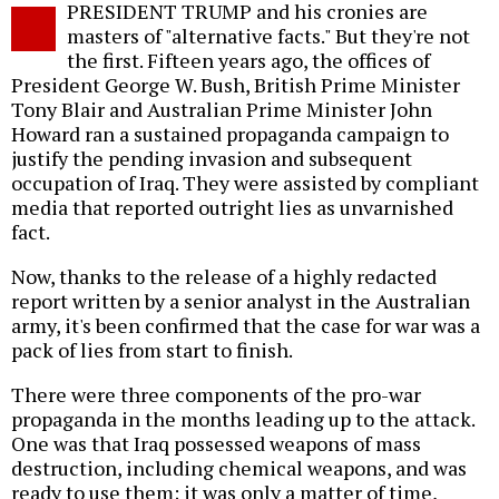
PRESIDENT TRUMP and his cronies are
o
masters of "alternative facts." But they're not
the first. Fifteen years ago, the offices of
President George W. Bush, British Prime Minister
Tony Blair and Australian Prime Minister John
Howard ran a sustained propaganda campaign to
justify the pending invasion and subsequent
occupation of Iraq. They were assisted by compliant
media that reported outright lies as unvarnished
fact.
Now, thanks to the release of a highly redacted
report written by a senior analyst in the Australian
army, it's been confirmed that the case for war was a
pack of lies from start to finish.
There were three components of the pro-war
propaganda in the months leading up to the attack.
One was that Iraq possessed weapons of mass
destruction, including chemical weapons, and was
ready to use them; it was only a matter of time,