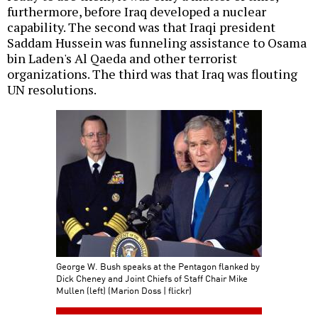
furthermore, before Iraq developed a nuclear
capability. The second was that Iraqi president
Saddam Hussein was funneling assistance to Osama
bin Laden's Al Qaeda and other terrorist
organizations. The third was that Iraq was flouting
UN resolutions.
George W. Bush speaks at the Pentagon flanked by
Dick Cheney and Joint Chiefs of Staff Chair Mike
Mullen (left) (Marion Doss | flickr)