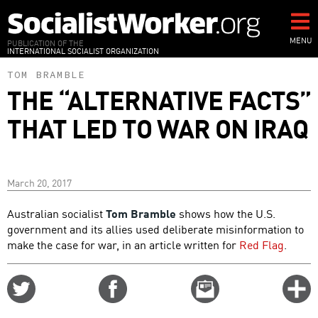
Skip
to
main
MENU
PUBLICATION OF THE
INTERNATIONAL SOCIALIST ORGANIZATION
content
TOM BRAMBLE
THE “ALTERNATIVE FACTS”
THAT LED TO WAR ON IRAQ
March 20, 2017
Australian socialist
Tom Bramble
shows how the U.S.
government and its allies used deliberate misinformation to
make the case for war, in an article written for
Red Flag
.
Share
Share
Email
C
on
on
this
f
Twitter
Facebook
story