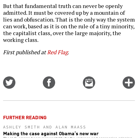
But that fundamental truth can never be openly
admitted. It must be covered up by a mountain of
lies and obfuscation. That is the only way the system
can work, based as it is on the rule of a tiny minority,
the capitalist class, over the large majority, the
working class.
First published at
Red Flag
.
Share
Share
Email
C
on
on
this
f
Twitter
Facebook
story
o
FURTHER READING
ASHLEY SMITH AND ALAN MAASS
Making the case against Obama’s new war