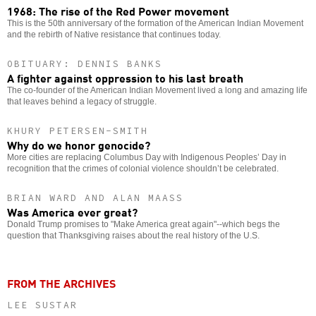
1968: The rise of the Red Power movement
This is the 50th anniversary of the formation of the American Indian Movement
and the rebirth of Native resistance that continues today.
OBITUARY: DENNIS BANKS
A fighter against oppression to his last breath
The co-founder of the American Indian Movement lived a long and amazing life
that leaves behind a legacy of struggle.
KHURY PETERSEN-SMITH
Why do we honor genocide?
More cities are replacing Columbus Day with Indigenous Peoples’ Day in
recognition that the crimes of colonial violence shouldn’t be celebrated.
BRIAN WARD AND ALAN MAASS
Was America ever great?
Donald Trump promises to "Make America great again"--which begs the
question that Thanksgiving raises about the real history of the U.S.
FROM THE ARCHIVES
LEE SUSTAR