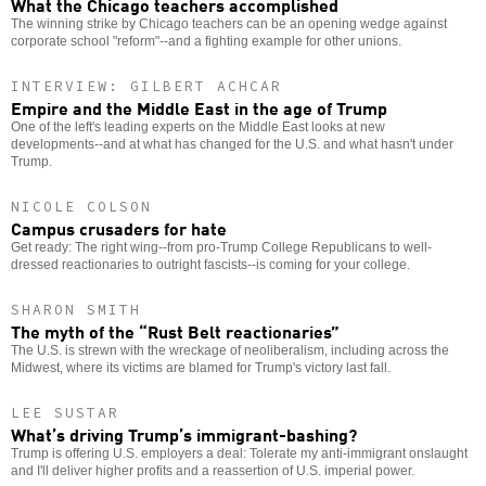
What the Chicago teachers accomplished
The winning strike by Chicago teachers can be an opening wedge against
corporate school "reform"--and a fighting example for other unions.
INTERVIEW: GILBERT ACHCAR
Empire and the Middle East in the age of Trump
One of the left's leading experts on the Middle East looks at new
developments--and at what has changed for the U.S. and what hasn't under
Trump.
NICOLE COLSON
Campus crusaders for hate
Get ready: The right wing--from pro-Trump College Republicans to well-
dressed reactionaries to outright fascists--is coming for your college.
SHARON SMITH
The myth of the “Rust Belt reactionaries”
The U.S. is strewn with the wreckage of neoliberalism, including across the
Midwest, where its victims are blamed for Trump's victory last fall.
LEE SUSTAR
What’s driving Trump’s immigrant-bashing?
Trump is offering U.S. employers a deal: Tolerate my anti-immigrant onslaught
and I'll deliver higher profits and a reassertion of U.S. imperial power.