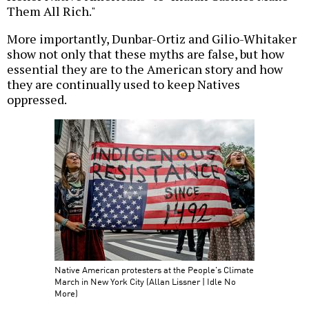
Them All Rich."
More importantly, Dunbar-Ortiz and Gilio-Whitaker
show not only that these myths are false, but how
essential they are to the American story and how
they are continually used to keep Natives
oppressed.
Native American protesters at the People's Climate
March in New York City (Allan Lissner | Idle No
More)