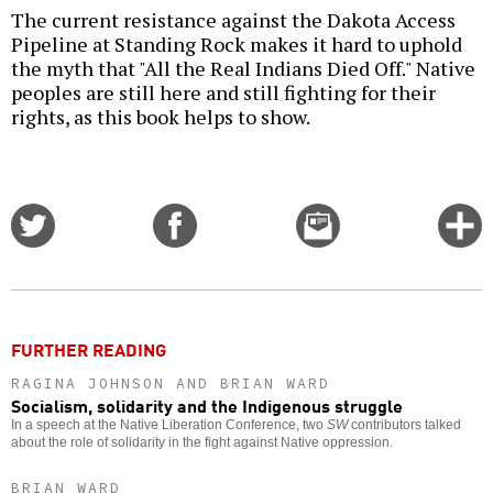
The current resistance against the Dakota Access
Pipeline at Standing Rock makes it hard to uphold
the myth that "All the Real Indians Died Off." Native
peoples are still here and still fighting for their
rights, as this book helps to show.
Share
Share
Email
C
on
on
this
f
Twitter
Facebook
story
o
FURTHER READING
RAGINA JOHNSON AND BRIAN WARD
Socialism, solidarity and the Indigenous struggle
In a speech at the Native Liberation Conference, two
SW
contributors talked
about the role of solidarity in the fight against Native oppression.
BRIAN WARD