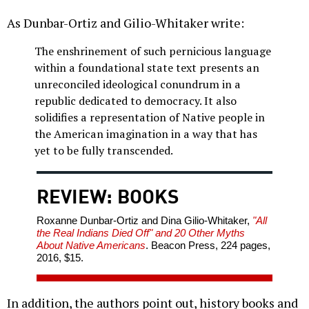
As Dunbar-Ortiz and Gilio-Whitaker write:
The enshrinement of such pernicious language
within a foundational state text presents an
unreconciled ideological conundrum in a
republic dedicated to democracy. It also
solidifies a representation of Native people in
the American imagination in a way that has
yet to be fully transcended.
REVIEW: BOOKS
Roxanne Dunbar-Ortiz and Dina Gilio-Whitaker,
"All
the Real Indians Died Off" and 20 Other Myths
About Native Americans
. Beacon Press, 224 pages,
2016, $15.
In addition, the authors point out, history books and