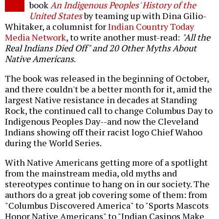
book
An Indigenous Peoples' History of the
United States
by teaming up with Dina Gilio-
Whitaker, a columnist for
Indian Country Today
Media Network
, to write another must-read:
"All the
Real Indians Died Off" and 20 Other Myths About
Native Americans
.
The book was released in the beginning of October,
and there couldn't be a better month for it, amid the
largest Native resistance in decades at Standing
Rock, the continued call to change Columbus Day to
Indigenous Peoples Day--and now the Cleveland
Indians showing off their racist logo Chief Wahoo
during the World Series.
With Native Americans getting more of a spotlight
from the mainstream media, old myths and
stereotypes continue to hang on in our society. The
authors do a great job covering some of them: from
"Columbus Discovered America" to "Sports Mascots
Honor Native Americans" to "Indian Casinos Make