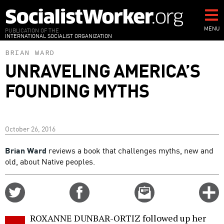
Skip
to
main
MENU
PUBLICATION OF THE
INTERNATIONAL SOCIALIST ORGANIZATION
content
BRIAN WARD
UNRAVELING AMERICA’S
FOUNDING MYTHS
October 26, 2016
Brian Ward
reviews a book that challenges myths, new and
old, about Native peoples.
Share
Share
Email
C
on
on
this
f
Twitter
Facebook
story
ROXANNE DUNBAR-ORTIZ followed up her
o