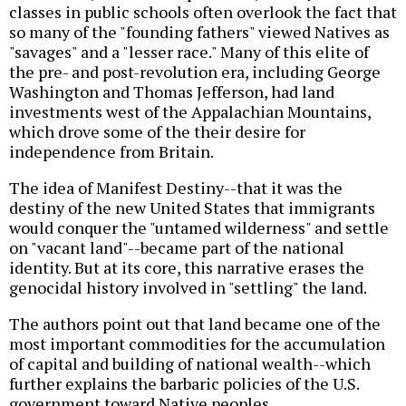
classes in public schools often overlook the fact that
so many of the "founding fathers" viewed Natives as
"savages" and a "lesser race." Many of this elite of
the pre- and post-revolution era, including George
Washington and Thomas Jefferson, had land
investments west of the Appalachian Mountains,
which drove some of the their desire for
independence from Britain.
The idea of Manifest Destiny--that it was the
destiny of the new United States that immigrants
would conquer the "untamed wilderness" and settle
on "vacant land"--became part of the national
identity. But at its core, this narrative erases the
genocidal history involved in "settling" the land.
The authors point out that land became one of the
most important commodities for the accumulation
of capital and building of national wealth--which
further explains the barbaric policies of the U.S.
government toward Native peoples.