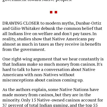
DRAWING CLOSER to modern myths, Dunbar-Ortiz
and Gilio-Whitaker debunk the common belief that
all Indians live on welfare and don't pay taxes. In
reality, studies show that Native Americans pay
almost as much in taxes as they receive in benefits
from the government.
One right-wing argument that we hear constantly is
that Indians make so much money from casinos. It's
hard to talk to have a conversation about Native
Americans with non-Natives without
misconceptions about casinos coming up.
As the authors explain, some Native Nations have
made money from casinos, but they are in the
minority. Only 15 Native-owned casinos account for
37 percent of total Indian gaming, and the top 55