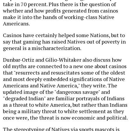
take in 70 percent. Plus there is the question of
whether and how profits generated from casinos
make it into the hands of working-class Native
Americans.
Casinos have certainly helped some Nations, but to
say that gaming has raised Natives out of poverty in
general is a mischaracterization.
Dunbar-Ortiz and Gilio-Whitaker also discuss how
old myths are connected to a new one about casinos
that "resurrects and resuscitates some of the oldest
and most deeply embedded significations of Native
Americans and Native America," they write. The
updated image of the "dangerous savage" and
"degraded Indian" are familiar portrayals of Indians
as a threat to white America, but rather than Indians
being a military threat to white settlement as they
once were, the threat is now economic and political.
The stereotyping of Natives via sports mascots is