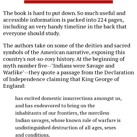
The book is hard to put down. So much useful and
accessible information is packed into 224 pages,
including an very handy timeline in the back that
everyone should study.
The authors take on some of the deities and sacred
symbols of the American narrative, exposing this
country's not-so-rosy history. At the beginning of
myth number five--"Indians were Savage and
Warlike"--they quote a passage from the Declaration
of Independence claiming that King George of
England:
has excited domestic insurrections amongst us,
and has endeavored to bring on the
inhabitants of our frontiers, the merciless
Indian savages, whose known rule of warfare is
undistinguished destruction of all ages, sexes
and conditions.