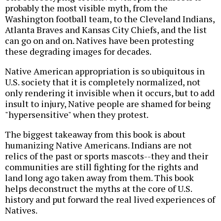
probably the most visible myth, from the
Washington football team, to the Cleveland Indians,
Atlanta Braves and Kansas City Chiefs, and the list
can go on and on. Natives have been protesting
these degrading images for decades.
Native American appropriation is so ubiquitous in
U.S. society that it is completely normalized, not
only rendering it invisible when it occurs, but to add
insult to injury, Native people are shamed for being
"hypersensitive" when they protest.
The biggest takeaway from this book is about
humanizing Native Americans. Indians are not
relics of the past or sports mascots--they and their
communities are still fighting for the rights and
land long ago taken away from them. This book
helps deconstruct the myths at the core of U.S.
history and put forward the real lived experiences of
Natives.